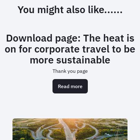
You might also like......
Download page: The heat is
on for corporate travel to be
more sustainable
Thank you page
Read more
about
Download
page:
The
heat
is
on
for
corporate