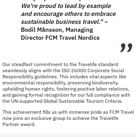
We're proud to lead by example
and encourage others to embrace
sustainable business travel." –
Bodil Månsson, Managing
Director FCM Travel Nordics
Our steadfast commitment to the Travelife standard
seamlessly aligns with the ISO 26000 Corporate Social
Responsibility guidelines. This includes vital aspects like
environmental responsibility, preserving biodiversity,
upholding human rights, fostering positive labor relations,
and gaining formal recognition for our full compliance with
the UN-supported Global Sustainable Tourism Criteria.
This achievement fills us with immense pride as FCM Travel
now joins an exclusive group to achieve the Travelife
Partner award.