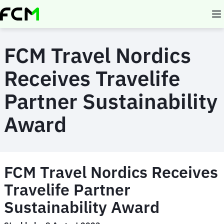
Skip
to
main
content
FCM Travel Nordics
Receives Travelife
Partner Sustainability
Award
FCM Travel Nordics Receives
Travelife Partner
Sustainability Award