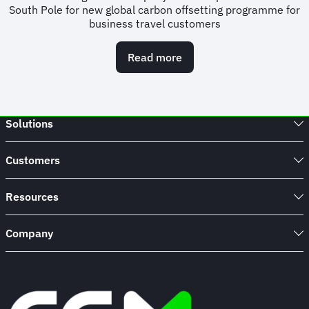
South Pole for new global carbon offsetting programme for
business travel customers
Read more
about
FCM
puts
sustainability
at
Solutions
core
of
customer
Customers
offering
with
new
Resources
global
carbon
Company
offsetting
programme