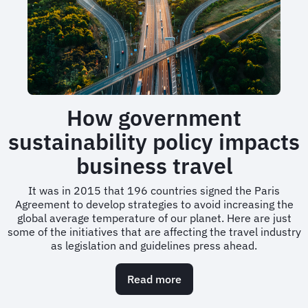
travel
to
be
more
sustainable
How government
sustainability policy impacts
business travel
It was in 2015 that 196 countries signed the Paris
Agreement to develop strategies to avoid increasing the
global average temperature of our planet. Here are just
some of the initiatives that are affecting the travel industry
as legislation and guidelines press ahead.
Read more
about
How
government