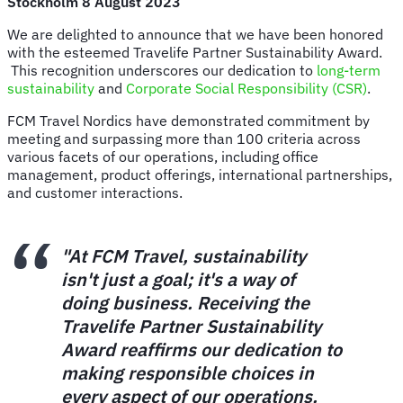
Stockholm 8 August 2023
We are delighted to announce that we have been honored
with the esteemed Travelife Partner Sustainability Award.
This recognition underscores our dedication to
long-term
sustainability
and
Corporate Social Responsibility (CSR)
.
FCM Travel Nordics have demonstrated commitment by
meeting and surpassing more than 100 criteria across
various facets of our operations, including office
management, product offerings, international partnerships,
and customer interactions.
"At FCM Travel, sustainability
isn't just a goal; it's a way of
doing business. Receiving the
Travelife Partner Sustainability
Award reaffirms our dedication to
making responsible choices in
every aspect of our operations.