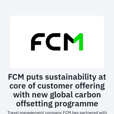
sustainability
policy
impacts
business
travel
FCM puts sustainability at
core of customer offering
with new global carbon
offsetting programme
Travel management company FCM has partnered with