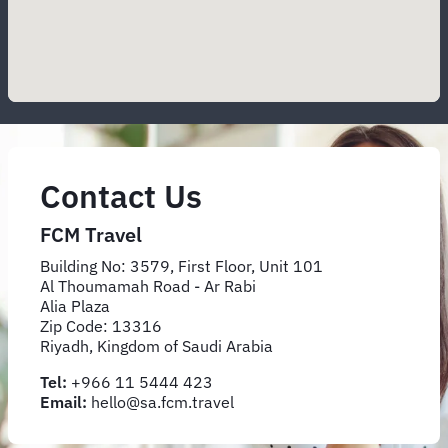
Contact Us
FCM Travel
Building No: 3579, First Floor, Unit 101
Al Thoumamah Road - Ar Rabi
Alia Plaza
Zip Code: 13316
Riyadh, Kingdom of Saudi Arabia
Tel:
+966 11 5444 423
Email:
hello@sa.fcm.travel