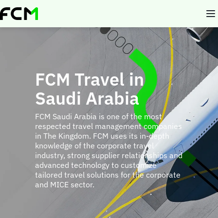
Skip
to
main
content
FCM Travel in
Saudi Arabia
FCM Saudi Arabia is one of the most
respected travel management companies
in The Kingdom. FCM uses its in-depth
knowledge of the corporate travel
industry, strong supplier relationships and
advanced technology to customize
tailored travel solutions for the corporate
and MICE sector.