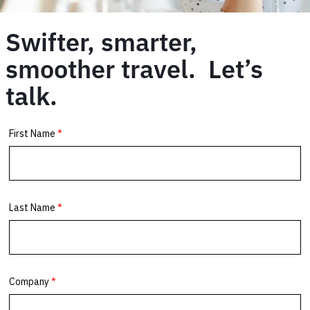
Swifter, smarter,
smoother travel. Let’s
talk.