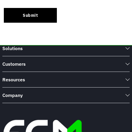
Solutions
Customers
Resources
Company