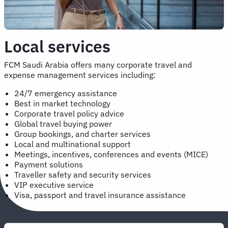
Local services
FCM Saudi Arabia offers many corporate travel and
expense management services including:
24/7 emergency assistance
Best in market technology
Corporate travel policy advice
Global travel buying power
Group bookings, and charter services
Local and multinational support
Meetings, incentives, conferences and events (MICE)
Payment solutions
Traveller safety and security services
VIP executive service
Visa, passport and travel insurance assistance