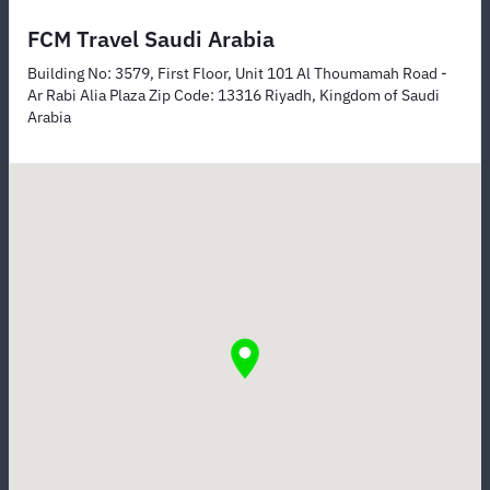
FCM Travel Saudi Arabia
Building No: 3579, First Floor, Unit 101 Al Thoumamah Road -
Ar Rabi Alia Plaza Zip Code: 13316 Riyadh, Kingdom of Saudi
Arabia