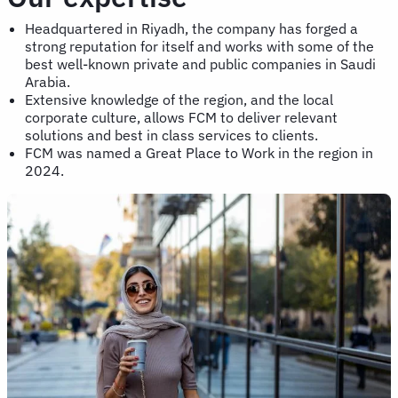
Headquartered in Riyadh, the company has forged a
strong reputation for itself and works with some of the
best well-known private and public companies in Saudi
Arabia.
Extensive knowledge of the region, and the local
corporate culture, allows FCM to deliver relevant
solutions and best in class services to clients.
FCM was named a Great Place to Work in the region in
2024.