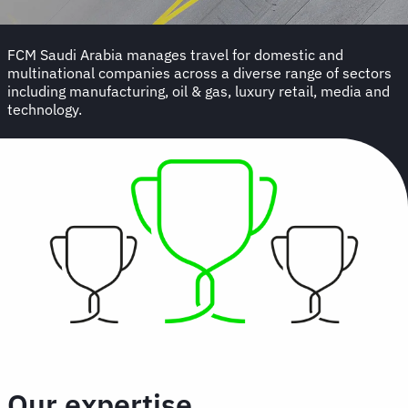
FCM Saudi Arabia manages travel for domestic and
multinational companies across a diverse range of sectors
including manufacturing, oil & gas, luxury retail, media and
technology.
Our expertise