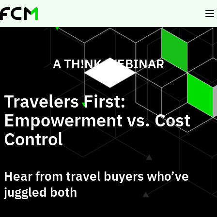
Skip
to
main
content
A TH!NK WEBINAR
Travelers First:
Empowerment vs. Cost
Control
Hear from travel buyers who’ve
juggled both