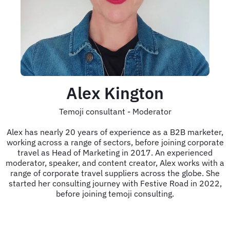
Alex Kington
Temoji consultant - Moderator
Alex has nearly 20 years of experience as a B2B marketer,
working across a range of sectors, before joining corporate
travel as Head of Marketing in 2017. An experienced
moderator, speaker, and content creator, Alex works with a
range of corporate travel suppliers across the globe. She
started her consulting journey with Festive Road in 2022,
before joining temoji consulting.