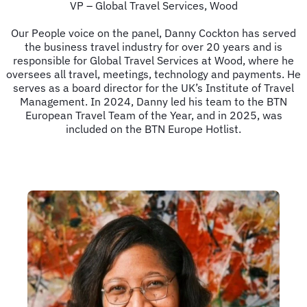
VP – Global Travel Services, Wood
Our People voice on the panel, Danny Cockton has served
the business travel industry for over 20 years and is
responsible for Global Travel Services at Wood, where he
oversees all travel, meetings, technology and payments. He
serves as a board director for the UK’s Institute of Travel
Management. In 2024, Danny led his team to the BTN
European Travel Team of the Year, and in 2025, was
included on the BTN Europe Hotlist.