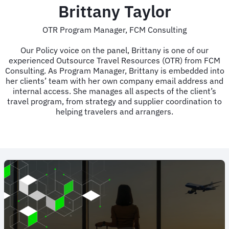
Brittany Taylor
OTR Program Manager, FCM Consulting
Our Policy voice on the panel, Brittany is one of our
experienced Outsource Travel Resources (OTR) from FCM
Consulting. As Program Manager, Brittany is embedded into
her clients’ team with her own company email address and
internal access. She manages all aspects of the client’s
travel program, from strategy and supplier coordination to
helping travelers and arrangers.