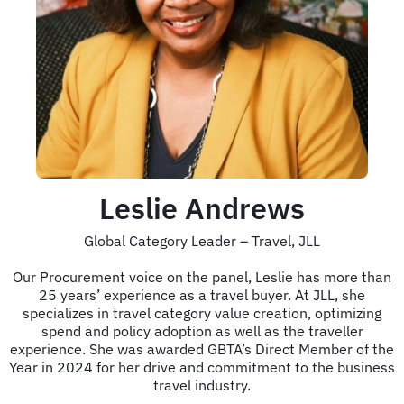
Leslie Andrews
Global Category Leader – Travel, JLL
Our Procurement voice on the panel, Leslie has more than
25 years’ experience as a travel buyer. At JLL, she
specializes in travel category value creation, optimizing
spend and policy adoption as well as the traveller
experience. She was awarded GBTA’s Direct Member of the
Year in 2024 for her drive and commitment to the business
travel industry.