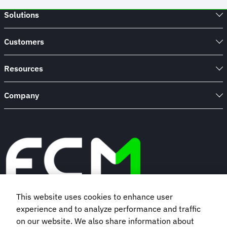
Solutions
Customers
Resources
Company
This website uses cookies to enhance user
experience and to analyze performance and traffic
Book a demo
on our website. We also share information about