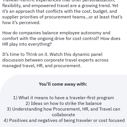
flexibility, and empowered travel are a growing trend. Yet
it’s an approach that conflicts with the cost, budget, and
supplier priorities of procurement teams...or at least that’s
how it’s perceived.
How do companies balance employee autonomy and
comfort with the ongoing drive for cost control? How does
HR play into everything?
It’s time to Th!nk on it. Watch this dynamic panel
discussion between corporate travel experts across
managed travel, HR, and procurement.
You’ll come away with:
1) What it means to have a traveler-first program
2) Ideas on how to strike the balance
3) Understanding how Procurement, HR, and Travel can
collaborate
4) Positives and negatives of being traveler or cost focused