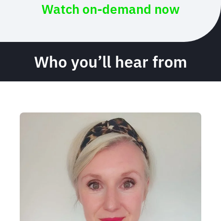
Watch on-demand now
Who you’ll hear from