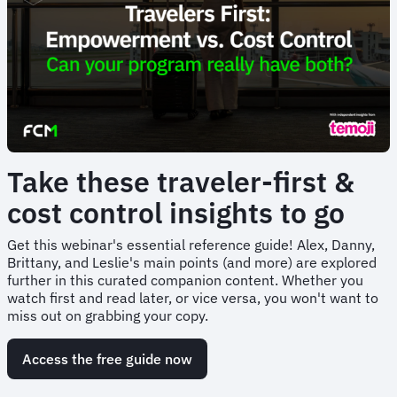
Take these traveler-first &
cost control insights to go
Get this webinar's essential reference guide! Alex, Danny,
Brittany, and Leslie's main points (and more) are explored
further in this curated companion content. Whether you
watch first and read later, or vice versa, you won't want to
miss out on grabbing your copy.
Access the free guide now