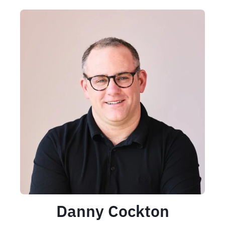
Danny Cockton