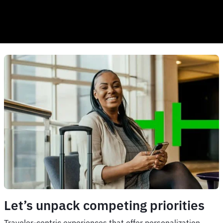
Let’s unpack competing priorities
Traveler-centric experiences that offer personalization,