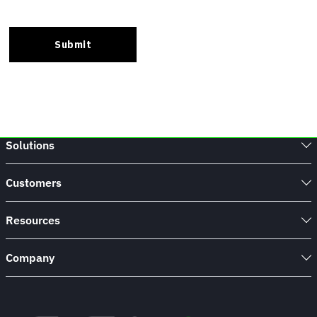
Solutions
Customers
Resources
Company