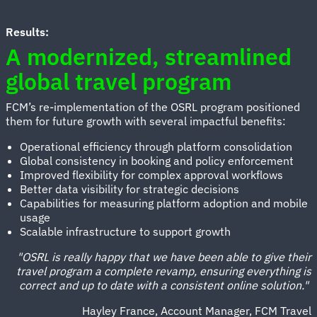
Results:
A modernized, streamlined
global travel program
FCM’s re-implementation of the OSRL program positioned
them for future growth with several impactful benefits:
Operational efficiency through platform consolidation
Global consistency in booking and policy enforcement
Improved flexibility for complex approval workflows
Better data visibility for strategic decisions
Capabilities for measuring platform adoption and mobile
usage
Scalable infrastructure to support growth
"OSRL is really happy that we have been able to give their
travel program a complete revamp, ensuring everything is
correct and up to date with a consistent online solution."
Hayley France, Account Manager, FCM Travel