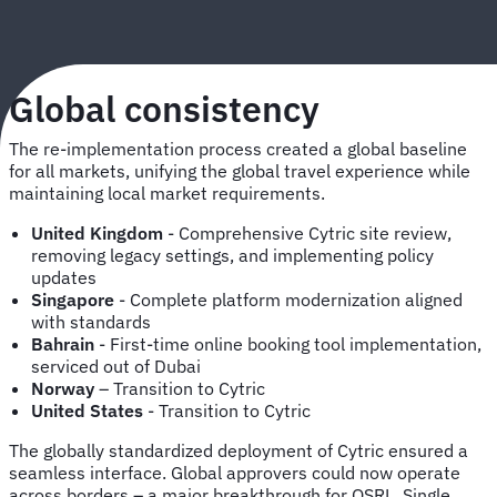
Global consistency
The re-implementation process created a global baseline
for all markets, unifying the global travel experience while
maintaining local market requirements.
United Kingdom
- Comprehensive Cytric site review,
removing legacy settings, and implementing policy
updates
Singapore
- Complete platform modernization aligned
with standards
Bahrain
- First-time online booking tool implementation,
serviced out of Dubai
Norway
– Transition to Cytric
United States
- Transition to Cytric
The globally standardized deployment of Cytric ensured a
seamless interface. Global approvers could now operate
across borders – a major breakthrough for OSRL. Single