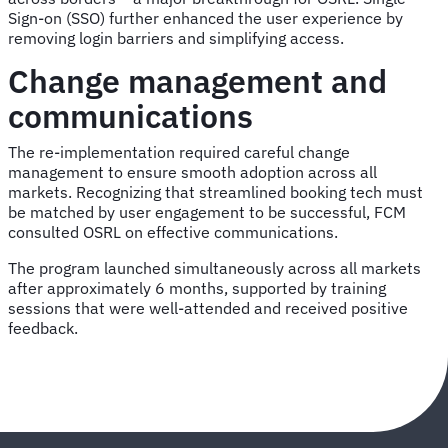
Sign-on (SSO) further enhanced the user experience by
removing login barriers and simplifying access.
Change management and
communications
The re-implementation required careful change
management to ensure smooth adoption across all
markets. Recognizing that streamlined booking tech must
be matched by user engagement to be successful, FCM
consulted OSRL on effective communications.
The program launched simultaneously across all markets
after approximately 6 months, supported by training
sessions that were well-attended and received positive
feedback.