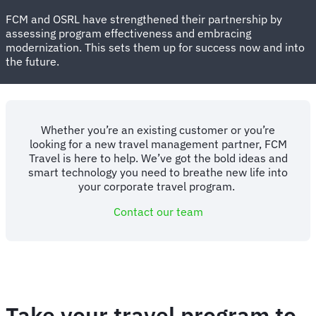
FCM and OSRL have strengthened their partnership by
assessing program effectiveness and embracing
modernization.
This sets them up for success now and into
the future.
Whether you’re an existing customer or you’re
looking for a new travel management partner, FCM
Travel is here to help. We’ve got the bold ideas and
smart technology you need to breathe new life into
your corporate travel program.
Contact our team
Take your travel program to