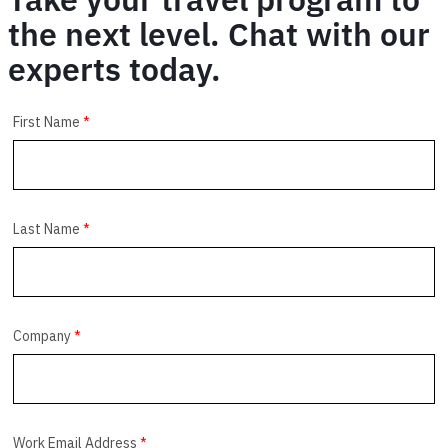
the next level. Chat with our
experts today.