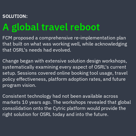
SOLUTION:
A global travel reboot
FCM proposed a comprehensive re-implementation plan
that built on what was working well, while acknowledging
that OSRL's needs had evolved.
Change began with extensive solution design workshops,
systematically examining every aspect of OSRL's current
setup. Sessions covered online booking tool usage, travel
policy effectiveness, platform adoption rates, and future
program vision.
Consistent technology had not been available across
markets 10 years ago. The workshops revealed that global
consolidation onto the Cytric platform would provide the
right solution for OSRL today and into the future.