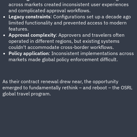
across markets created inconsistent user experiences
and complicated approval workflows.
Legacy constraints
: Configurations set up a decade ago
limited functionality and prevented access to modern
features.
Approval complexity
: Approvers and travelers often
operated in different regions, but existing systems
couldn't accommodate cross-border workflows.
Policy application
: Inconsistent implementations across
markets made global policy enforcement difficult.
As their contract renewal drew near, the opportunity
emerged to fundamentally rethink – and reboot – the OSRL
global travel program.