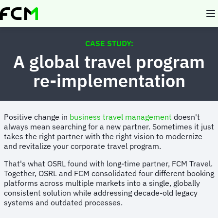
Skip
to
main
content
CASE STUDY:
A global travel program
re-implementation
Positive change in
business travel management
doesn't
always mean searching for a new partner. Sometimes it just
takes the right partner with the right vision to modernize
and revitalize your corporate travel program.
That's what OSRL found with long-time partner, FCM Travel.
Together, OSRL and FCM consolidated four different booking
platforms across multiple markets into a single, globally
consistent solution while addressing decade-old legacy
systems and outdated processes.