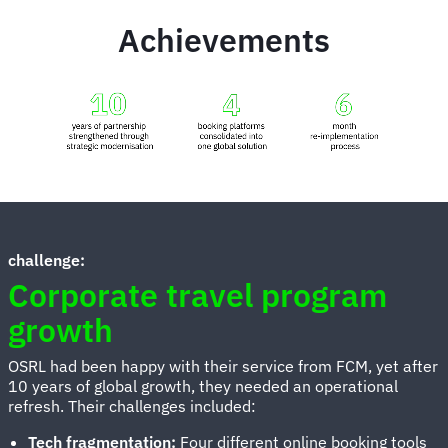
Achievements
Animated
image
challenge:
Corporate travel program
growth
OSRL had been happy with their service from FCM, yet after
10 years of global growth, they needed an operational
refresh. Their challenges included:
Tech fragmentation:
Four different online booking tools