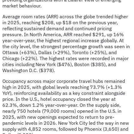
market behaviour.
Average room rates (ARR) across the globe trended higher
in 2025, reaching $208, up $18 on the previous year,
reflecting sustained demand and continued pricing
pressure. In North America, ARR reached $291, up 16%
year-over-year, the highest regional increase globally. At
the city level, the strongest percentage growth was seen in
Ottawa (+63%), Dallas (+29%), Toronto (+25%), and
Chicago (+22%). The highest rates were recorded in major
cities including New York ($476), Boston ($385), and
Washington D.C. ($378).
Occupancy across major corporate travel hubs remained
high in 2025, with global levels reaching 73.7% (+1.3%
YoY), reinforcing availability as a key constraint alongside
price. In the U.S., hotel occupancy closed the year at
62.3%, down 1.2% year-over-year. On the supply side,
nearly 750 hotels (79,000 rooms) opened in the U.S. in
2025, with new openings expected to return to pre-
pandemic levels in 2026. New York City led the way in new
supply with 4,852 rooms, followed by Phoenix (3,650) and