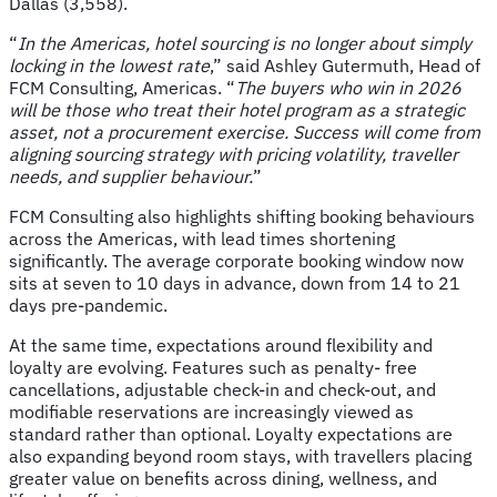
Dallas (3,558).
“
In the Americas, hotel sourcing is no longer about simply
locking in the lowest rate
,” said Ashley Gutermuth, Head of
FCM Consulting, Americas. “
The buyers who win in 2026
will be those who treat their hotel program as a strategic
asset, not a procurement exercise. Success will come from
aligning sourcing strategy with pricing volatility, traveller
needs, and supplier behaviour.
”
FCM Consulting also highlights shifting booking behaviours
across the Americas, with lead times shortening
significantly. The average corporate booking window now
sits at seven to 10 days in advance, down from 14 to 21
days pre-pandemic.
At the same time, expectations around flexibility and
loyalty are evolving. Features such as penalty- free
cancellations, adjustable check-in and check-out, and
modifiable reservations are increasingly viewed as
standard rather than optional. Loyalty expectations are
also expanding beyond room stays, with travellers placing
greater value on benefits across dining, wellness, and