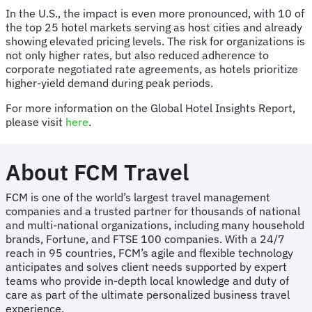
In the U.S., the impact is even more pronounced, with 10 of
the top 25 hotel markets serving as host cities and already
showing elevated pricing levels. The risk for organizations is
not only higher rates, but also reduced adherence to
corporate negotiated rate agreements, as hotels prioritize
higher-yield demand during peak periods.
For more information on the Global Hotel Insights Report,
please visit
here
.
About FCM Travel
FCM is one of the world’s largest travel management
companies and a trusted partner for thousands of national
and multi-national organizations, including many household
brands, Fortune, and FTSE 100 companies. With a 24/7
reach in 95 countries, FCM’s agile and flexible technology
anticipates and solves client needs supported by expert
teams who provide in-depth local knowledge and duty of
care as part of the ultimate personalized business travel
experience.