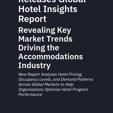
Hotel Insights
Report
Revealing Key
Market Trends
Driving the
Accommodations
Industry
New Report Analyzes Hotel Pricing,
Occupancy Levels, and Demand Patterns
Across Global Markets to Help
Organizations Optimize Hotel Program
Performance