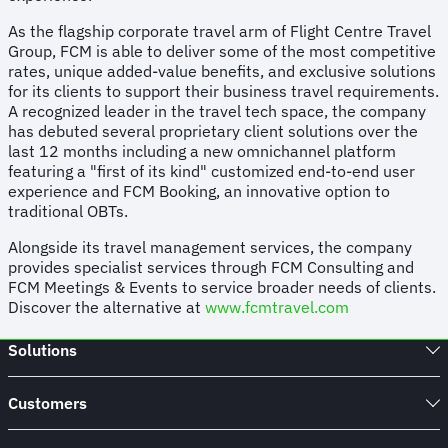
As the flagship corporate travel arm of Flight Centre Travel
Group, FCM is able to deliver some of the most competitive
rates, unique added-value benefits, and exclusive solutions
for its clients to support their business travel requirements.
A recognized leader in the travel tech space, the company
has debuted several proprietary client solutions over the
last 12 months including a new omnichannel platform
featuring a "first of its kind" customized end-to-end user
experience and FCM Booking, an innovative option to
traditional OBTs.
Alongside its travel management services, the company
provides specialist services through FCM Consulting and
FCM Meetings & Events to service broader needs of clients.
Discover the alternative at
www.fcmtravel.com
Solutions
Customers