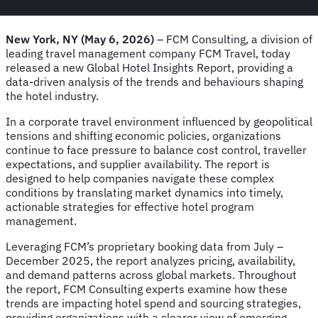
New York, NY (May 6, 2026)
– FCM Consulting, a division of
leading travel management company FCM Travel, today
released a new Global Hotel Insights Report, providing a
data-driven analysis of the trends and behaviours shaping
the hotel industry.
In a corporate travel environment influenced by geopolitical
tensions and shifting economic policies, organizations
continue to face pressure to balance cost control, traveller
expectations, and supplier availability. The report is
designed to help companies navigate these complex
conditions by translating market dynamics into timely,
actionable strategies for effective hotel program
management.
Leveraging FCM’s proprietary booking data from July –
December 2025, the report analyzes pricing, availability,
and demand patterns across global markets. Throughout
the report, FCM Consulting experts examine how these
trends are impacting hotel spend and sourcing strategies,
providing organizations with a clearer view of emerging