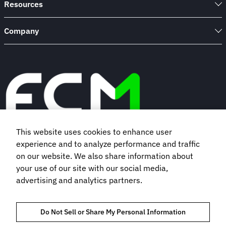
Resources
Company
This website uses cookies to enhance user
experience and to analyze performance and traffic
Book a demo
on our website. We also share information about
your use of our site with our social media,
Subscribe to our newsletter
advertising and analytics partners.
Do Not Sell or Share My Personal Information