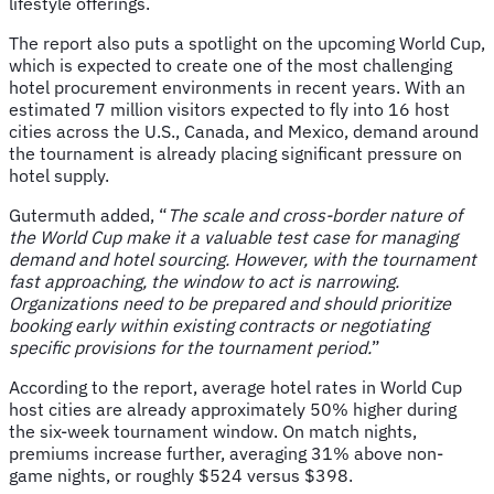
lifestyle offerings.
The report also puts a spotlight on the upcoming World Cup,
which is expected to create one of the most challenging
hotel procurement environments in recent years. With an
estimated 7 million visitors expected to fly into 16 host
cities across the U.S., Canada, and Mexico, demand around
the tournament is already placing significant pressure on
hotel supply.
Gutermuth added, “
The scale and cross-border nature of
the World Cup make it a valuable test case for managing
demand and hotel sourcing. However, with the tournament
fast approaching, the window to act is narrowing.
Organizations need to be prepared and should prioritize
booking early within existing contracts or negotiating
specific provisions for the tournament period.
”
According to the report, average hotel rates in World Cup
host cities are already approximately 50% higher during
the six-week tournament window. On match nights,
premiums increase further, averaging 31% above non-
game nights, or roughly $524 versus $398.