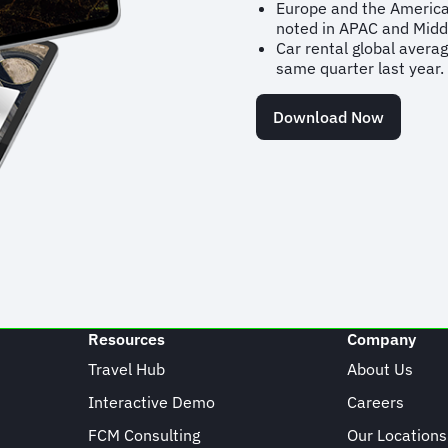
Europe and the America
noted in APAC and Midd
Car rental global avera
same quarter last year.
Download Now
Resources
Company
Travel Hub
About Us
Interactive Demo
Careers
FCM Consulting
Our Locations