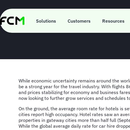
Skip
to
main
FCM Consultin
content
Solutions
Customers
Resources
While economic uncertainty remains around the worl
be a strong year for the travel industry. With flights
and prices stabilizing for economy and business fares
now looking to further grow services and schedules
On the ground, the average room rate for hotels is set
cities report high occupancy. Hotel rates saw an aver
properties in gateway cities more than half full (Sep
While the global average daily rate for car hire dro