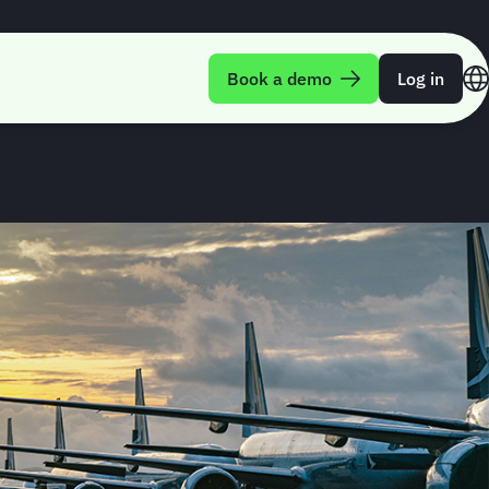
uarterly Trend
Book a demo
Log in