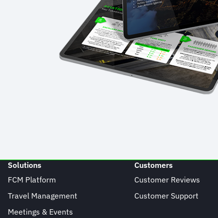
Solutions
Customers
FCM Platform
Customer Reviews
Travel Management
Customer Support
Meetings & Events