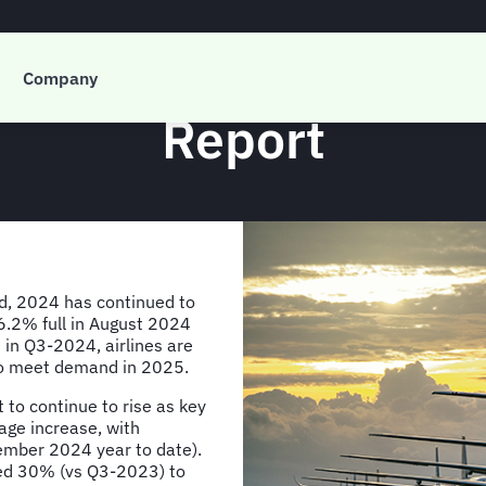
g’s Q3-2024 Global Q
Company
Report
d, 2024 has continued to
 86.2% full in August 2024
 in Q3-2024, airlines are
 to meet demand in 2025.
 to continue to rise as key
age increase, with
tember 2024 year to date).
pped 30% (vs Q3-2023) to