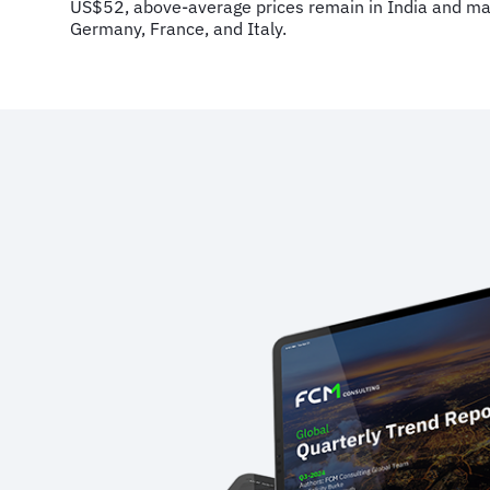
US$52, above-average prices remain in India and mai
Germany, France, and Italy.