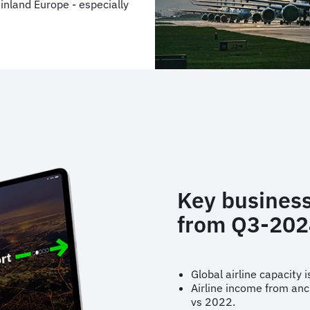
nland Europe - especially
Key business
from Q3-202
Global airline capacity
Airline income from anc
vs 2022.