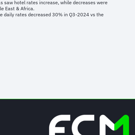
s saw hotel rates increase, while decreases were
le East & Africa.
ge daily rates decreased 30% in Q3-2024 vs the