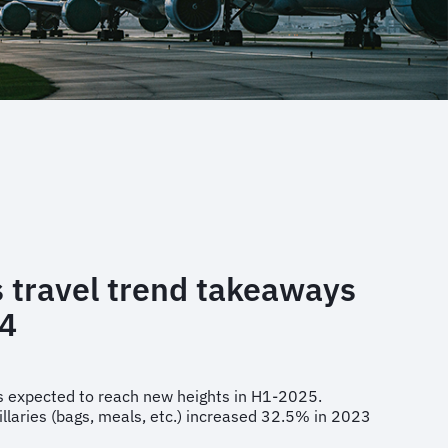
 travel trend takeaways
4
 is expected to reach new heights in H1-2025.
illaries (bags, meals, etc.) increased 32.5% in 2023