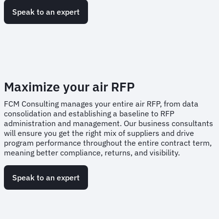
Speak to an expert
Maximize your air RFP
FCM Consulting manages your entire air RFP, from data
consolidation and establishing a baseline to RFP
administration and management. Our business consultants
will ensure you get the right mix of suppliers and drive
program performance throughout the entire contract term,
meaning better compliance, returns, and visibility.
Speak to an expert