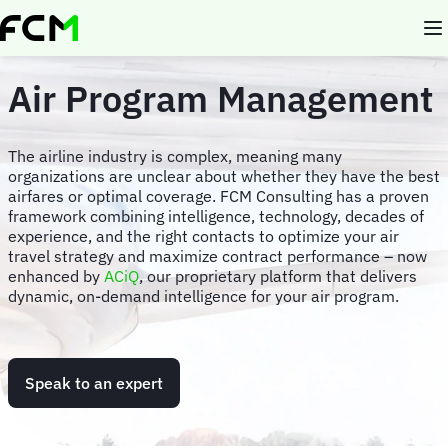
Skip
to
main
content
Air Program Management
The airline industry is complex, meaning many
organizations are unclear about whether they have the best
airfares or optimal coverage. FCM Consulting has a proven
framework combining intelligence, technology, decades of
experience, and the right contacts to optimize your air
travel strategy and maximize contract performance – now
enhanced by
ACiQ
, our proprietary platform that delivers
dynamic, on-demand intelligence for your air program.
Speak to an expert