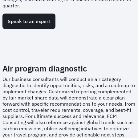
quarter.
Speak to an expert
Air program diagnostic
Our business consultants will conduct an air category
diagnostic to identify opportunities, risks, and a roadmap to
implement changes. Customized reporting complemented
by fair market share data will demonstrate a clear plan
forward with specific recommendations to your needs, from
cost control, traveler requirements, coverage, and best-fit
suppliers. For ultimate success and relevance, FCM
Consulting will also reference against global trends such as
carbon emissions, utilize wellbeing initiatives to optimize
your travel program, and provide actionable next steps.