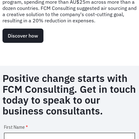
program, spending more than AU$25m across more than a
dozen countries. FCM Consulting suggested air sourcing and
a creative solution to the company's cost-cutting goal,
resulting in a 20% reduction in expenses.
Discover how
Positive change starts with
FCM Consulting. Get in touch
today to speak to our
business consultants.