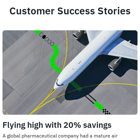
Customer Success Stories
Flying high with 20% savings
A global pharmaceutical company had a mature air