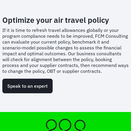
Optimize your air travel policy
If it is time to refresh travel allowances globally or your
program compliance needs to be improved, FCM Consulting
can evaluate your current policy, benchmark it and
scenario-model possible changes to assess the financial
impact and optimal outcomes. Our business consultants
will check for alignment between the policy, booking
process and your supplier contracts, then recommend ways
to change the policy, OBT or supplier contracts.
Speak to an expert