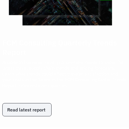
FCM Consulting Quarterly Trends
Report
Anyone in business travel procurement needs to know the
latest travel supply chain trends and pricing forecasts.
Learn what trends could affect traveler satisfaction and
your costs in the future in the FCM Consulting Global Trends
Report, released every quarter.
Read latest report