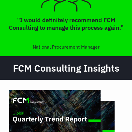
“I would definitely recommend FCM
Consulting to manage this process again.”
National Procurement Manager
FCM Consulting Insights