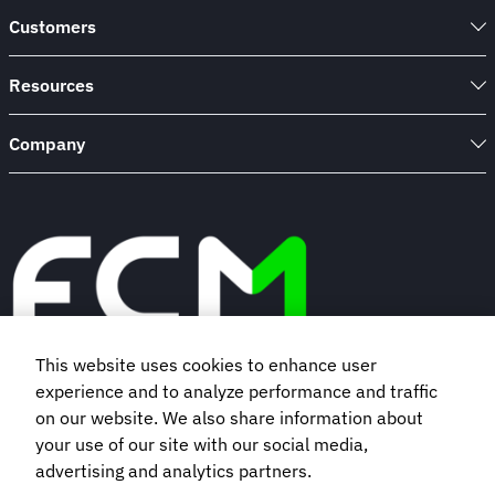
Customers
Resources
Company
This website uses cookies to enhance user
experience and to analyze performance and traffic
Book a demo
on our website. We also share information about
your use of our site with our social media,
Subscribe to our newsletter
advertising and analytics partners.