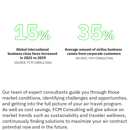
Our team of expert consultants guide you through those
market conditions, identifying challenges and opportunities,
and getting into the full picture of your air travel program.
As well as cost savings, FCM Consulting will give advice on
market trends such as sustainability and traveler wellness,
continuously finding solutions to maximize your air contract
potential now and in the future.