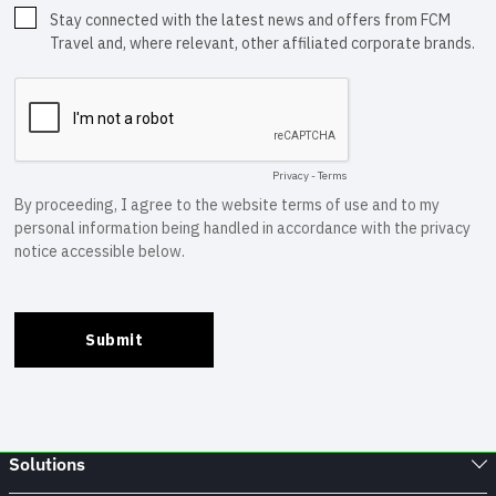
Solutions