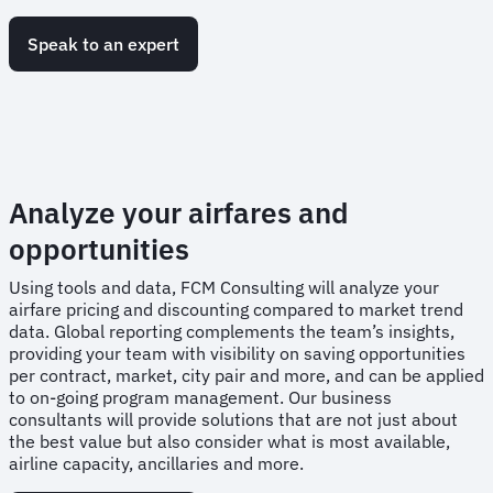
Speak to an expert
Analyze your airfares and
opportunities
Using tools and data, FCM Consulting will analyze your
airfare pricing and discounting compared to market trend
data. Global reporting complements the team’s insights,
providing your team with visibility on saving opportunities
per contract, market, city pair and more, and can be applied
to on-going program management. Our business
consultants will provide solutions that are not just about
the best value but also consider what is most available,
airline capacity, ancillaries and more.