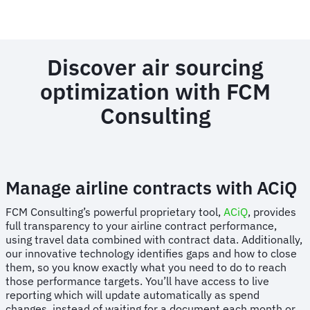
Discover air sourcing
optimization with FCM
Consulting
Manage airline contracts with ACiQ
FCM Consulting’s powerful proprietary tool,
ACiQ
, provides
full transparency to your airline contract performance,
using travel data combined with contract data. Additionally,
our innovative technology identifies gaps and how to close
them, so you know exactly what you need to do to reach
those performance targets. You’ll have access to live
reporting which will update automatically as spend
changes, instead of waiting for a document each month or