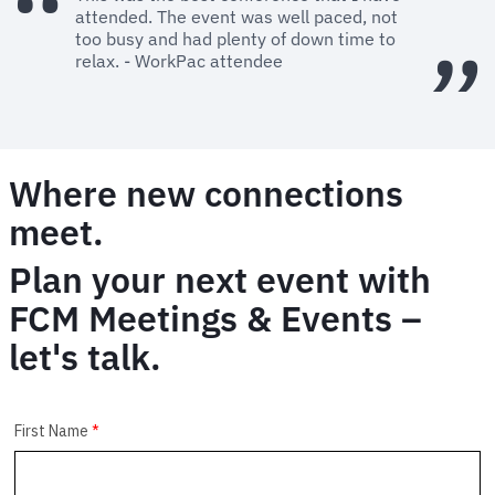
attended. The event was well paced, not
too busy and had plenty of down time to
relax. - WorkPac attendee
Where new connections
meet.
Plan your next event with
FCM Meetings & Events –
let's talk.