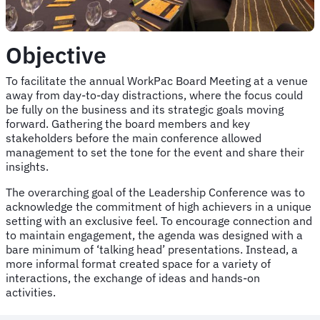
Objective
To facilitate the annual WorkPac Board Meeting at a venue
away from day-to-day distractions, where the focus could
be fully on the business and its strategic goals moving
forward. Gathering the board members and key
stakeholders before the main conference allowed
management to set the tone for the event and share their
insights.
The overarching goal of the Leadership Conference was to
acknowledge the commitment of high achievers in a unique
setting with an exclusive feel. To encourage connection and
to maintain engagement, the agenda was designed with a
bare minimum of ‘talking head’ presentations. Instead, a
more informal format created space for a variety of
interactions, the exchange of ideas and hands-on
activities.