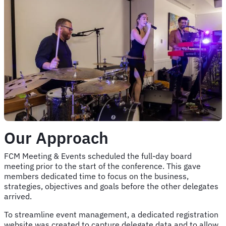
Our Approach
FCM Meeting & Events scheduled the full-day board
meeting prior to the start of the conference. This gave
members dedicated time to focus on the business,
strategies, objectives and goals before the other delegates
arrived.
To streamline event management, a dedicated registration
website was created to capture delegate data and to allow