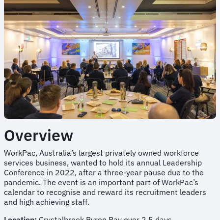
Overview
WorkPac, Australia’s largest privately owned workforce
services business, wanted to hold its annual Leadership
Conference in 2022, after a three-year pause due to the
pandemic. The event is an important part of WorkPac’s
calendar to recognise and reward its recruitment leaders
and high achieving staff.
Location:
Crystalbrook Byron Bay over 2.5 days