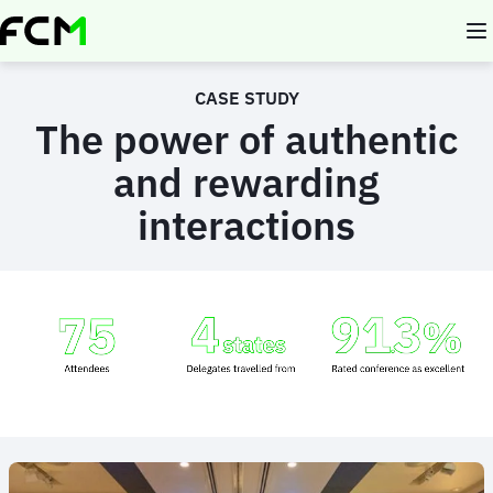
Skip
to
main
content
CASE STUDY
The power of authentic
and rewarding
interactions
Animated
image