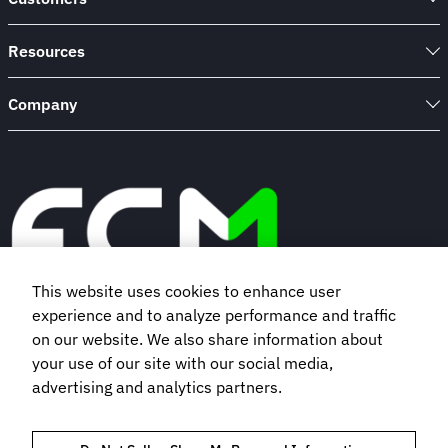
Resources
Company
This website uses cookies to enhance user
experience and to analyze performance and traffic
Book a demo
on our website. We also share information about
your use of our site with our social media,
advertising and analytics partners.
Subscribe to our newsletter