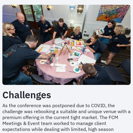
Challenges
As the conference was postponed due to COVID, the
challenge was rebooking a suitable and unique venue with a
premium offering in the current tight market. The FCM
Meetings & Event team worked to manage client
expectations while dealing with limited, high season