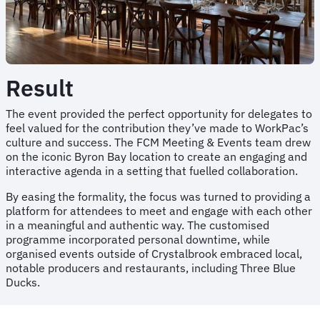
Result
The event provided the perfect opportunity for delegates to
feel valued for the contribution they’ve made to WorkPac’s
culture and success. The FCM Meeting & Events team drew
on the iconic Byron Bay location to create an engaging and
interactive agenda in a setting that fuelled collaboration.
By easing the formality, the focus was turned to providing a
platform for attendees to meet and engage with each other
in a meaningful and authentic way. The customised
programme incorporated personal downtime, while
organised events outside of Crystalbrook embraced local,
notable producers and restaurants, including Three Blue
Ducks.