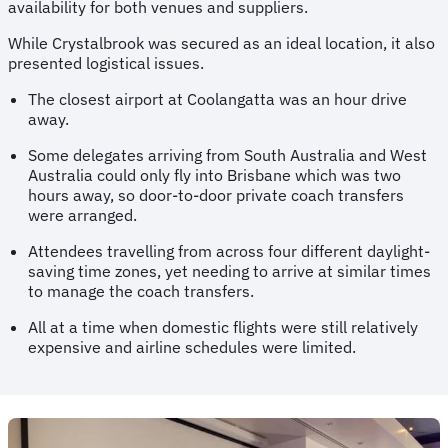
availability for both venues and suppliers.
While Crystalbrook was secured as an ideal location, it also
presented logistical issues.
The closest airport at Coolangatta was an hour drive
away.
Some delegates arriving from South Australia and West
Australia could only fly into Brisbane which was two
hours away, so door-to-door private coach transfers
were arranged.
Attendees travelling from across four different daylight-
saving time zones, yet needing to arrive at similar times
to manage the coach transfers.
All at a time when domestic flights were still relatively
expensive and airline schedules were limited.