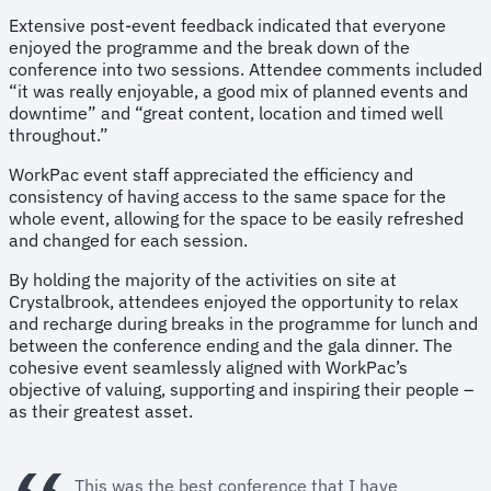
Extensive post-event feedback indicated that everyone
enjoyed the programme and the break down of the
conference into two sessions. Attendee comments included
“it was really enjoyable, a good mix of planned events and
downtime” and “great content, location and timed well
throughout.”
WorkPac event staff appreciated the efficiency and
consistency of having access to the same space for the
whole event, allowing for the space to be easily refreshed
and changed for each session.
By holding the majority of the activities on site at
Crystalbrook, attendees enjoyed the opportunity to relax
and recharge during breaks in the programme for lunch and
between the conference ending and the gala dinner. The
cohesive event seamlessly aligned with WorkPac’s
objective of valuing, supporting and inspiring their people –
as their greatest asset.
This was the best conference that I have