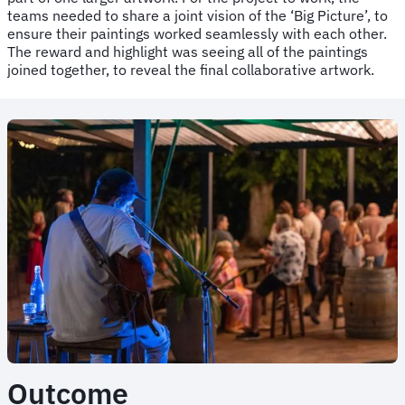
teams needed to share a joint vision of the ‘Big Picture’, to
ensure their paintings worked seamlessly with each other.
The reward and highlight was seeing all of the paintings
joined together, to reveal the final collaborative artwork.
Outcome