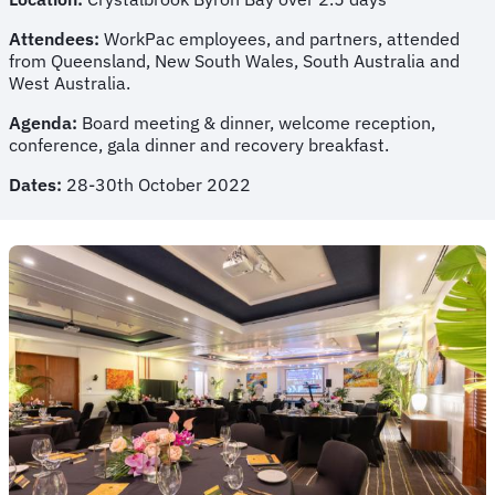
Attendees:
WorkPac employees, and partners, attended
from Queensland, New South Wales, South Australia and
West Australia.
Agenda:
Board meeting & dinner, welcome reception,
conference, gala dinner and recovery breakfast.
Dates:
28-30th October 2022