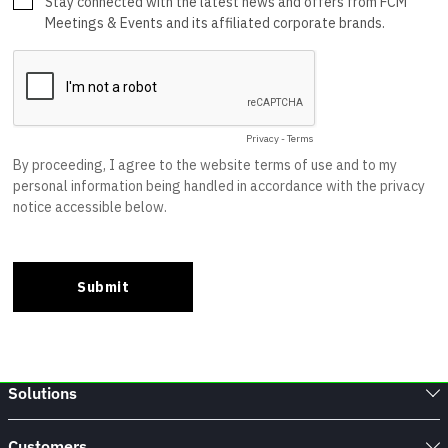
Solutions
Customers