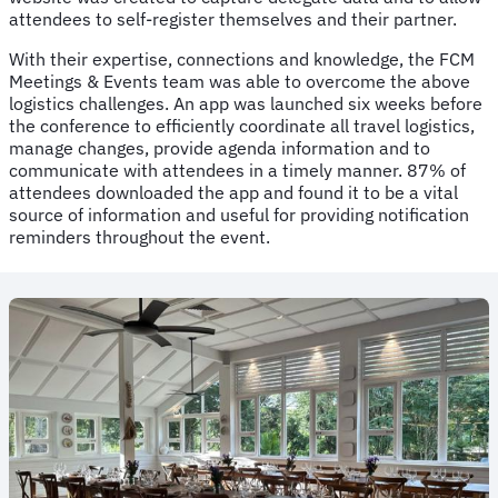
attendees to self-register themselves and their partner.
With their expertise, connections and knowledge, the FCM
Meetings & Events team was able to overcome the above
logistics challenges. An app was launched six weeks before
the conference to efficiently coordinate all travel logistics,
manage changes, provide agenda information and to
communicate with attendees in a timely manner. 87% of
attendees downloaded the app and found it to be a vital
source of information and useful for providing notification
reminders throughout the event.