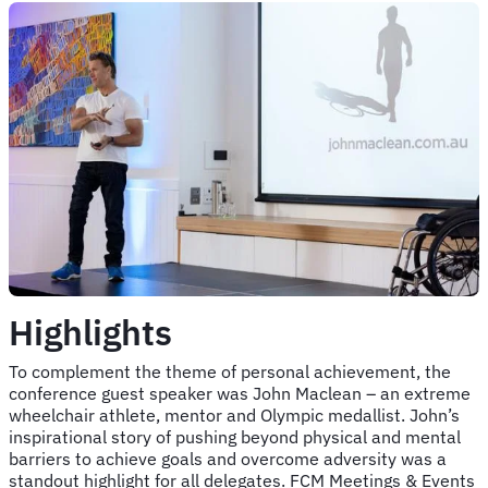
Highlights
To complement the theme of personal achievement, the
conference guest speaker was John Maclean – an extreme
wheelchair athlete, mentor and Olympic medallist. John’s
inspirational story of pushing beyond physical and mental
barriers to achieve goals and overcome adversity was a
standout highlight for all delegates. FCM Meetings & Events