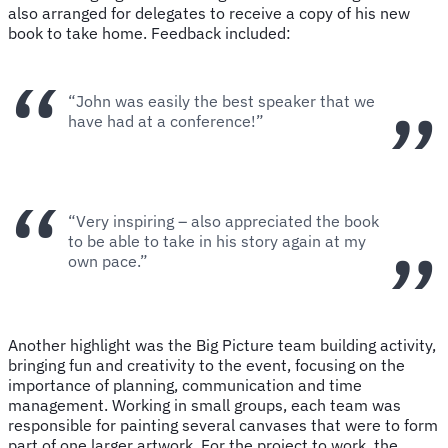
also arranged for delegates to receive a copy of his new
book to take home. Feedback included:
“John was easily the best speaker that we
have had at a conference!”
“Very inspiring – also appreciated the book
to be able to take in his story again at my
own pace.”
Another highlight was the Big Picture team building activity,
bringing fun and creativity to the event, focusing on the
importance of planning, communication and time
management. Working in small groups, each team was
responsible for painting several canvases that were to form
part of one larger artwork. For the project to work, the