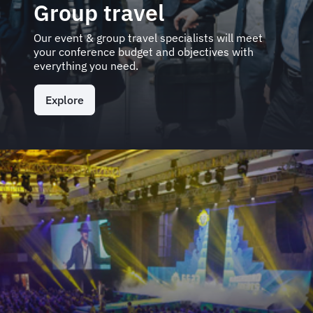
Group travel
Our event & group travel specialists will meet
your conference budget and objectives with
everything you need.
Explore