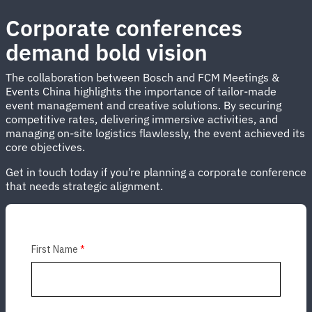
Corporate conferences
demand bold vision
The collaboration between Bosch and FCM Meetings &
Events China highlights the importance of tailor-made
event management and creative solutions. By securing
competitive rates, delivering immersive activities, and
managing on-site logistics flawlessly, the event achieved its
core objectives.
Get in touch today if you’re planning a corporate conference
that needs strategic alignment.