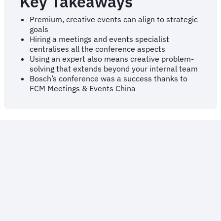
Key Takeaways
Premium, creative events can align to strategic
goals
Hiring a meetings and events specialist
centralises all the conference aspects
Using an expert also means creative problem-
solving that extends beyond your internal team
Bosch’s conference was a success thanks to
FCM Meetings & Events China