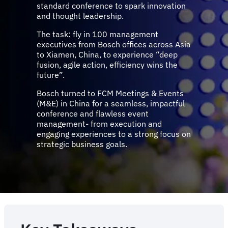
standard conference to spark innovation
and thought leadership.
The task: fly in 100 management
executives from Bosch offices across Asia
to Xiamen, China, to experience “deep
fusion, agile action, efficiency wins the
future”.
Bosch turned to FCM Meetings & Events
(M&E) in China for a seamless, impactful
conference and flawless event
management- from execution and
engaging experiences to a strong focus on
strategic business goals.