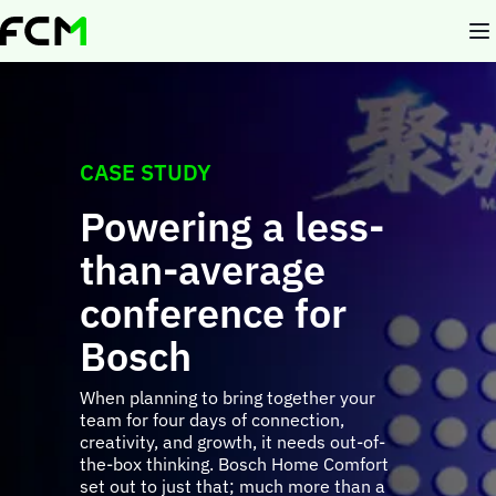
Skip
to
main
content
CASE STUDY
Powering a less-
than-average
conference for
Bosch
When planning to bring together your
team for four days of connection,
creativity, and growth, it needs out-of-
the-box thinking. Bosch Home Comfort
set out to just that; much more than a