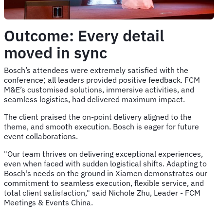
Outcome: Every detail
moved in sync
Bosch’s attendees were extremely satisfied with the
conference; all leaders provided positive feedback. FCM
M&E’s customised solutions, immersive activities, and
seamless logistics, had delivered maximum impact.
The client praised the on-point delivery aligned to the
theme, and smooth execution. Bosch is eager for future
event collaborations.
"Our team thrives on delivering exceptional experiences,
even when faced with sudden logistical shifts. Adapting to
Bosch's needs on the ground in Xiamen demonstrates our
commitment to seamless execution, flexible service, and
total client satisfaction," said Nichole Zhu, Leader - FCM
Meetings & Events China.