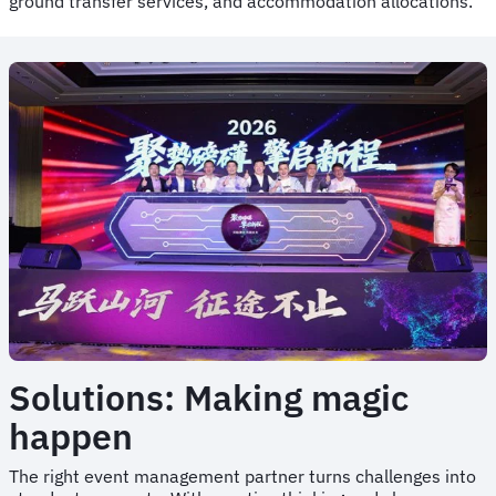
ground transfer services, and accommodation allocations.
Solutions: Making magic
happen
The right event management partner turns challenges into