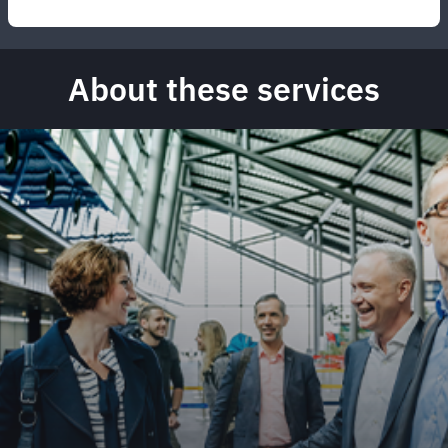
About these services