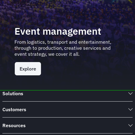
Event management
From logistics, transport and entertainment,
through to production, creative services and
event strategy, we cover it all.
Explore
Solutions
Customers
Resources