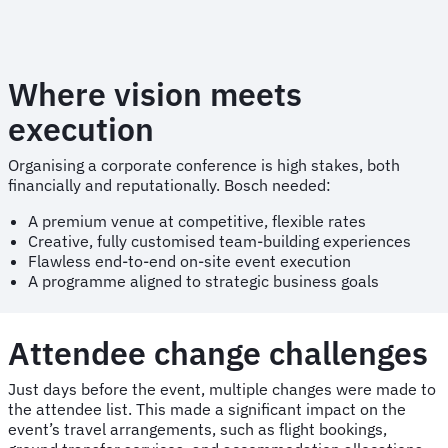
Where vision meets
execution
Organising a corporate conference is high stakes, both
financially and reputationally. Bosch needed:
A premium venue at competitive, flexible rates
Creative, fully customised team-building experiences
Flawless end-to-end on-site event execution
A programme aligned to strategic business goals
Attendee change challenges
Just days before the event, multiple changes were made to
the attendee list. This made a significant impact on the
event’s travel arrangements, such as flight bookings,