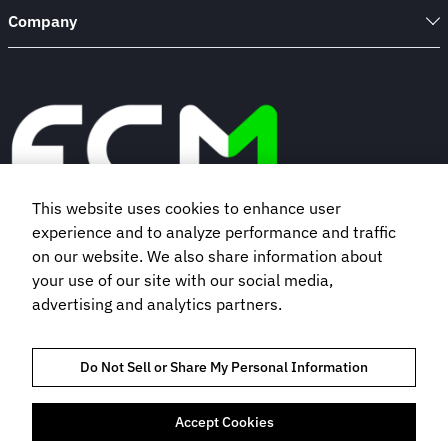
Company
This website uses cookies to enhance user
experience and to analyze performance and traffic
Book a demo
on our website. We also share information about
your use of our site with our social media,
advertising and analytics partners.
Subscribe to our newsletter
Do Not Sell or Share My Personal Information
Accept Cookies
TRUST AND COMPLIANCE
PRIVACY NOTICE
COOKIES POLICY
TERMS OF USE