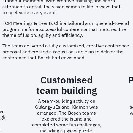
standout moments. With creative thinking and sharp
attention to detail, the vision comes to life in ways that
truly elevate every event.
FCM Meetings & Events China tailored a unique end-to-end
programme for a successful conference that matched the
theme of fusion, agility and efficiency.
The team delivered a fully customised, creative conference
proposal and created a robust on-site plan to deliver the
conference that Bosch had envisioned.
Customised
team building
A team-building activity on
Gulangyu Island, Xiamen was
s
ve
arranged. The Bosch teams
w
ugh
explored the island and
completed some fun challenges,
n,
including a jigsaw puzzle.