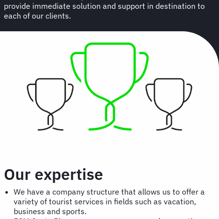
provide immediate solution and support in destination to
each of our clients.
Our expertise
We have a company structure that allows us to offer a
variety of tourist services in fields such as vacation,
business and sports.