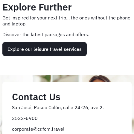
Explore Further
Get inspired for your next trip... the ones without the phone
and laptop.
Discover the latest packages and offers.
Explore our leisure travel services
Contact Us
San José, Paseo Colón, calle 24-26, ave 2.
2522-6900
corporate@cr.fcm.travel