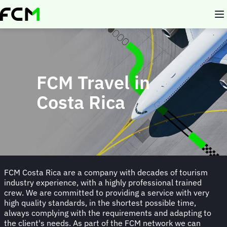
Skip
to
main
content
FCM Travel in
Costa Rica
FCM Costa Rica are a company with decades of tourism
industry experience, with a highly professional trained
crew. We are committed to providing a service with very
high quality standards, in the shortest possible time,
always complying with the requirements and adapting to
the client's needs. As part of the FCM network we can