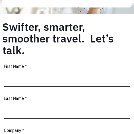
Swifter, smarter,
smoother travel. Let’s
talk.