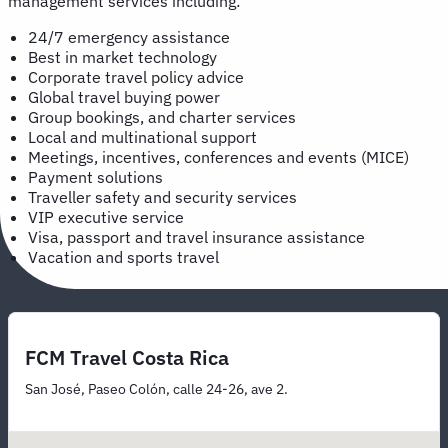
management services including:
24/7 emergency assistance
Best in market technology
Corporate travel policy advice
Global travel buying power
Group bookings, and charter services
Local and multinational support
Meetings, incentives, conferences and events (MICE)
Payment solutions
Traveller safety and security services
VIP executive service
Visa, passport and travel insurance assistance
Vacation and sports travel
FCM Travel Costa Rica
San José, Paseo Colón, calle 24-26, ave 2.