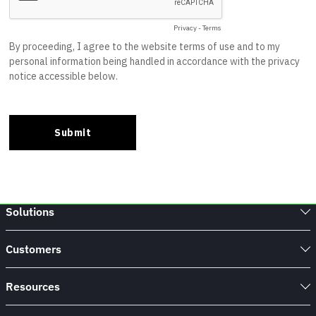
Solutions
Customers
Resources