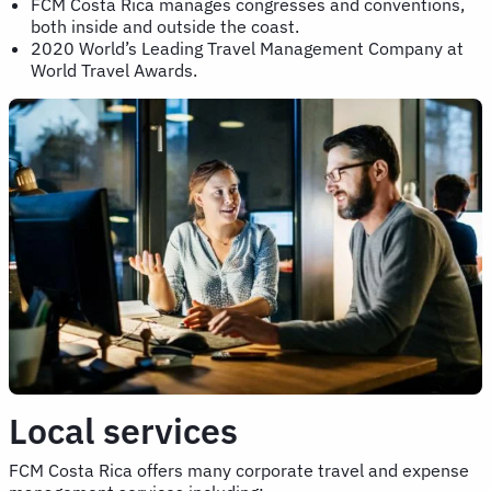
FCM Costa Rica manages congresses and conventions,
both inside and outside the coast.
2020 World’s Leading Travel Management Company at
World Travel Awards.
Local services
FCM Costa Rica offers many corporate travel and expense