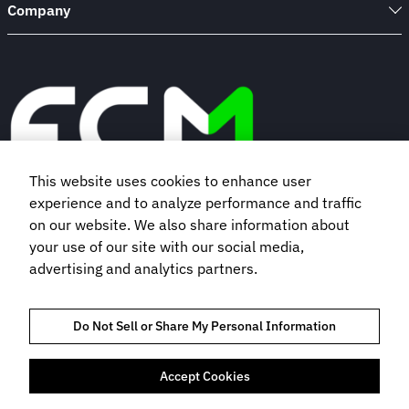
Company
This website uses cookies to enhance user
experience and to analyze performance and traffic
Book a demo
on our website. We also share information about
your use of our site with our social media,
advertising and analytics partners.
Subscribe to our newsletter
Do Not Sell or Share My Personal Information
Accept Cookies
TRUST AND COMPLIANCE
PRIVACY POLICY
COOKIES POLICY
TERMS OF USE
BOOKING TERMS AND CONDITIONS