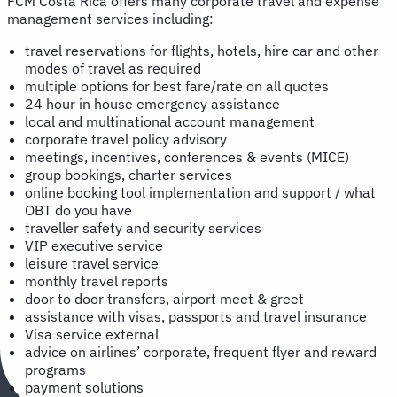
FCM Costa Rica offers many corporate travel and expense
management services including:
travel reservations for flights, hotels, hire car and other
modes of travel as required
multiple options for best fare/rate on all quotes
24 hour in house emergency assistance
local and multinational account management
corporate travel policy advisory
meetings, incentives, conferences & events (MICE)
group bookings, charter services
online booking tool implementation and support / what
OBT do you have
traveller safety and security services
VIP executive service
leisure travel service
monthly travel reports
door to door transfers, airport meet & greet
assistance with visas, passports and travel insurance
Visa service external
advice on airlines’ corporate, frequent flyer and reward
programs
payment solutions