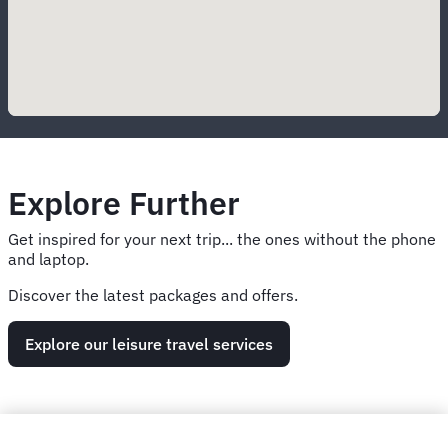
Explore Further
Get inspired for your next trip... the ones without the phone
and laptop.
Discover the latest packages and offers.
Explore our leisure travel services