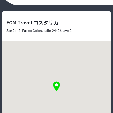
FCM Travel コスタリカ
San José, Paseo Colón, calle 24-26, ave 2.