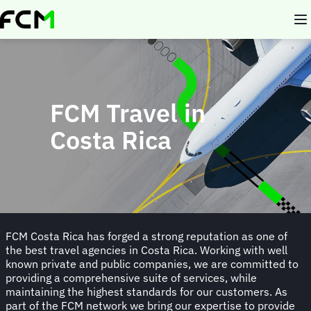
Skip
to
main
content
FCM Travel in
Costa Rica
FCM Costa Rica has forged a strong reputation as one of
the best travel agencies in Costa Rica. Working with well
known private and public companies, we are committed to
providing a comprehensive suite of services, while
maintaining the highest standards for our customers. As
part of the FCM network we bring our expertise to provide