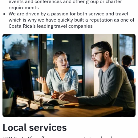
events and conferences and other group or charter
requirements
We are driven by a passion for both service and travel
which is why we have quickly built a reputation as one of
Costa Rica’s leading travel companies
Local services