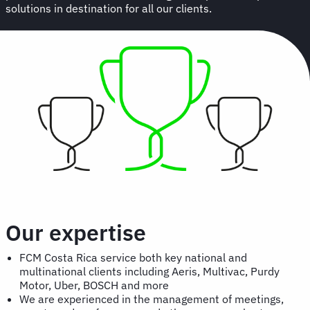
solutions in destination for all our clients.
Our expertise
FCM Costa Rica service both key national and
multinational clients including Aeris, Multivac, Purdy
Motor, Uber, BOSCH and more
We are experienced in the management of meetings,