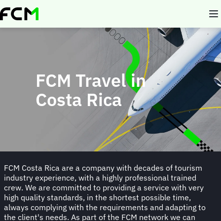
Skip
to
main
content
FCM Travel in
Costa Rica
FCM Costa Rica are a company with decades of tourism
industry experience, with a highly professional trained
crew. We are committed to providing a service with very
high quality standards, in the shortest possible time,
always complying with the requirements and adapting to
the client's needs. As part of the FCM network we can