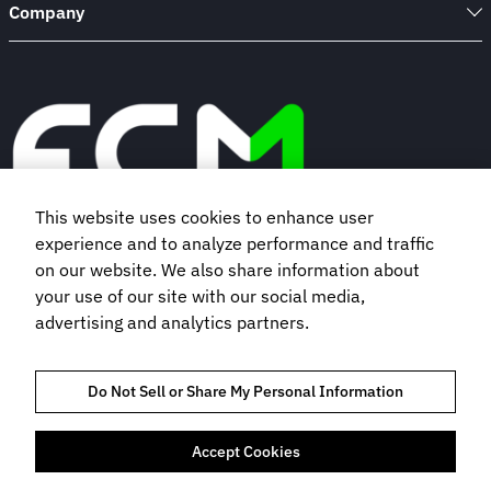
Company
This website uses cookies to enhance user
experience and to analyze performance and traffic
Book a demo
on our website. We also share information about
your use of our site with our social media,
advertising and analytics partners.
Subscribe to our newsletter
Do Not Sell or Share My Personal Information
Accept Cookies
TRUST AND COMPLIANCE
PRIVACY NOTICE
COOKIES POLICY
TERMS OF USE
BOOKING TERMS AND CONDITIONS