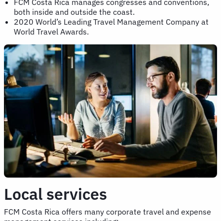
FCM Costa Rica manages congresses and conventions,
both inside and outside the coast.
2020 World’s Leading Travel Management Company at
World Travel Awards.
Local services
FCM Costa Rica offers many corporate travel and expense