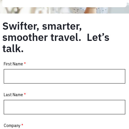
Swifter, smarter,
smoother travel. Let’s
talk.