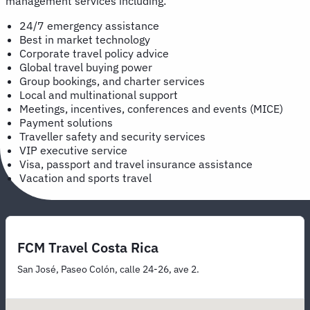
management services including:
24/7 emergency assistance
Best in market technology
Corporate travel policy advice
Global travel buying power
Group bookings, and charter services
Local and multinational support
Meetings, incentives, conferences and events (MICE)
Payment solutions
Traveller safety and security services
VIP executive service
Visa, passport and travel insurance assistance
Vacation and sports travel
FCM Travel Costa Rica
San José, Paseo Colón, calle 24-26, ave 2.