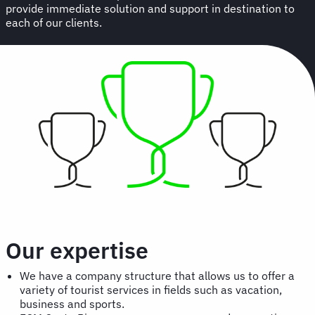
provide immediate solution and support in destination to
each of our clients.
Our expertise
We have a company structure that allows us to offer a
variety of tourist services in fields such as vacation,
business and sports.