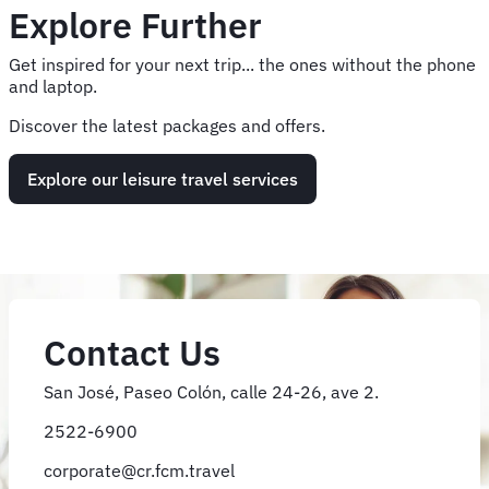
Explore Further
Get inspired for your next trip... the ones without the phone
and laptop.
Discover the latest packages and offers.
Explore our leisure travel services
Contact Us
San José, Paseo Colón, calle 24-26, ave 2.
2522-6900
corporate@cr.fcm.travel