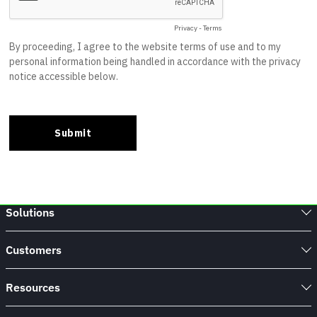
Solutions
Customers
Resources