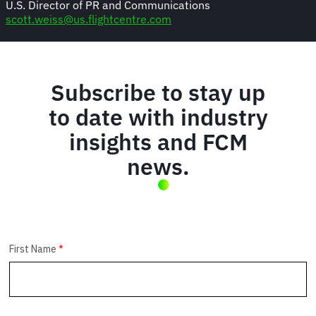
U.S. Director of PR and Communications
scott.weiss@us.flightcentre.com
Subscribe to stay up
to date with industry
insights and FCM
news.