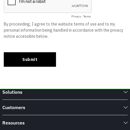
Solutions
Customers
Resources