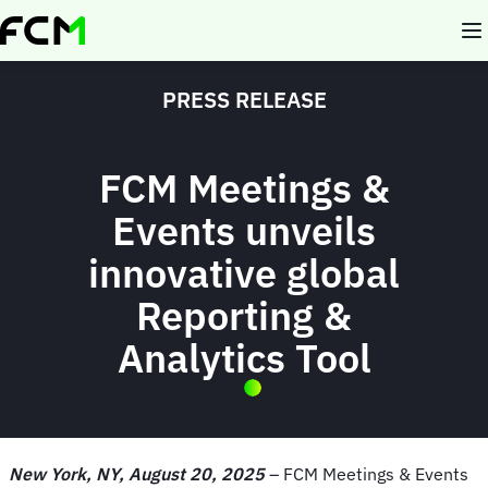
Skip
to
main
content
PRESS RELEASE
FCM Meetings &
Events unveils
innovative global
Reporting &
Analytics Tool
New York, NY, August 20, 2025
– FCM Meetings & Events