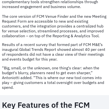
complementary tools strengthen relationships through
increased engagement and business volume.
The core version of FCM Venue Finder and the new Meeting
Request Form are accessible to new and existing
customers, and the integration provides a centralized hub
for venue selection, streamlined processes, and improved
collaboration – on top of the Reporting & Analytics Tool.
Results of a recent survey that formed part of FCM M&E’s
inaugural Global Trends Report showed almost 40 per cent
of respondents did not have a clear view of their meetings
and events budget for this year.
“Big, small, or the unknown, one thing's clear: when the
budget's blurry, planners need to get even sharper,”
Antoniotti added. “This is where our new tool comes into
play – giving customers a total oversight over budgets and
spend.
Key Features of the FCM