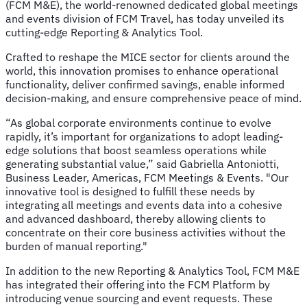
(FCM M&E), the world-renowned dedicated global meetings
and events division of FCM Travel, has today unveiled its
cutting-edge Reporting & Analytics Tool.
Crafted to reshape the MICE sector for clients around the
world, this innovation promises to enhance operational
functionality, deliver confirmed savings, enable informed
decision-making, and ensure comprehensive peace of mind.
“As global corporate environments continue to evolve
rapidly, it’s important for organizations to adopt leading-
edge solutions that boost seamless operations while
generating substantial value,” said Gabriella Antoniotti,
Business Leader, Americas, FCM Meetings & Events. "Our
innovative tool is designed to fulfill these needs by
integrating all meetings and events data into a cohesive
and advanced dashboard, thereby allowing clients to
concentrate on their core business activities without the
burden of manual reporting."
In addition to the new Reporting & Analytics Tool, FCM M&E
has integrated their offering into the FCM Platform by
introducing venue sourcing and event requests. These