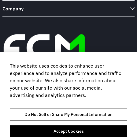
Company
This website uses cookies to enhance user
experience and to analyze performance and traffic
Book a demo
on our website. We also share information about
your use of our site with our social media,
advertising and analytics partners.
Subscribe to our newsletter
Do Not Sell or Share My Personal Information
Accept Cookies
TRUST AND COMPLIANCE
PRIVACY NOTICE
COOKIES POLICY
TERMS OF USE