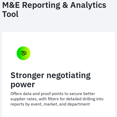
M&E Reporting & Analytics
Tool
Stronger negotiating
power
Offers data and proof points to secure better
supplier rates, with filters for detailed drilling into
reports by event, market, and department