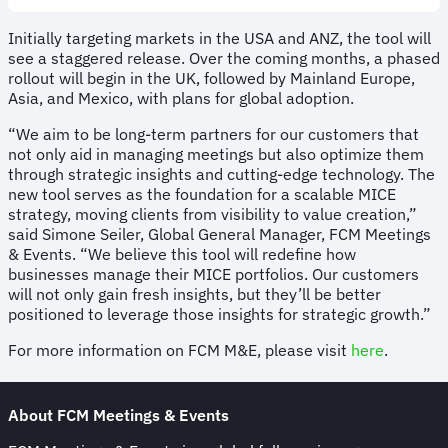
Initially targeting markets in the USA and ANZ, the tool will
see a staggered release. Over the coming months, a phased
rollout will begin in the UK, followed by Mainland Europe,
Asia, and Mexico, with plans for global adoption.
“We aim to be long-term partners for our customers that
not only aid in managing meetings but also optimize them
through strategic insights and cutting-edge technology. The
new tool serves as the foundation for a scalable MICE
strategy, moving clients from visibility to value creation,”
said Simone Seiler, Global General Manager, FCM Meetings
& Events. “We believe this tool will redefine how
businesses manage their MICE portfolios. Our customers
will not only gain fresh insights, but they’ll be better
positioned to leverage those insights for strategic growth.”
For more information on FCM M&E, please visit
here
.
About FCM
Meetings & Events