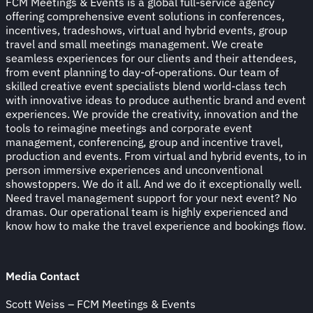
FCM Meetings & Events is a global full-service agency
offering comprehensive event solutions in conferences,
incentives, tradeshows, virtual and hybrid events, group
travel and small meetings management. We create
seamless experiences for our clients and their attendees,
from event planning to day-of-operations. Our team of
skilled creative event specialists blend world-class tech
with innovative ideas to produce authentic brand and event
experiences. We provide the creativity, innovation and the
tools to reimagine meetings and corporate event
management, conferencing, group and incentive travel,
production and events. From virtual and hybrid events, to in
person immersive experiences and unconventional
showstoppers. We do it all. And we do it exceptionally well.
Need travel management support for your next event? No
dramas. Our operational team is highly experienced and
know how to make the travel experience and bookings flow.
Media Contact
Scott Weiss – FCM Meetings & Events