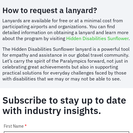
How to request a lanyard?
Lanyards are available for free or at a minimal cost from
participating airports and organizations. You can find
detailed information on obtaining a lanyard and learn more
about the program by visiting
Hidden Disabilities Sunflower
.
The Hidden Disabilities Sunflower lanyard is a powerful tool
for empathy and assistance in our global travel community.
Let’s carry the spirit of the Paralympics forward, not just in
celebrating great achievements but also in supporting
practical solutions for everyday challenges faced by those
with disabilities that we may or may not be able to see.
Subscribe to stay up to date
with industry insights.