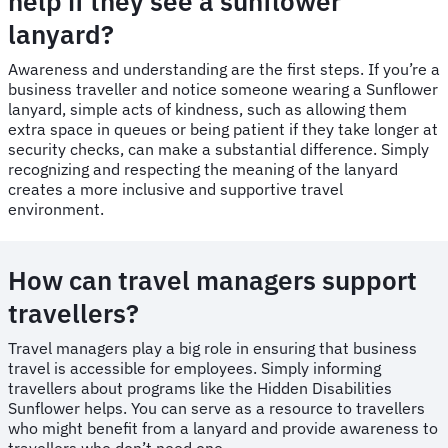
help if they see a sunflower
lanyard?
Awareness and understanding are the first steps. If you’re a
business traveller and notice someone wearing a Sunflower
lanyard, simple acts of kindness, such as allowing them
extra space in queues or being patient if they take longer at
security checks, can make a substantial difference. Simply
recognizing and respecting the meaning of the lanyard
creates a more inclusive and supportive travel
environment.
How can travel managers support
travellers?
Travel managers play a big role in ensuring that business
travel is accessible for employees. Simply informing
travellers about programs like the Hidden Disabilities
Sunflower helps. You can serve as a resource to travellers
who might benefit from a lanyard and provide awareness to
travellers who don’t need one.