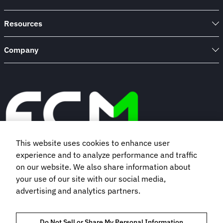
Resources
Company
This website uses cookies to enhance user
experience and to analyze performance and traffic
Book a demo
on our website. We also share information about
your use of our site with our social media,
advertising and analytics partners.
Subscribe to our newsletter
Do Not Sell or Share My Personal Information