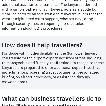
additional assistance or patience. The lanyard, adorned
with a simple pattern of sunflowers, acts as a subtle but
clear indicator to airport staff and fellow travellers that the
wearer might need extra support, whether navigating
through security lines or requiring more detailed
information about flight procedures.
How does it help travellers?
For those with hidden disabilities, the Sunflower lanyard
can transform the airport experience from stress-inducing
to manageable and friendly. Staff trained to recognize these
lanyards are prepared to offer additional support, such as
more time for processing travel documents, personalized
briefing on airport processes, or assistance through
crowded areas.
What can business travellers do to