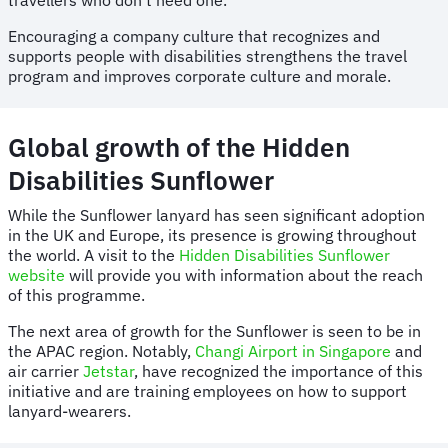
Encouraging a company culture that recognizes and
supports people with disabilities strengthens the travel
program and improves corporate culture and morale.
Global growth of the Hidden
Disabilities Sunflower
While the Sunflower lanyard has seen significant adoption
in the UK and Europe, its presence is growing throughout
the world. A visit to the
Hidden Disabilities Sunflower
website
will provide you with information about the reach
of this programme.
The next area of growth for the Sunflower is seen to be in
the APAC region. Notably,
Changi Airport in Singapore
and
air carrier
Jetstar
, have recognized the importance of this
initiative and are training employees on how to support
lanyard-wearers.