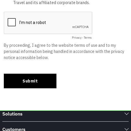
Solutions
Customers