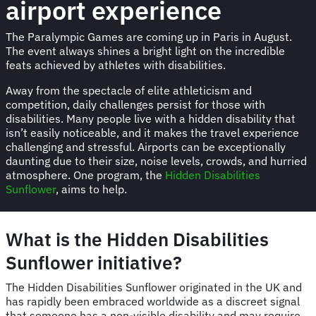
airport experience
The Paralympic Games are coming up in Paris in August.
The event always shines a bright light on the incredible
feats achieved by athletes with disabilities.
Away from the spectacle of elite athleticism and
competition, daily challenges persist for those with
disabilities. Many people live with a hidden disability that
isn’t easily noticeable, and it makes the travel experience
challenging and stressful. Airports can be exceptionally
daunting due to their size, noise levels, crowds, and hurried
atmosphere. One program, the
Hidden Disabilities
Sunflower
, aims to help.
What is the Hidden Disabilities
Sunflower initiative?
The Hidden Disabilities Sunflower originated in the UK and
has rapidly been embraced worldwide as a discreet signal
that someone has a non-visible disability and may require