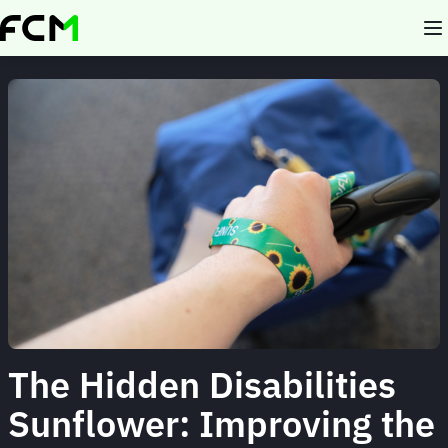
Skip
to
main
content
The Hidden Disabilities
Sunflower: Improving the