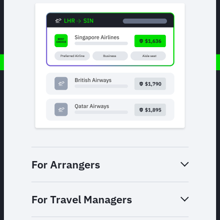
For Arrangers
For Travel Managers