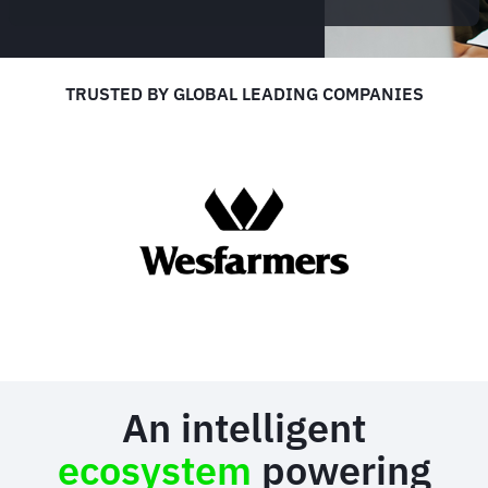
TRUSTED BY GLOBAL LEADING COMPANIES
An intelligent
ecosystem
powering