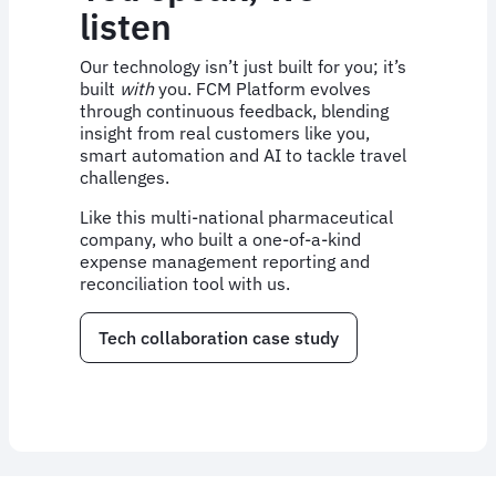
listen
Our technology isn’t just built for you; it’s
built
with
you. FCM Platform evolves
through continuous feedback, blending
insight from real customers like you,
smart automation and AI to tackle travel
challenges.
Like this multi-national pharmaceutical
company, who built a one-of-a-kind
expense management reporting and
reconciliation tool with us.
Tech collaboration case study