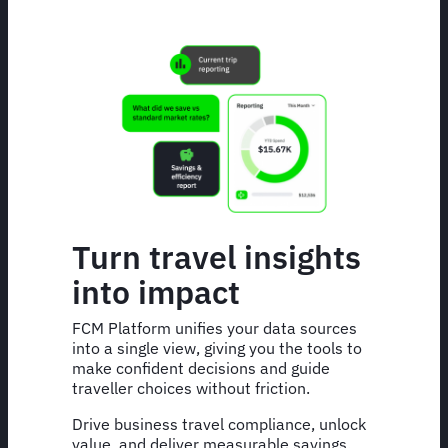
Turn travel insights
into impact
FCM Platform unifies your data sources
into a single view, giving you the tools to
make confident decisions and guide
traveller choices without friction.
Drive business travel compliance, unlock
value, and deliver measurable savings.