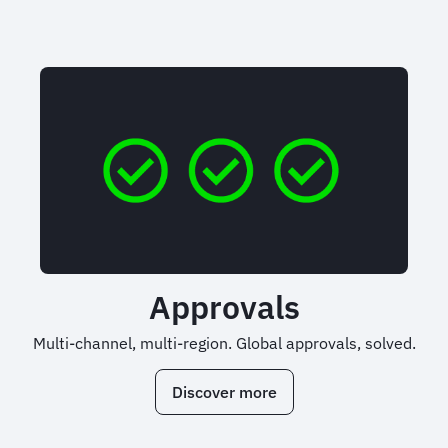
Approvals
Multi-channel, multi-region. Global approvals, solved.
Discover more