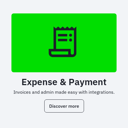
Expense & Payment
Invoices and admin made easy with integrations.
Discover more