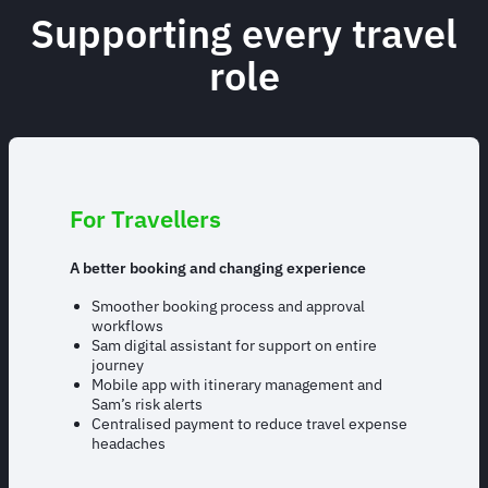
Supporting every travel
role
For Travellers
A better booking and changing experience
Smoother booking process and approval
workflows
Sam digital assistant for support on entire
journey
Mobile app with itinerary management and
Sam’s risk alerts
Centralised payment to reduce travel expense
headaches