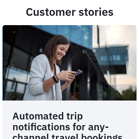
Customer stories
Automated trip
notifications for any-
channel travel bookings