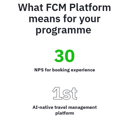
What FCM Platform
means for your
programme
30
NPS for booking experience
1st
AI-native travel management
platform