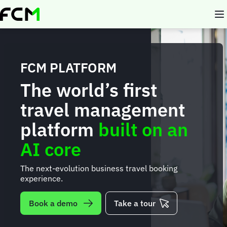
Skip
to
main
content
FCM PLATFORM
The world’s first
travel management
platform
built on an
AI core
The next-evolution business travel booking
experience.
Book a demo
Take a tour