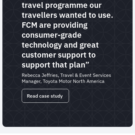
travel programme our
travellers wanted to use.
FCM are providing
consumer-grade
technology and great
customer support to
support that plan”
Rebecca Jeffries, Travel & Event Services
Manager, Toyota Motor North America
Read case study