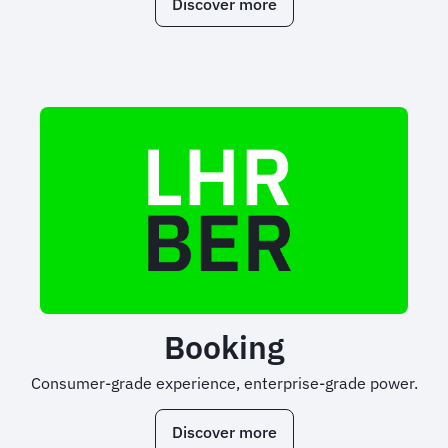
Discover more
Booking
Consumer-grade experience, enterprise-grade power.
Discover more