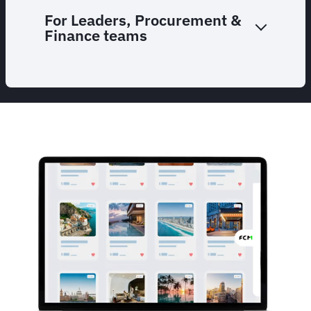
For Leaders, Procurement &
Finance teams
Animated
image