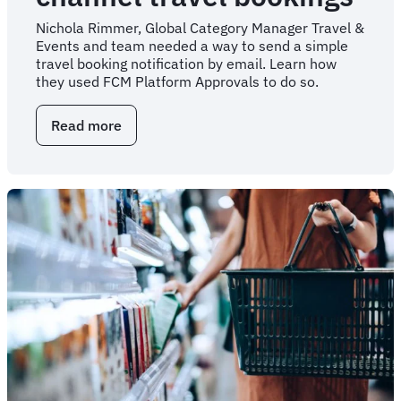
Nichola Rimmer, Global Category Manager Travel &
Events and team needed a way to send a simple
travel booking notification by email. Learn how
they used FCM Platform Approvals to do so.
Read more
about
Automated
trip
notifications
for
any-
channel
travel
bookings