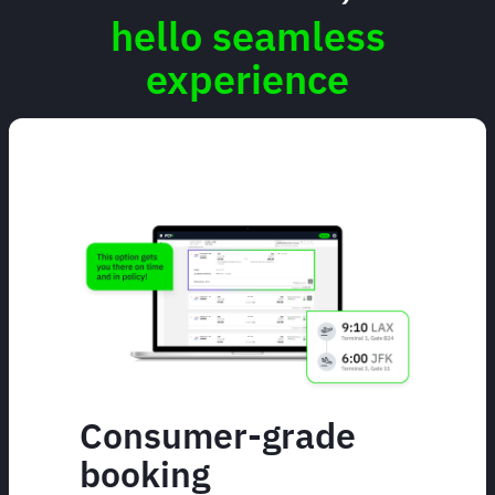
hello seamless
experience
Consumer-grade
booking