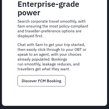
Enterprise-grade
power
Search corporate travel smoothly, with
Sam ensuring the most policy-compliant
and traveller-preference options are
displayed first.
Chat with Sam to get your trip started,
then easily click through to your OBT or
speak to an agent, with your choices
already populated. Bookings
run smoothly, leakage reduces, and
travellers get what they want.
Discover FCM Booking