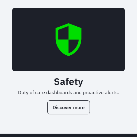
Safety
Duty of care dashboards and proactive alerts.
Discover more