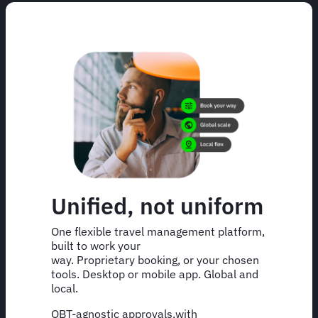
Unified, not uniform
One flexible travel management platform,
built to work your
way. Proprietary booking, or your chosen
tools. Desktop or mobile app. Global and
local.
OBT-agnostic approvals,with