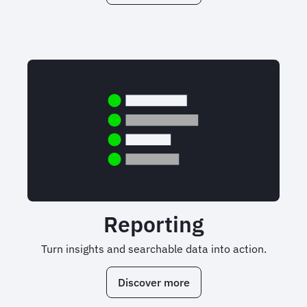
Reporting
Turn insights and searchable data into action.
Discover more