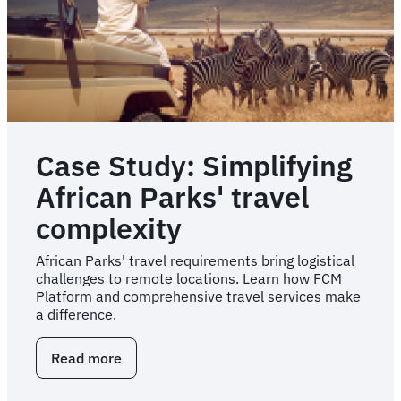
Game
Plan
Case Study: Simplifying
African Parks' travel
complexity
African Parks' travel requirements bring logistical
challenges to remote locations. Learn how FCM
Platform and comprehensive travel services make
a difference.
Read more
about
Case
Study: