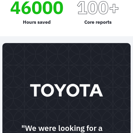
46000
100+
Hours saved
Core reports
"We were looking for a