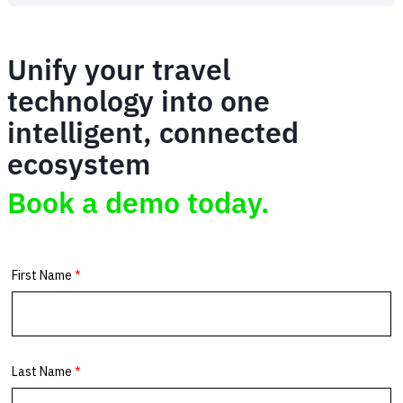
Simplifying
African
Parks'
Unify your travel
travel
complexity
technology into one
intelligent, connected
ecosystem
Book a demo today.