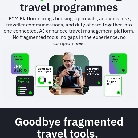
travel programmes
FCM Platform brings booking, approvals, analytics, risk,
traveller communications, and duty of care together into
one connected, AI-enhanced travel management platform.
No fragmented tools, no gaps in the experience, no
compromises.
Animated
image
Goodbye fragmented
travel tools,