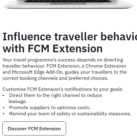
Influence traveller behavi
with FCM Extension
Your travel programme’s success depends on directing
traveller behaviour. FCM Extension, a Chrome Extension
and Microsoft Edge Add-On, guides your travellers to the
correct booking channels and preferred choices.
Customise FCM Extension’s notifications to your goals:
• Direct them to the right channel to reduce
leakage.
• Promote suppliers to optimise costs.
• Remind your team of safety or sustainability measures.
Discover FCM Extension