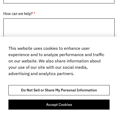
This website uses cookies to enhance user
experience and to analyze performance and traffic
on our website. We also share information about
your use of our site with our social media,
advertising and analytics partners.
Do Not Sell or Share My Personal Information
Accept Cookies