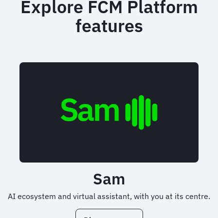
Explore FCM Platform
features
Sam
AI ecosystem and virtual assistant, with you at its centre.