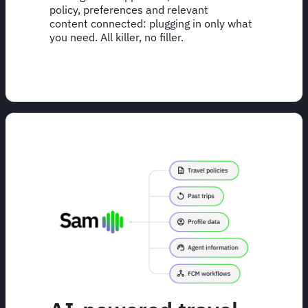
policy, preferences and relevant
content connected: plugging in only what
you need. All killer, no filler.