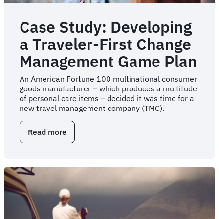
Case Study: Developing
a Traveler-First Change
Management Game Plan
An American Fortune 100 multinational consumer
goods manufacturer – which produces a multitude
of personal care items – decided it was time for a
new travel management company (TMC).
Read more
about
Case
Study:
Developing
a
Traveler-
First
Change
Management