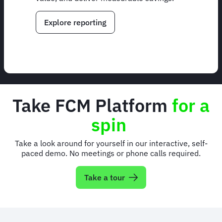
Explore reporting
Take FCM Platform
for a
spin
Take a look around for yourself in our interactive, self-
paced demo. No meetings or phone calls required.
Take a tour