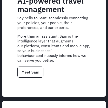
AI-powered travel
management
Say hello to Sam: seamlessly connecting
your policies, your people, their
preferences, and our experts.
More than an assistant, Sam is the
intelligence layer that augments
our platform, consultants and mobile app,
so your businesses’
behaviour continuously informs how we
can serve you better.
Meet Sam