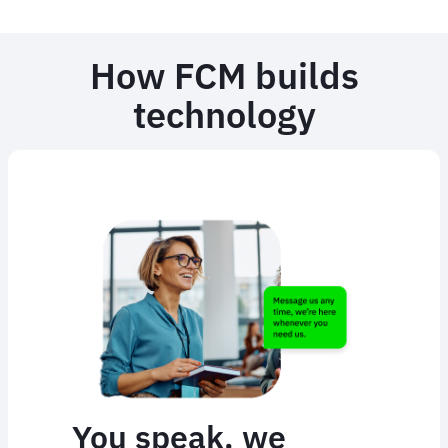
How FCM builds
technology
You speak, we