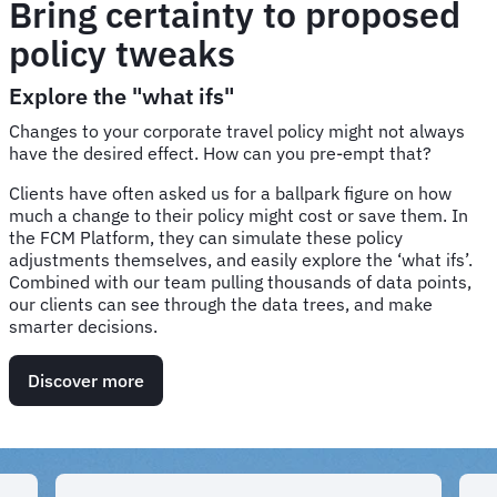
Bring certainty to proposed
policy tweaks
Explore the "what ifs"
Changes to your corporate travel policy might not always
have the desired effect. How can you pre-empt that?
Clients have often asked us for a ballpark figure on how
much a change to their policy might cost or save them. In
the FCM Platform, they can simulate these policy
adjustments themselves, and easily explore the ‘what ifs’.
Combined with our team pulling thousands of data points,
our clients can see through the data trees, and make
smarter decisions.
Discover more