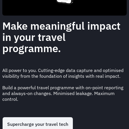
Make meaningful impact
in your travel
programme.
All power to you. Cutting-edge data capture and optimised
visibility from the foundation of insights with real impact.
Build a powerful travel programme with on-point reporting
and always-on changes. Minimised leakage. Maximum
control.
Supercharge your travel tech