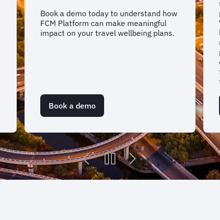
Book a demo today to understand how
FCM Platform can make meaningful
impact on your travel wellbeing plans.
Book a demo