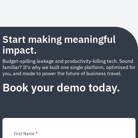
Start making meaningful
impact.
Budget-spilling leakage and productivity-killing tech. Sound
familiar? It's why we built one single platform, optimised for
you, and made to power the future of business travel.
Book your demo today.