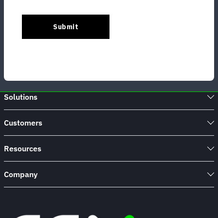
Solutions
Customers
Resources
Company