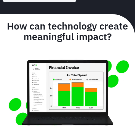
How can technology create
meaningful impact?
Animated
image