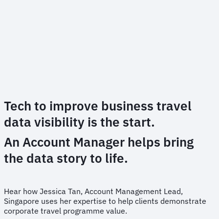
Tech to improve business travel
data visibility is the start.
An Account Manager helps bring
the data story to life.
Hear how Jessica Tan, Account Management Lead,
Singapore uses her expertise to help clients demonstrate
corporate travel programme value.