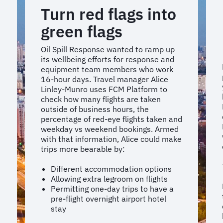
Turn red flags into
green flags
Oil Spill Response wanted to ramp up
its wellbeing efforts for response and
equipment team members who work
16-hour days. Travel manager Alice
Linley-Munro uses FCM Platform to
check how many flights are taken
outside of business hours, the
percentage of red-eye flights taken and
weekday vs weekend bookings. Armed
with that information, Alice could make
trips more bearable by:
Different accommodation options
Allowing extra legroom on flights
Permitting one-day trips to have a
pre-flight overnight airport hotel
stay