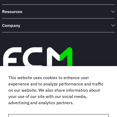
Resources
Company
This website uses cookies to enhance user
experience and to analyze performance and traffic
Book a demo
on our website. We also share information about
your use of our site with our social media,
advertising and analytics partners.
Subscribe to our newsletter