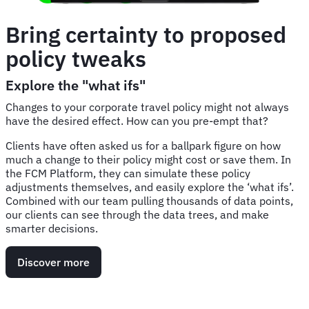
Bring certainty to proposed
policy tweaks
Explore the "what ifs"
Changes to your corporate travel policy might not always
have the desired effect. How can you pre-empt that?
Clients have often asked us for a ballpark figure on how
much a change to their policy might cost or save them. In
the FCM Platform, they can simulate these policy
adjustments themselves, and easily explore the ‘what ifs’.
Combined with our team pulling thousands of data points,
our clients can see through the data trees, and make
smarter decisions.
Discover more