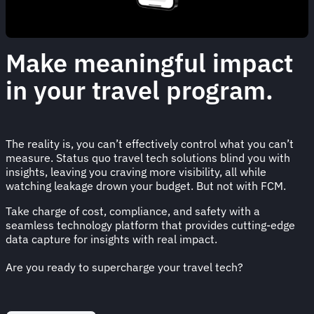
Make meaningful impact
in your travel program.
The reality is, you can’t effectively control what you can’t
measure. Status quo travel tech solutions blind you with
insights, leaving you craving more visibility, all while
watching leakage drown your budget. But not with FCM.
Take charge of cost, compliance, and safety with a
seamless technology platform that provides cutting-edge
data capture for insights with real impact.
Are you ready to supercharge your travel tech?