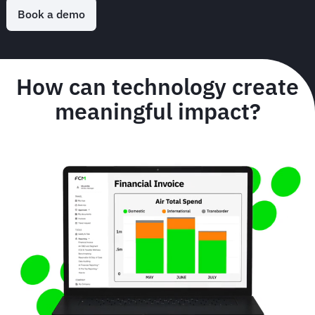
Book a demo
How can technology create
meaningful impact?
Animated
image