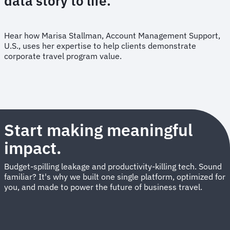
data story to life.
Hear how Marisa Stallman, Account Management Support,
U.S., uses her expertise to help clients demonstrate
corporate travel program value.
Start making meaningful
impact.
Budget-spilling leakage and productivity-killing tech. Sound
familiar? It's why we built one single platform, optimized for
you, and made to power the future of business travel.