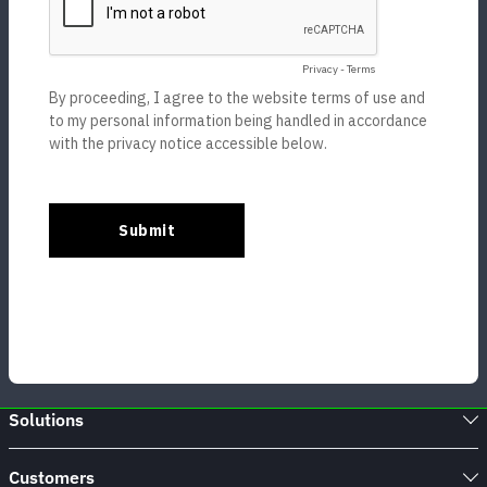
Solutions
Customers