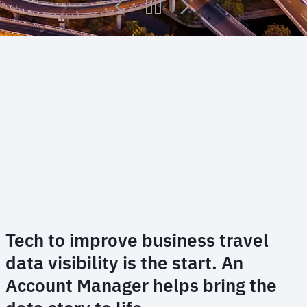
Tech to improve business travel
data visibility is the start. An
Account Manager helps bring the