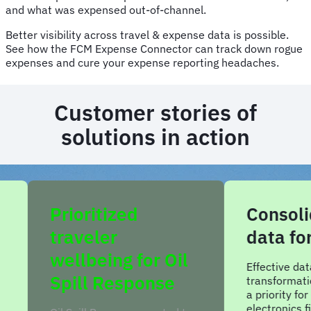
and what was expensed out-of-channel.
Better visibility across travel & expense data is possible.
See how the FCM Expense Connector can track down rogue
expenses and cure your expense reporting headaches.
Customer stories of
solutions in action
Consolidated
Imp
data for CVTE
com
Oil
cons
Effective data analysis and
e
transformational insights was
A cons
a priority for China-based
seller 
electronics firm CVTE. By