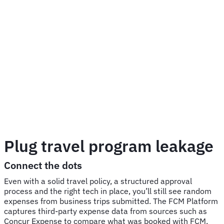
Plug travel program leakage
Connect the dots
Even with a solid travel policy, a structured approval
process and the right tech in place, you’ll still see random
expenses from business trips submitted. The FCM Platform
captures third-party expense data from sources such as
Concur Expense to compare what was booked with FCM,