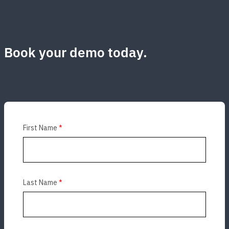
Book your demo today.