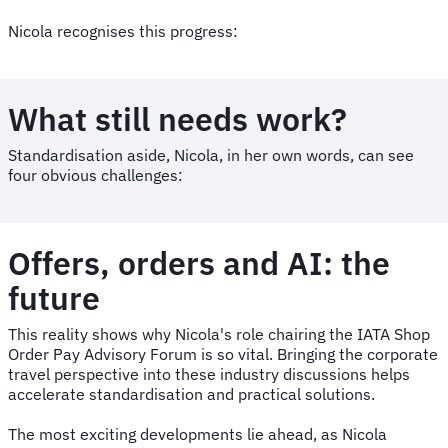
Nicola recognises this progress:
What still needs work?
Standardisation aside, Nicola, in her own words, can see
four obvious challenges:
Offers, orders and AI: the
future
This reality shows why Nicola's role chairing the IATA Shop
Order Pay Advisory Forum is so vital. Bringing the corporate
travel perspective into these industry discussions helps
accelerate standardisation and practical solutions.
The most exciting developments lie ahead, as Nicola