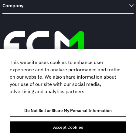
Company
This website uses cookies to enhance user
experience and to analyze performance and traffic
Book a demo
on our website. We also share information about
your use of our site with our social media,
advertising and analytics partners.
Subscribe to our newsletter
Do Not Sell or Share My Personal Information
Accept Cookies
TRUST AND COMPLIANCE
PRIVACY POLICY
COOKIES POLICY
TERMS OF USE