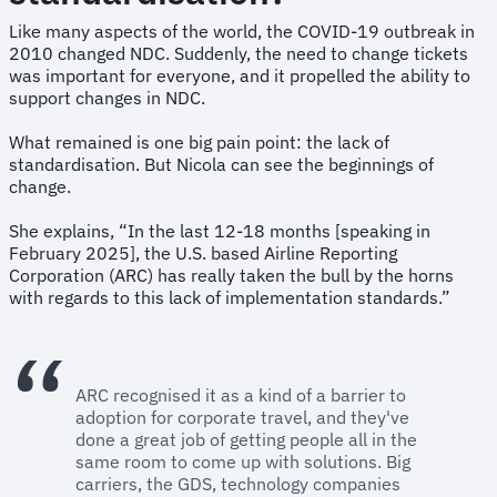
Like many aspects of the world, the COVID-19 outbreak in
2010 changed NDC. Suddenly, the need to change tickets
was important for everyone, and it propelled the ability to
support changes in NDC.
What remained is one big pain point: the lack of
standardisation. But Nicola can see the beginnings of
change.
She explains, “In the last 12-18 months [speaking in
February 2025], the U.S. based Airline Reporting
Corporation (ARC) has really taken the bull by the horns
with regards to this lack of implementation standards.”
ARC recognised it as a kind of a barrier to
adoption for corporate travel, and they've
done a great job of getting people all in the
same room to come up with solutions. Big
carriers, the GDS, technology companies