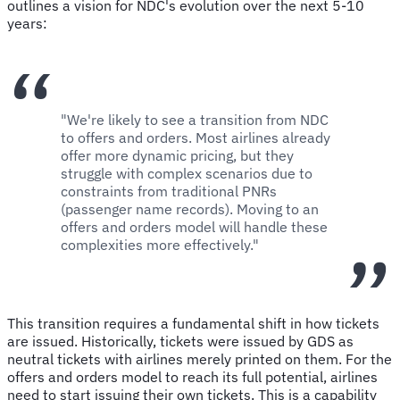
outlines a vision for NDC's evolution over the next 5-10
years:
"We're likely to see a transition from NDC
to offers and orders. Most airlines already
offer more dynamic pricing, but they
struggle with complex scenarios due to
constraints from traditional PNRs
(passenger name records). Moving to an
offers and orders model will handle these
complexities more effectively."
This transition requires a fundamental shift in how tickets
are issued. Historically, tickets were issued by GDS as
neutral tickets with airlines merely printed on them. For the
offers and orders model to reach its full potential, airlines
need to start issuing their own tickets. This is a capability