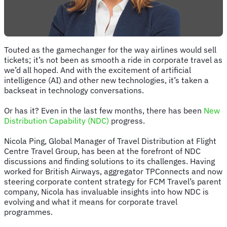
Touted as the gamechanger for the way airlines would sell
tickets; it’s not been as smooth a ride in corporate travel as
we’d all hoped. And with the excitement of artificial
intelligence (AI) and other new technologies, it’s taken a
backseat in technology conversations.
Or has it? Even in the last few months, there has been
New
Distribution Capability (NDC)
progress.
Nicola Ping, Global Manager of Travel Distribution at Flight
Centre Travel Group, has been at the forefront of NDC
discussions and finding solutions to its challenges. Having
worked for British Airways, aggregator TPConnects and now
steering corporate content strategy for FCM Travel’s parent
company, Nicola has invaluable insights into how NDC is
evolving and what it means for corporate travel
programmes.