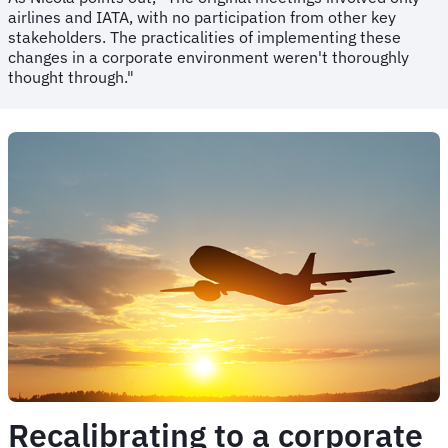
airlines and IATA, with no participation from other key
stakeholders. The practicalities of implementing these
changes in a corporate environment weren't thoroughly
thought through."
Recalibrating to a corporate