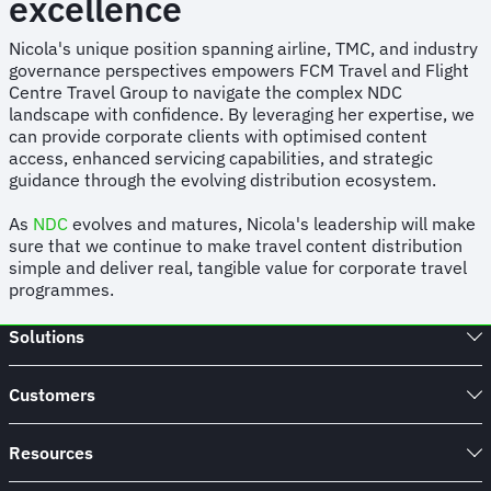
excellence
Nicola's unique position spanning airline, TMC, and industry
governance perspectives empowers FCM Travel and Flight
Centre Travel Group to navigate the complex NDC
landscape with confidence. By leveraging her expertise, we
can provide corporate clients with optimised content
access, enhanced servicing capabilities, and strategic
guidance through the evolving distribution ecosystem.
As
NDC
evolves and matures, Nicola's leadership will make
sure that we continue to make travel content distribution
simple and deliver real, tangible value for corporate travel
programmes.
Solutions
Customers
Resources