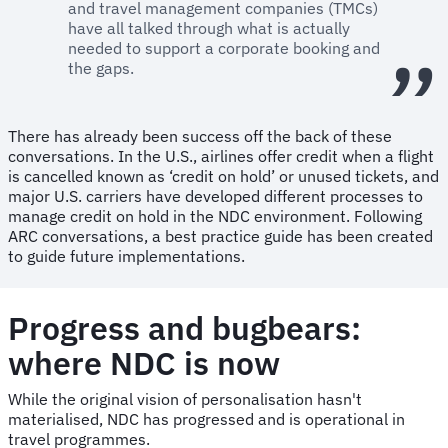
and travel management companies (TMCs)
have all talked through what is actually
needed to support a corporate booking and
the gaps.
There has already been success off the back of these
conversations. In the U.S., airlines offer credit when a flight
is cancelled known as ‘credit on hold’ or unused tickets, and
major U.S. carriers have developed different processes to
manage credit on hold in the NDC environment. Following
ARC conversations, a best practice guide has been created
to guide future implementations.
Progress and bugbears:
where NDC is now
While the original vision of personalisation hasn't
materialised, NDC has progressed and is operational in
travel programmes.