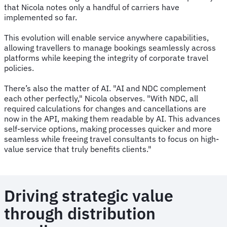
that Nicola notes only a handful of carriers have
implemented so far.
This evolution will enable service anywhere capabilities,
allowing travellers to manage bookings seamlessly across
platforms while keeping the integrity of corporate travel
policies.
There’s also the matter of AI. "AI and NDC complement
each other perfectly," Nicola observes. "With NDC, all
required calculations for changes and cancellations are
now in the API, making them readable by AI. This advances
self-service options, making processes quicker and more
seamless while freeing travel consultants to focus on high-
value service that truly benefits clients."
Driving strategic value
through distribution