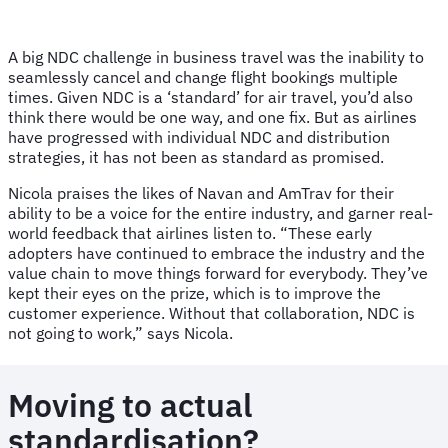
A big NDC challenge in business travel was the inability to
seamlessly cancel and change flight bookings multiple
times. Given NDC is a ‘standard’ for air travel, you’d also
think there would be one way, and one fix. But as airlines
have progressed with individual NDC and distribution
strategies, it has not been as standard as promised.
Nicola praises the likes of Navan and AmTrav for their
ability to be a voice for the entire industry, and garner real-
world feedback that airlines listen to. “These early
adopters have continued to embrace the industry and the
value chain to move things forward for everybody. They’ve
kept their eyes on the prize, which is to improve the
customer experience. Without that collaboration, NDC is
not going to work,” says Nicola.
Moving to actual
standardisation?