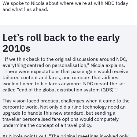
We spoke to Nicola about where we’re at with NDC today
and what lies ahead.
Let’s roll back to the early
2010s
"If we think back to the original discussions around NDC,
everything centred on personalisation," Nicola explains.
"There were expectations that passengers would receive
tailored content and fares, and rumours that airlines
wouldn't need to file fares anymore. NDC meant the so-
called “end of the global distribution system (GDS)”."
This vision faced practical challenges when it came to the
corporate world. Not only did airline technology need an
upgrade to handle this new standard, but sending a
traveller personalised fare options would completely
undermine the concept of a travel policy.
As Nicola points out, "The original meetings involved only