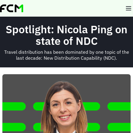
Skip
to
main
content
Spotlight: Nicola Ping on
state of NDC
Travel distribution has been dominated by one topic of the
last decade: New Distribution Capability (NDC).