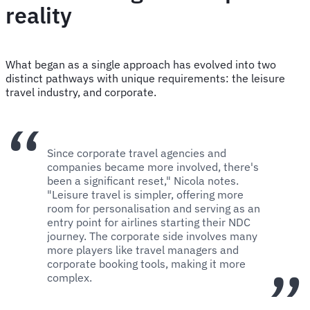
reality
What began as a single approach has evolved into two
distinct pathways with unique requirements: the leisure
travel industry, and corporate.
Since corporate travel agencies and
companies became more involved, there's
been a significant reset," Nicola notes.
"Leisure travel is simpler, offering more
room for personalisation and serving as an
entry point for airlines starting their NDC
journey. The corporate side involves many
more players like travel managers and
corporate booking tools, making it more
complex.