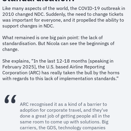
Like many aspects of the world, the COVID-19 outbreak in
2010 changed NDC. Suddenly, the need to change tickets
was important for everyone, and it propelled the ability to
support changes in NDC.
What remained is one big pain point: the lack of
standardisation. But Nicola can see the beginnings of
change.
She explains, “In the last 12-18 months [speaking in
February 2025], the U.S. based Airline Reporting
Corporation (ARC) has really taken the bull by the horns
with regards to this lack of implementation standards.”
ARC recognised it as a kind of a barrier to
adoption for corporate travel, and they've
done a great job of getting people all in the
same room to come up with solutions. Big
carriers, the GDS, technology companies