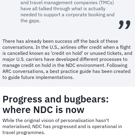
and travel management companies (TMCs)
have all talked through what is actually
needed to support a corporate booking and
the gaps.
There has already been success off the back of these
conversations. In the U.S., airlines offer credit when a flight
is cancelled known as ‘credit on hold’ or unused tickets, and
major U.S. carriers have developed different processes to
manage credit on hold in the NDC environment. Following
ARC conversations, a best practice guide has been created
to guide future implementations.
Progress and bugbears:
where NDC is now
While the original vision of personalisation hasn't
materialised, NDC has progressed and is operational in
travel programmes.