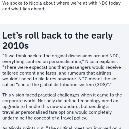
We spoke to Nicola about where we’re at with NDC today
and what lies ahead.
Let’s roll back to the early
2010s
"If we think back to the original discussions around NDC,
everything centred on personalisation," Nicola explains.
"There were expectations that passengers would receive
tailored content and fares, and rumours that airlines
wouldn't need to file fares anymore. NDC meant the so-
called “end of the global distribution system (GDS)”."
This vision faced practical challenges when it came to the
corporate world. Not only did airline technology need an
upgrade to handle this new standard, but sending a
traveller personalised fare options would completely
undermine the concept of a travel policy.
As Nicola points out, "The original meetings involved only