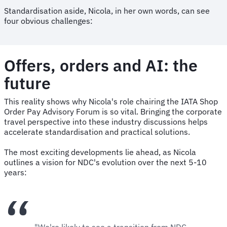
Standardisation aside, Nicola, in her own words, can see
four obvious challenges:
Offers, orders and AI: the
future
This reality shows why Nicola's role chairing the IATA Shop
Order Pay Advisory Forum is so vital. Bringing the corporate
travel perspective into these industry discussions helps
accelerate standardisation and practical solutions.
The most exciting developments lie ahead, as Nicola
outlines a vision for NDC's evolution over the next 5-10
years:
"We're likely to see a transition from NDC