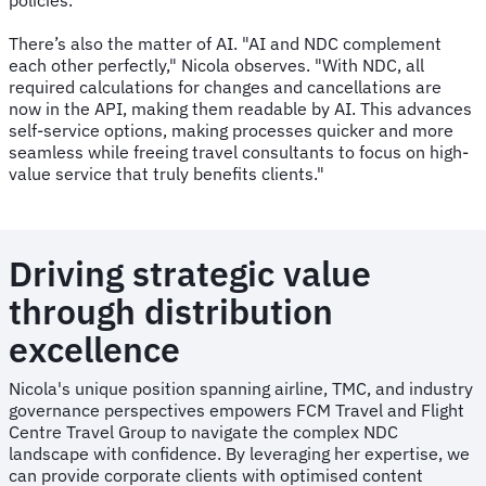
There’s also the matter of AI. "AI and NDC complement
each other perfectly," Nicola observes. "With NDC, all
required calculations for changes and cancellations are
now in the API, making them readable by AI. This advances
self-service options, making processes quicker and more
seamless while freeing travel consultants to focus on high-
value service that truly benefits clients."
Driving strategic value
through distribution
excellence
Nicola's unique position spanning airline, TMC, and industry
governance perspectives empowers FCM Travel and Flight
Centre Travel Group to navigate the complex NDC
landscape with confidence. By leveraging her expertise, we
can provide corporate clients with optimised content