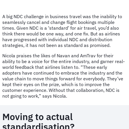
A big NDC challenge in business travel was the inability to
seamlessly cancel and change flight bookings multiple
times. Given NDC is a ‘standard’ for air travel, you’d also
think there would be one way, and one fix. But as airlines
have progressed with individual NDC and distribution
strategies, it has not been as standard as promised.
Nicola praises the likes of Navan and AmTrav for their
ability to be a voice for the entire industry, and garner real-
world feedback that airlines listen to. “These early
adopters have continued to embrace the industry and the
value chain to move things forward for everybody. They’ve
kept their eyes on the prize, which is to improve the
customer experience. Without that collaboration, NDC is
not going to work,” says Nicola.
Moving to actual
standardisation?