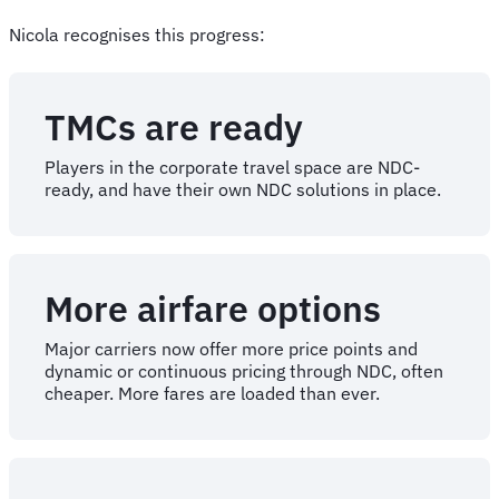
Nicola recognises this progress:
TMCs are ready
Players in the corporate travel space are NDC-
ready, and have their own NDC solutions in place.
More airfare options
Major carriers now offer more price points and
dynamic or continuous pricing through NDC, often
cheaper. More fares are loaded than ever.