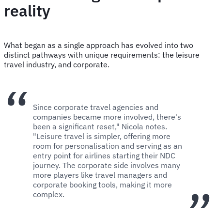
reality
What began as a single approach has evolved into two
distinct pathways with unique requirements: the leisure
travel industry, and corporate.
Since corporate travel agencies and
companies became more involved, there's
been a significant reset," Nicola notes.
"Leisure travel is simpler, offering more
room for personalisation and serving as an
entry point for airlines starting their NDC
journey. The corporate side involves many
more players like travel managers and
corporate booking tools, making it more
complex.