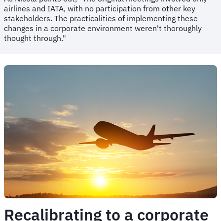
airlines and IATA, with no participation from other key
stakeholders. The practicalities of implementing these
changes in a corporate environment weren't thoroughly
thought through."
Recalibrating to a corporate