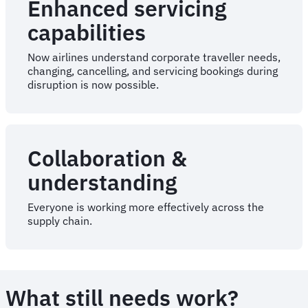
Enhanced servicing
capabilities
Now airlines understand corporate traveller needs,
changing, cancelling, and servicing bookings during
disruption is now possible.
Collaboration &
understanding
Everyone is working more effectively across the
supply chain.
What still needs work?