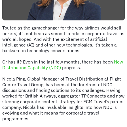
Touted as the gamechanger for the way airlines would sell
tickets; it’s not been as smooth a ride in corporate travel as
we’d all hoped. And with the excitement of artificial
intelligence (AI) and other new technologies, it’s taken a
backseat in technology conversations.
Or has it? Even in the last few months, there has been
New
Distribution Capability (NDC)
progress.
Nicola Ping, Global Manager of Travel Distribution at Flight
Centre Travel Group, has been at the forefront of NDC
discussions and finding solutions to its challenges. Having
worked for British Airways, aggregator TPConnects and now
steering corporate content strategy for FCM Travel’s parent
company, Nicola has invaluable insights into how NDC is
evolving and what it means for corporate travel
programmes.