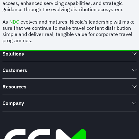
access, enhanced servicing capabilities, and strategic
guidance through the evolving distribution ecosystem.
As
NDC
evolves and matures, Nicola's leadership will make
sure that we continue to make travel content distribution
simple and deliver real, tangible value for corporate travel
programmes.
Solutions
Customers
Resources
Company