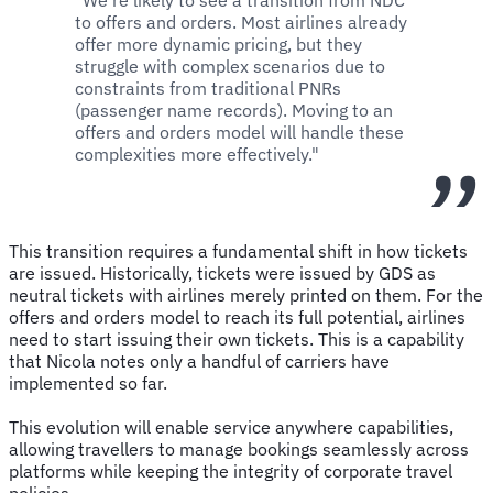
to offers and orders. Most airlines already
offer more dynamic pricing, but they
struggle with complex scenarios due to
constraints from traditional PNRs
(passenger name records). Moving to an
offers and orders model will handle these
complexities more effectively."
This transition requires a fundamental shift in how tickets
are issued. Historically, tickets were issued by GDS as
neutral tickets with airlines merely printed on them. For the
offers and orders model to reach its full potential, airlines
need to start issuing their own tickets. This is a capability
that Nicola notes only a handful of carriers have
implemented so far.
This evolution will enable service anywhere capabilities,
allowing travellers to manage bookings seamlessly across
platforms while keeping the integrity of corporate travel
policies.