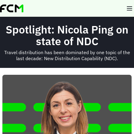
Skip
to
main
content
Spotlight: Nicola Ping on
state of NDC
Travel distribution has been dominated by one topic of the
last decade: New Distribution Capability (NDC).