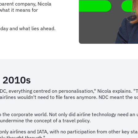
 parent company, Nicola
what it means for
oday and what lies ahead.
ly 2010s
 NDC, everything centred on personalisation," Nicola explains.
airlines wouldn't need to file fares anymore. NDC meant the so
o the corporate world. Not only did airline technology need an
 undermine the concept of a travel policy.
only airlines and IATA, with no participation from other key st
ly thought through."