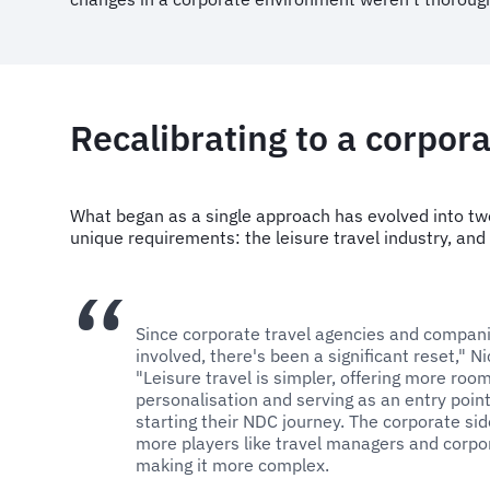
Recalibrating to a corpora
What began as a single approach has evolved into tw
unique requirements: the leisure travel industry, and
Since corporate travel agencies and compa
involved, there's been a significant reset," N
"Leisure travel is simpler, offering more room
personalisation and serving as an entry point 
starting their NDC journey. The corporate si
more players like travel managers and corpor
making it more complex.