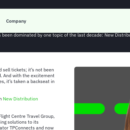
t: Nicola Ping on sta
Company
as been dominated by one topic of the last decade: New Distribu
sell tickets; it’s not been
d. And with the excitement
es, it’s taken a backseat in
en
New Distribution
Flight Centre Travel Group,
ng solutions to its
egator TPConnects and now