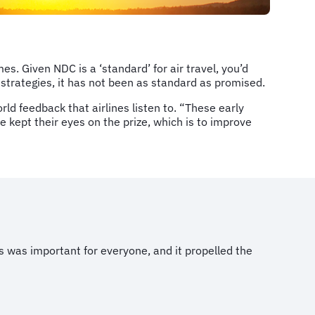
es. Given NDC is a ‘standard’ for air travel, you’d
n strategies, it has not been as standard as promised.
orld feedback that airlines listen to. “These early
 kept their eyes on the prize, which is to improve
 was important for everyone, and it propelled the