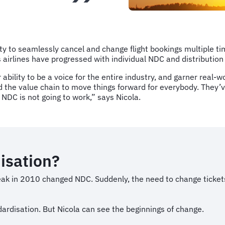
ty to seamlessly cancel and change flight bookings multiple tim
s airlines have progressed with individual NDC and distributio
ability to be a voice for the entire industry, and garner real-w
the value chain to move things forward for everybody. They’ve
 NDC is not going to work,” says Nicola.
disation?
ak in 2010 changed NDC. Suddenly, the need to change tickets
dardisation. But Nicola can see the beginnings of change.