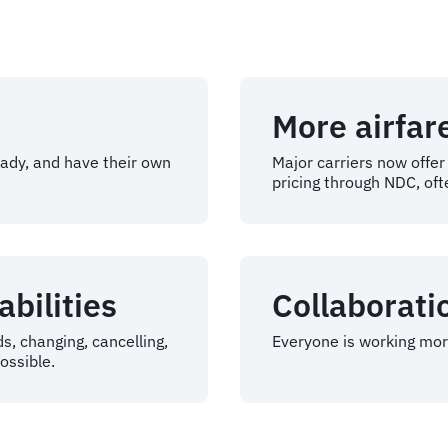
More airfar
eady, and have their own
Major carriers now offe
pricing through NDC, oft
bilities
Collaborati
s, changing, cancelling,
Everyone is working more
ossible.