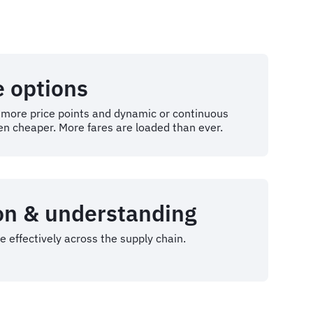
e options
r more price points and dynamic or continuous
en cheaper. More fares are loaded than ever.
on & understanding
 effectively across the supply chain.