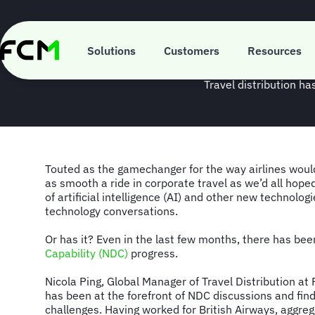
Skip
to
main
Spotligh
content
Solutions
Customers
Resources
Travel distribution h
Touted as the gamechanger for the way airlines would 
as smooth a ride in corporate travel as we’d all hope
of artificial intelligence (AI) and other new technologi
technology conversations.
Or has it? Even in the last few months, there has be
Capability (NDC)
progress.
Nicola Ping, Global Manager of Travel Distribution at 
has been at the forefront of NDC discussions and findi
challenges. Having worked for British Airways, aggr