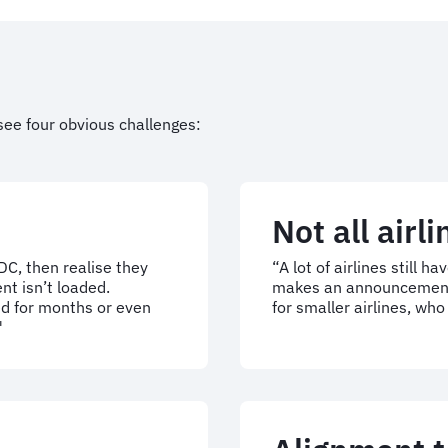
see four obvious challenges:
Not all airl
C, then realise they
“A lot of airlines still h
nt isn’t loaded.
makes an announcement, i
d for months or even
for smaller airlines, wh
"