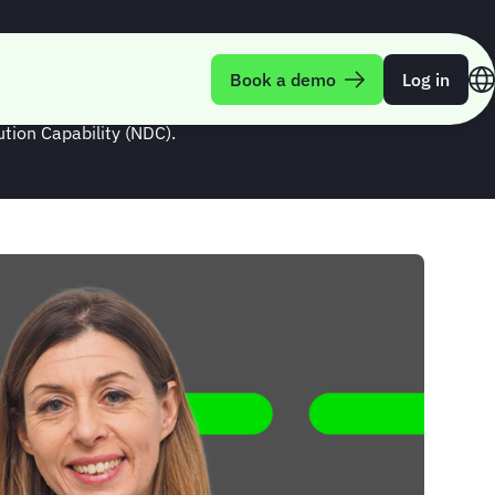
te of NDC
Book a demo
Log in
tion Capability (NDC).