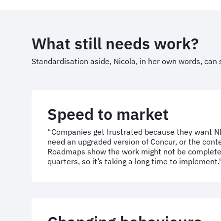
What still needs work?
Standardisation aside, Nicola, in her own words, can 
Speed to market
“Companies get frustrated because they want ND
need an upgraded version of Concur, or the conte
Roadmaps show the work might not be complete
quarters, so it’s taking a long time to implement.