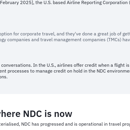
February 2025], the U.S. based Airline Reporting Corporation (
doption for corporate travel, and they've done a great job of g
nology companies and travel management companies (TMCs) have
onversations. In the U.S., airlines offer credit when a flight i
erent processes to manage credit on hold in the NDC environme
ons.
where NDC is now
aterialised, NDC has progressed and is operational in travel 