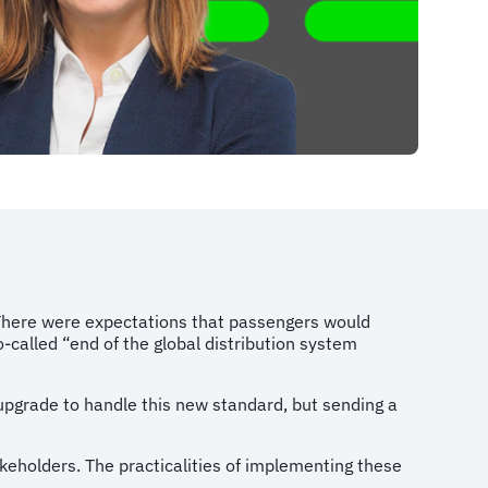
 "There were expectations that passengers would
-called “end of the global distribution system
 upgrade to handle this new standard, but sending a
akeholders. The practicalities of implementing these