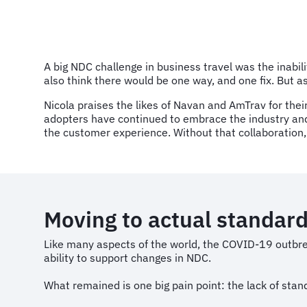
A big NDC challenge in business travel was the inabili
also think there would be one way, and one fix. But a
Nicola praises the likes of Navan and AmTrav for their 
adopters have continued to embrace the industry and 
the customer experience. Without that collaboration,
Moving to actual standar
Like many aspects of the world, the COVID-19 outbre
ability to support changes in NDC.
What remained is one big pain point: the lack of stan