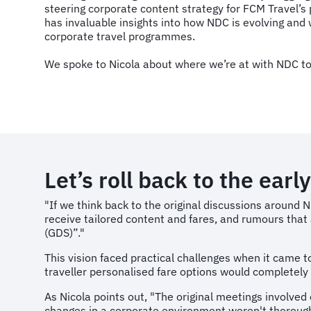
steering corporate content strategy for FCM Travel’s
has invaluable insights into how NDC is evolving and 
corporate travel programmes.
We spoke to Nicola about where we’re at with NDC t
Let’s roll back to the ear
"If we think back to the original discussions around
receive tailored content and fares, and rumours that 
(GDS)”."
This vision faced practical challenges when it came t
traveller personalised fare options would completely
As Nicola points out, "The original meetings involved 
changes in a corporate environment weren't thorough