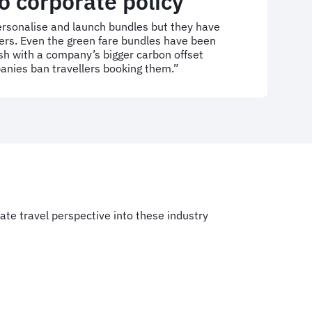
o corporate policy
personalise and launch bundles but they have
rs. Even the green fare bundles have been
sh with a company’s bigger carbon offset
ies ban travellers booking them.”
rate travel perspective into these industry