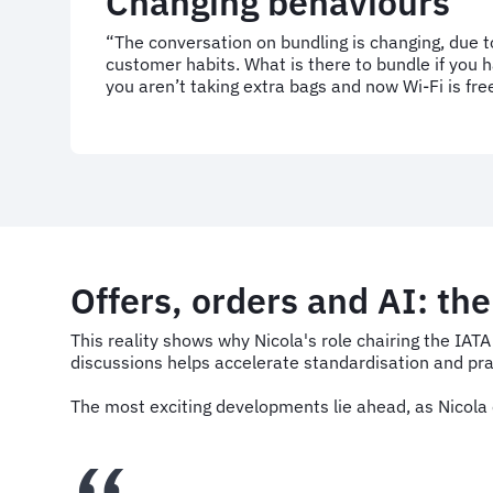
Changing behaviours
“The conversation on bundling is changing, due 
customer habits. What is there to bundle if you h
you aren’t taking extra bags and now Wi-Fi is fre
Offers, orders and AI: th
This reality shows why Nicola's role chairing the IAT
discussions helps accelerate standardisation and prac
The most exciting developments lie ahead, as Nicola o