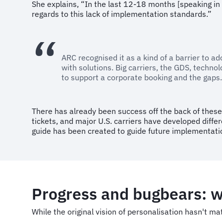
She explains, “In the last 12-18 months [speaking in 
regards to this lack of implementation standards.”
ARC recognised it as a kind of a barrier to a
with solutions. Big carriers, the GDS, tech
to support a corporate booking and the gaps.
There has already been success off the back of these c
tickets, and major U.S. carriers have developed diff
guide has been created to guide future implementati
Progress and bugbears: 
While the original vision of personalisation hasn't m