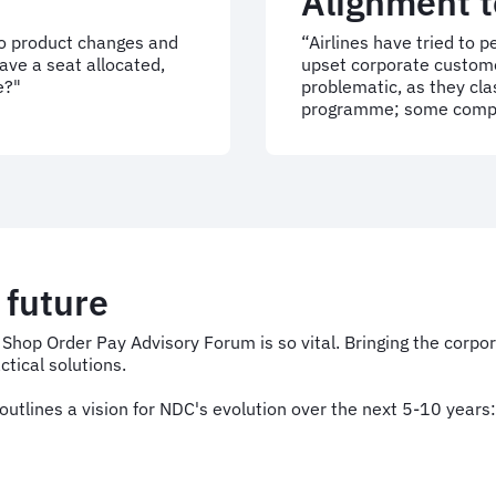
Alignment t
to product changes and
“Airlines have tried to 
ave a seat allocated,
upset corporate custome
e?"
problematic, as they cla
programme; some compan
e future
A Shop Order Pay Advisory Forum is so vital. Bringing the corpo
tical solutions.
utlines a vision for NDC's evolution over the next 5-10 years: