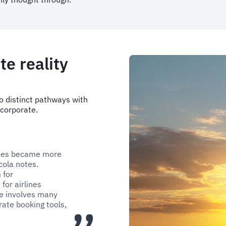
te reality
o distinct pathways with
 corporate.
nies became more
icola notes.
 for
for airlines
de involves many
ate booking tools,