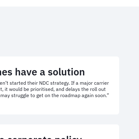
ines have a solution
aven’t started their NDC strategy. If a major carrier
t would be prioritised, and delays the roll out
o may struggle to get on the roadmap again soon.”