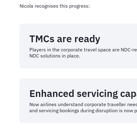
Nicola recognises this progress:
TMCs are ready
Players in the corporate travel space are NDC-r
NDC solutions in place.
Enhanced servicing capa
Now airlines understand corporate traveller need
and servicing bookings during disruption is now p