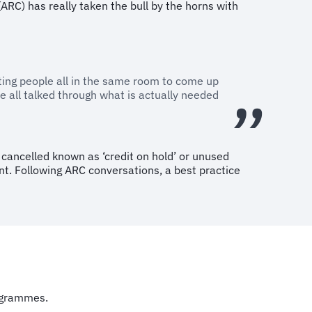
ARC) has really taken the bull by the horns with
etting people all in the same room to come up
 all talked through what is actually needed
s cancelled known as ‘credit on hold’ or unused
nt. Following ARC conversations, a best practice
programmes.