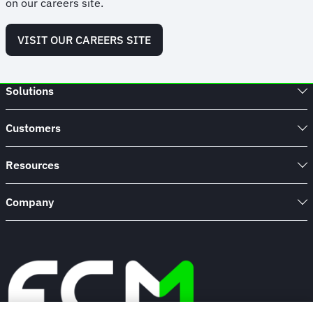
on our careers site.
VISIT OUR CAREERS SITE
Solutions
Customers
Resources
Company