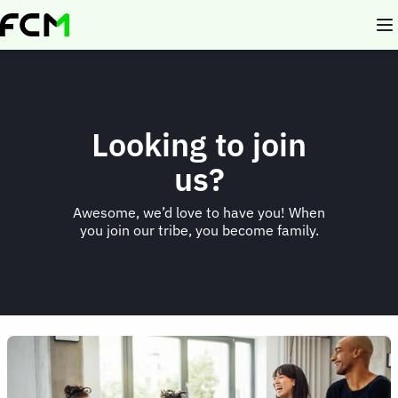
Skip
to
main
content
Looking to join
us?
Awesome, we’d love to have you! When
you join our tribe, you become family.