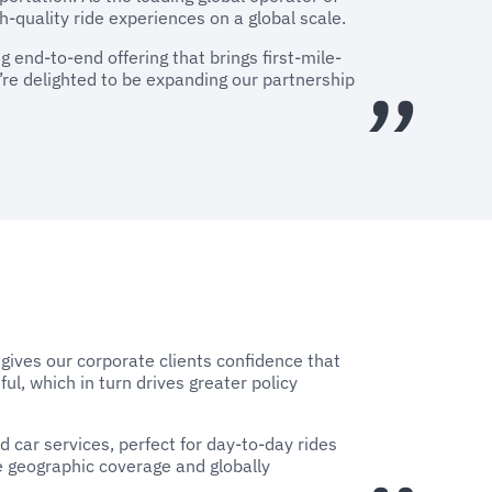
h-quality ride experiences on a global scale.
 end-to-end offering that brings first-mile-
e’re delighted to be expanding our partnership
y gives our corporate clients confidence that
ful, which in turn drives greater policy
 car services, perfect for day-to-day rides
e geographic coverage and globally