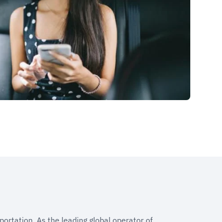
portation. As the leading global operator of