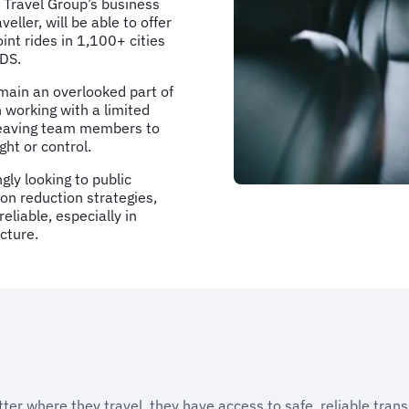
 Travel Group’s business
ller, will be able to offer
int rides in 1,100+ cities
GDS.
emain an overlooked part of
 working with a limited
r leaving team members to
ght or control.
gly looking to public
bon reduction strategies,
liable, especially in
cture.
er where they travel, they have access to safe, reliable trans