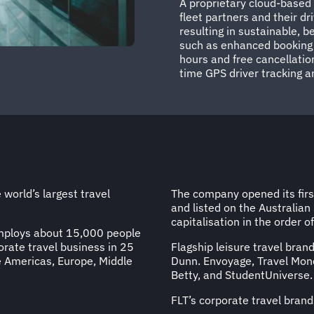
A proprietary cloud-base
fleet partners and their dri
resulting in sustainable, 
such as enhanced booking fl
hours and free cancellation
time GPS driver tracking a
 world’s largest travel
The company opened its first
and listed on the Australian
capitalisation in the order o
employs about 15,000 people
rate travel business in 25
Flagship leisure travel brand
e Americas, Europe, Middle
Dunn. Envoyage, Travel Mone
Betty, and StudentUniverse.
FLT’s corporate travel brand