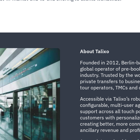
About Talixo
Founded in 2012, Berlin-ba
global operator of pre-boo
industry. Trusted by the wo
private transfers to busin
tour operators, TMCs and c
Accessible via Talixo’s ro
configurable, multi-user 
support across all touch po
customers with personalize
creating better, more con
ancillary revenue and profit