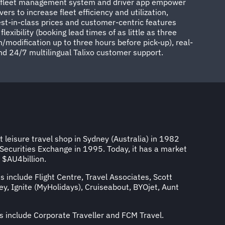
d fleet management system and driver app empower
vers to increase fleet efficiency and utilization,
best-in-class prices and customer-centric features
exibility (booking lead times of as little as three
/modification up to three hours before pick-up), real-
nd 24/7 multilingual Talixo customer support.
 leisure travel shop in Sydney (Australia) in 1982
 Securities Exchange in 1995. Today, it has a market
f $AU4billion.
s include Flight Centre, Travel Associates, Scott
y, Ignite (MyHolidays), Cruiseabout, BYOjet, Aunt
s include Corporate Traveller and FCM Travel.