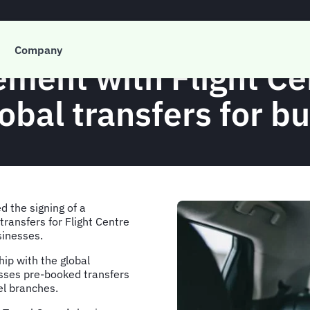
PRESS RELEASE
Company
ement with Flight C
obal transfers for b
d the signing of a
ransfers for Flight Centre
sinesses.
ip with the global
sses pre-booked transfers
vel branches.