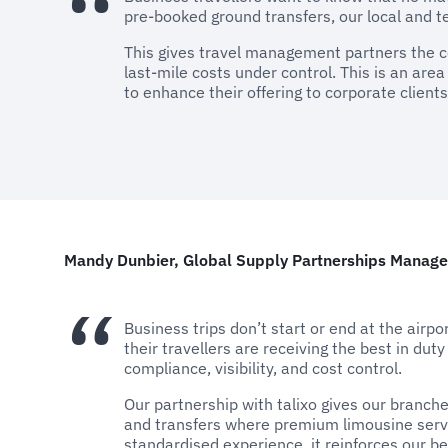
pre-booked ground transfers, our local and te
This gives travel management partners the con
last-mile costs under control. This is an are
to enhance their offering to corporate clients
Mandy Dunbier, Global Supply Partnerships Manager
Business trips don’t start or end at the airpo
their travellers are receiving the best in duty
compliance, visibility, and cost control.
Our partnership with talixo gives our branche
and transfers where premium limousine servi
standardised experience, it reinforces our be