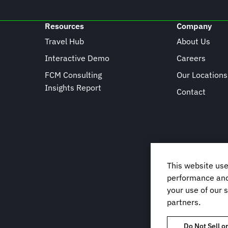
Resources
Company
Travel Hub
About Us
Interactive Demo
Careers
FCM Consulting
Our Locations
Insights Report
Contact
This website use
performance and 
your use of our s
partners.
Do Not Sell o