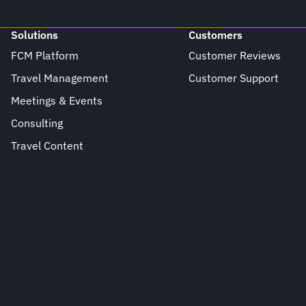
Solutions
Customers
FCM Platform
Customer Reviews
Travel Management
Customer Support
Meetings & Events
Consulting
Travel Content