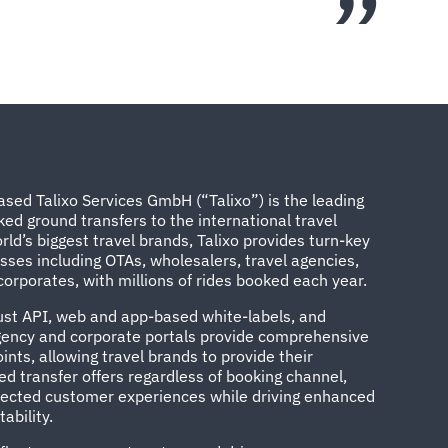
sed Talixo Services GmbH (“Talixo”) is the leading
ked ground transfers to the international travel
rld’s biggest travel brands, Talixo provides turn-key
esses including OTAs, wholesalers, travel agencies,
orporates, with millions of rides booked each year.
bust API, web and app-based white-labels, and
agency and corporate portals provide comprehensive
ints, allowing travel brands to provide their
d transfer offers regardless of booking channel,
nected customer experiences while driving enhanced
ability.