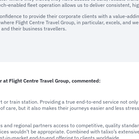
ch-enabled fleet operation allows us to deliver consistent, hig
fidence to provide their corporate clients with a value-adding
a where Flight Centre Travel Group, in particular, excels, and w
 and their business travellers.
 at Flight Centre Travel Group, commented:
rt or train station. Providing a true end-to-end service not onl
 of care, but it also makes their journeys easier and less stress
s and regional partners access to competitive, quality standard
ces wouldn’t be appropriate. Combined with talixo’s extensiv
st-in-market end-to-end offering to clients worldwide.