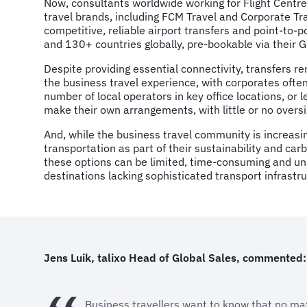
Now, consultants worldwide working for Flight Centre
travel brands, including FCM Travel and Corporate Trave
competitive, reliable airport transfers and point-to-po
and 130+ countries globally, pre-bookable via their 
Despite providing essential connectivity, transfers r
the business travel experience, with corporates often
number of local operators in key office locations, o
make their own arrangements, with little or no oversi
And, while the business travel community is increasin
transportation as part of their sustainability and car
these options can be limited, time-consuming and unre
destinations lacking sophisticated transport infrastru
Jens Luik, talixo Head of Global Sales, commented:
Business travellers want to know that no matt