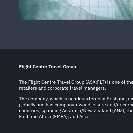
Flight Centre Travel Group
The Flight Centre Travel Group (ASX:FLT) is one of the
retailers and corporate travel managers.
The company, which is headquartered in Brisbane, 
globally and has company-owned leisure and/or corpo
countries, spanning Australia/New Zealand (ANZ), th
East and Africa (EMEA), and Asia.