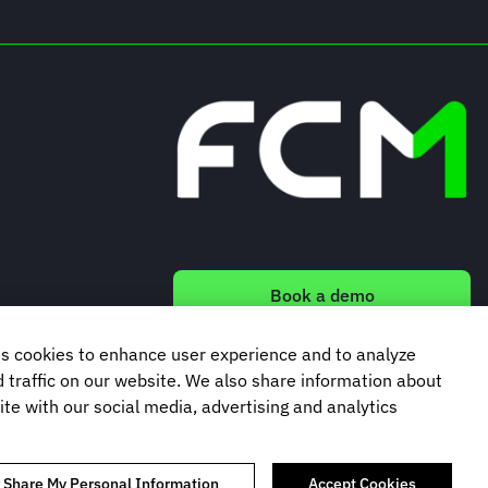
Book a demo
s cookies to enhance user experience and to analyze
Subscribe to our newsletter
traffic on our website. We also share information about
ite with our social media, advertising and analytics
r Share My Personal Information
Accept Cookies