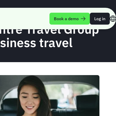
Book a demo
Log in
entre Travel Group
usiness travel