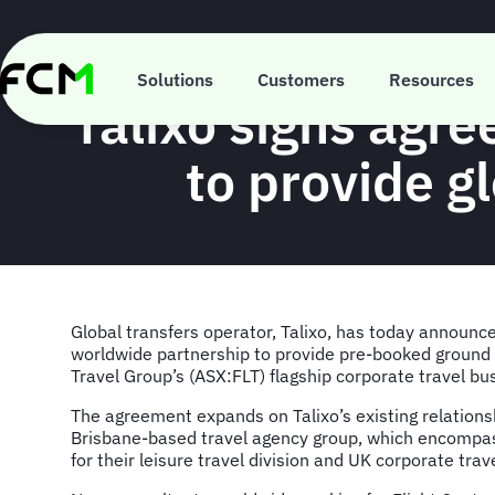
Skip
to
main
content
Solutions
Customers
Resources
Talixo signs agre
to provide gl
Global transfers operator, Talixo, has today announce
worldwide partnership to provide pre-booked ground t
Travel Group’s (ASX:FLT) flagship corporate travel bu
The agreement expands on Talixo’s existing relationsh
Brisbane-based travel agency group, which encompa
for their leisure travel division and UK corporate tra