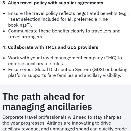
3. Align travel policy with supplier agreements
Ensure the travel policy reflects negotiated benefits (e.g.,
“seat selection included for all preferred airline
bookings”).
Communicate these benefits clearly to travellers and
travel arrangers.
4. Collaborate with TMCs and GDS providers
Work with your travel management company (TMC) to
enforce ancillary fee rules.
Ensure your Global Distribution System (GDS) or booking
platform supports fare families and ancillary visibility.
The path ahead for
managing ancillaries
Corporate travel professionals will need to stay sharp as
the year progresses. Airlines are innovating to drive
ancillary revenue, and unmanaged spend can quickly erode