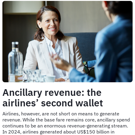
Ancillary revenue: the
airlines’ second wallet
Airlines, however, are not short on means to generate
revenue. While the base fare remains core, ancillary spend
continues to be an enormous revenue-generating stream.
In 2024, airlines generated about US$150 billion in