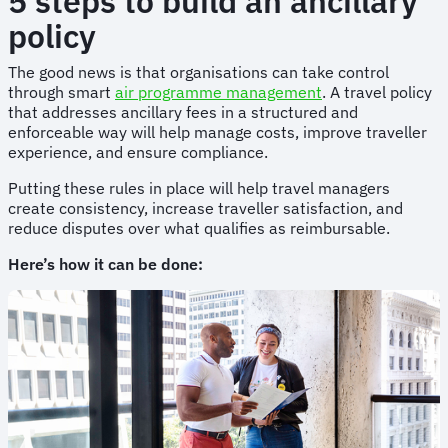
5 steps to build an ancillary
policy
The good news is that organisations can take control
through smart
air programme management
. A travel policy
that addresses ancillary fees in a structured and
enforceable way will help manage costs, improve traveller
experience, and ensure compliance.
Putting these rules in place will help travel managers
create consistency, increase traveller satisfaction, and
reduce disputes over what qualifies as reimbursable.
Here’s how it can be done: