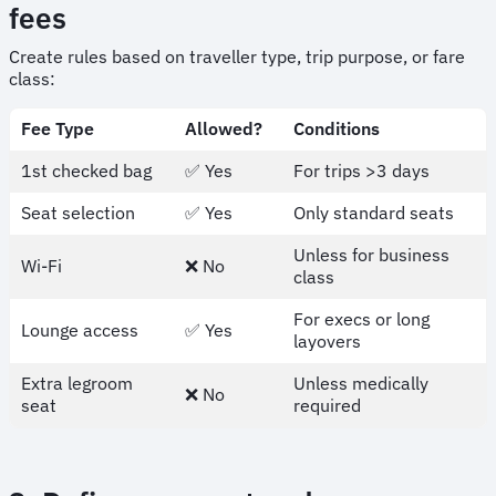
fees
Create rules based on traveller type, trip purpose, or fare
class:
Fee Type
Allowed?
Conditions
1st checked bag
✅ Yes
For trips >3 days
Seat selection
✅ Yes
Only standard seats
Unless for business
Wi-Fi
❌ No
class
For execs or long
Lounge access
✅ Yes
layovers
Extra legroom
Unless medically
❌ No
seat
required