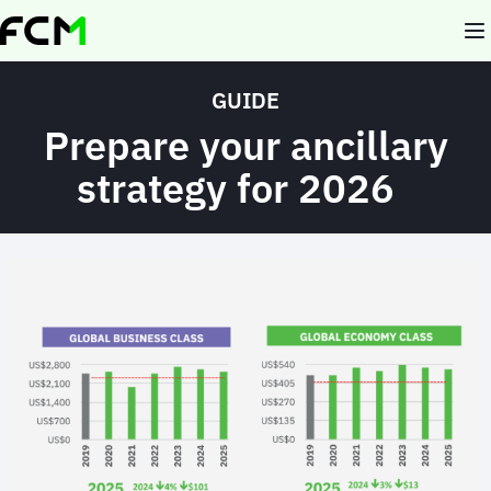
Skip
to
main
content
GUIDE
Prepare your ancillary
strategy for 2026