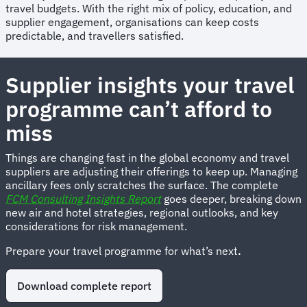
travel budgets. With the right mix of policy, education, and
supplier engagement, organisations can keep costs
predictable, and travellers satisfied.
Supplier insights your travel
programme can’t afford to
miss
Things are changing fast in the global economy and travel
suppliers are adjusting their offerings to keep up. Managing
ancillary fees only scratches the surface. The complete
FCM Consulting Insights Report
goes deeper, breaking down
new air and hotel strategies, regional outlooks, and key
considerations for risk management.
Prepare your travel programme for what’s next
.
Download complete report