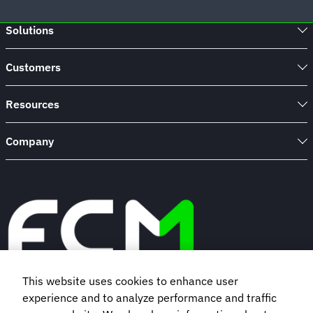
Solutions
Customers
Resources
Company
This website uses cookies to enhance user
experience and to analyze performance and traffic
Book a demo