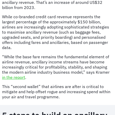
ancillary revenue. That’s an increase of around US$32
billion from 2023.
While co-branded credit card revenue represents the
largest percentage of the approximately $150 billion,
airlines are increasingly adopting sophisticated strategies
to maximise ancillary revenue (such as baggage fees,
upgraded seats, and priority boarding) and personalised
offers including fares and ancillaries, based on passenger
data.
“While the base fare remains the fundamental element of
airline revenue, ancillary income streams have become
increasingly critical for profitability, stability, and shaping
the modern airline industry business model,” says Kramer
in the report
.
This “second wallet” that airlines are after is critical to
mitigate and help offset rogue and increasing spend within
your air and travel programme.