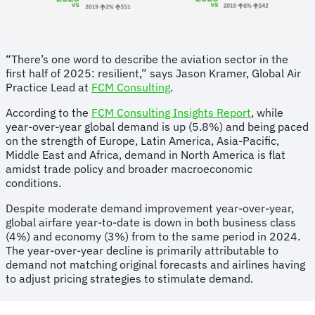
“There’s one word to describe the aviation sector in the
first half of 2025: resilient,” says Jason Kramer, Global Air
Practice Lead at
FCM Consulting
.
According to the
FCM Consulting Insights Report
, while
year-over-year global demand is up (5.8%) and being paced
on the strength of Europe, Latin America, Asia-Pacific,
Middle East and Africa, demand in North America is flat
amidst trade policy and broader macroeconomic
conditions.
Despite moderate demand improvement year-over-year,
global airfare year-to-date is down in both business class
(4%) and economy (3%) from to the same period in 2024.
The year-over-year decline is primarily attributable to
demand not matching original forecasts and airlines having
to adjust pricing strategies to stimulate demand.