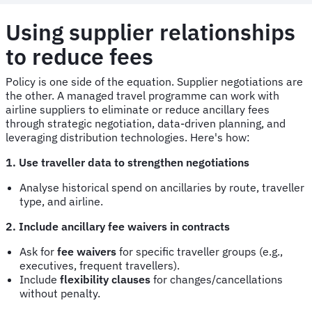
Using supplier relationships
to reduce fees
Policy is one side of the equation. Supplier negotiations are
the other. A managed travel programme can work with
airline suppliers to eliminate or reduce ancillary fees
through strategic negotiation, data-driven planning, and
leveraging distribution technologies. Here's how:
1. Use traveller data to strengthen negotiations
Analyse historical spend on ancillaries by route, traveller
type, and airline.
2. Include ancillary fee waivers in contracts
Ask for
fee waivers
for specific traveller groups (e.g.,
executives, frequent travellers).
Include
flexibility clauses
for changes/cancellations
without penalty.