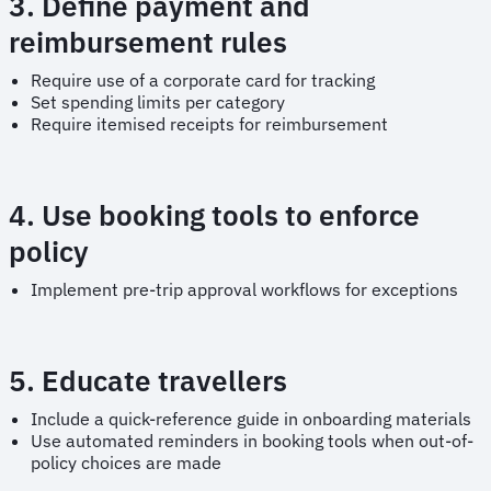
3. Define payment and
reimbursement rules
Require use of a corporate card for tracking
Set spending limits per category
Require itemised receipts for reimbursement
4. Use booking tools to enforce
policy
Implement pre-trip approval workflows for exceptions
5. Educate travellers
Include a quick-reference guide in onboarding materials
Use automated reminders in booking tools when out-of-
policy choices are made