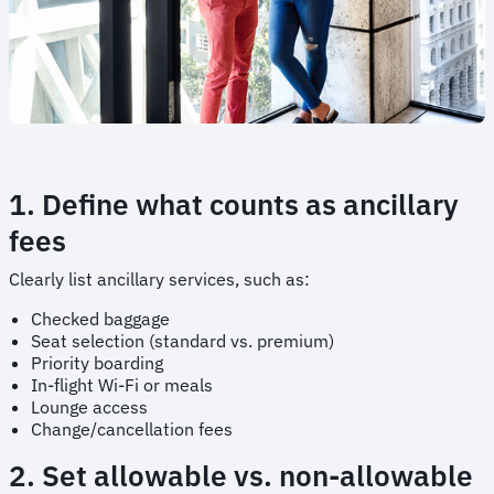
1. Define what counts as ancillary
fees
Clearly list ancillary services, such as:
Checked baggage
Seat selection (standard vs. premium)
Priority boarding
In-flight Wi-Fi or meals
Lounge access
Change/cancellation fees
2. Set allowable vs. non-allowable