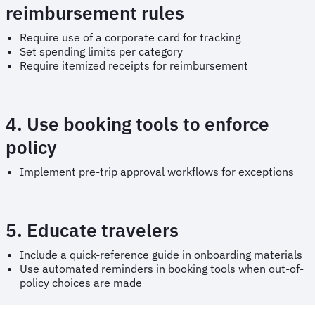
reimbursement rules
Require use of a corporate card for tracking
Set spending limits per category
Require itemized receipts for reimbursement
4. Use booking tools to enforce
policy
Implement pre-trip approval workflows for exceptions
5. Educate travelers
Include a quick-reference guide in onboarding materials
Use automated reminders in booking tools when out-of-
policy choices are made