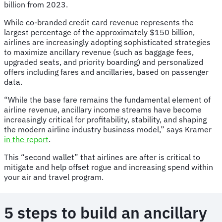
billion from 2023.
While co-branded credit card revenue represents the
largest percentage of the approximately $150 billion,
airlines are increasingly adopting sophisticated strategies
to maximize ancillary revenue (such as baggage fees,
upgraded seats, and priority boarding) and personalized
offers including fares and ancillaries, based on passenger
data.
“While the base fare remains the fundamental element of
airline revenue, ancillary income streams have become
increasingly critical for profitability, stability, and shaping
the modern airline industry business model,” says Kramer
in the report
.
This “second wallet” that airlines are after is critical to
mitigate and help offset rogue and increasing spend within
your air and travel program.
5 steps to build an ancillary