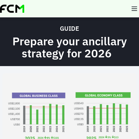
Skip
to
main
content
GUIDE
Prepare your ancillary
strategy for 2026