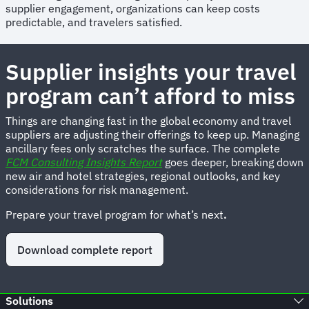
supplier engagement, organizations can keep costs
predictable, and travelers satisfied.
Supplier insights your travel
program can’t afford to miss
Things are changing fast in the global economy and travel
suppliers are adjusting their offerings to keep up. Managing
ancillary fees only scratches the surface. The complete
FCM Consulting Insights Report
goes deeper, breaking down
new air and hotel strategies, regional outlooks, and key
considerations for risk management.
Prepare your travel program for what’s next
.
Download complete report
Solutions