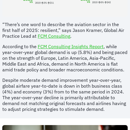
“There’s one word to describe the aviation sector in the
first half of 2025: resilient,” says Jason Kramer, Global Air
Practice Lead at
FCM Consulting
.
According to the
FCM Consulting Insights Report
, while
year-over-year global demand is up (5.8%) and being paced
on the strength of Europe, Latin America, Asia-Pacific,
Middle East and Africa, demand in North America is flat
amid trade policy and broader macroeconomic conditions.
Despite moderate demand improvement year-over-year,
global airfare year-to-date is down in both business class
(4%) and economy (3%) from to the same period in 2024.
The year-over-year decline is primarily attributable to
demand not matching original forecasts and airlines having
to adjust pricing strategies to stimulate demand.