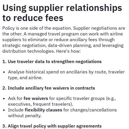
Using supplier relationships
to reduce fees
Policy is one side of the equation. Supplier negotiations are
the other. A managed travel program can work with airline
suppliers to eliminate or reduce ancillary fees through
strategic negotiation, data-driven planning, and leveraging
distribution technologies. Here's how:
1. Use traveler data to strengthen negotiations
Analyse historical spend on ancillaries by route, traveler
type, and airline.
2. Include ancillary fee waivers in contracts
Ask for
fee waivers
for specific traveler groups (e.g.,
executives, frequent travelers).
Include
flexibility clauses
for changes/cancellations
without penalty.
3. Align travel policy with supplier agreements