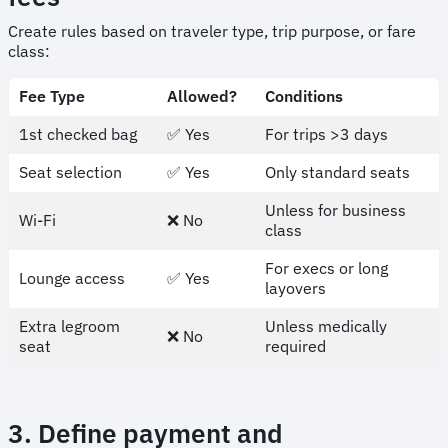
Create rules based on traveler type, trip purpose, or fare
class:
Fee Type
Allowed?
Conditions
1st checked bag
✅ Yes
For trips >3 days
Seat selection
✅ Yes
Only standard seats
Unless for business
Wi-Fi
❌ No
class
For execs or long
Lounge access
✅ Yes
layovers
Extra legroom
Unless medically
❌ No
seat
required
3. Define payment and