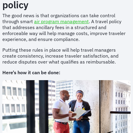
policy
The good news is that organizations can take control
through smart
air program management
. A travel policy
that addresses ancillary fees in a structured and
enforceable way will help manage costs, improve traveler
experience, and ensure compliance.
Putting these rules in place will help travel managers
create consistency, increase traveler satisfaction, and
reduce disputes over what qualifies as reimbursable.
Here’s how it can be done: