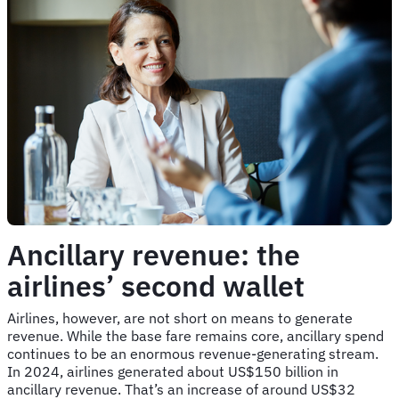
Ancillary revenue: the
airlines’ second wallet
Airlines, however, are not short on means to generate
revenue. While the base fare remains core, ancillary spend
continues to be an enormous revenue-generating stream.
In 2024, airlines generated about US$150 billion in
ancillary revenue. That’s an increase of around US$32