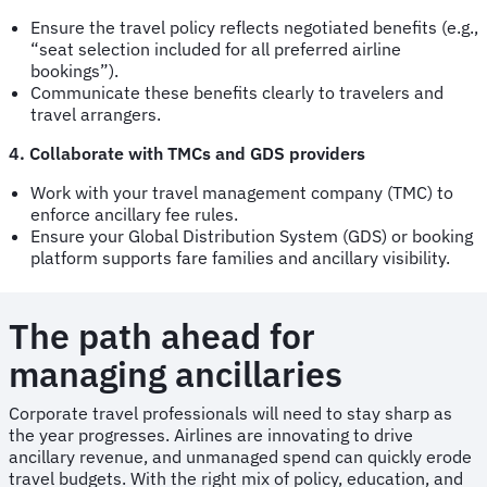
Ensure the travel policy reflects negotiated benefits (e.g.,
“seat selection included for all preferred airline
bookings”).
Communicate these benefits clearly to travelers and
travel arrangers.
4. Collaborate with TMCs and GDS providers
Work with your travel management company (TMC) to
enforce ancillary fee rules.
Ensure your Global Distribution System (GDS) or booking
platform supports fare families and ancillary visibility.
The path ahead for
managing ancillaries
Corporate travel professionals will need to stay sharp as
the year progresses. Airlines are innovating to drive
ancillary revenue, and unmanaged spend can quickly erode
travel budgets. With the right mix of policy, education, and