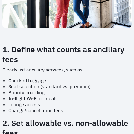
1. Define what counts as ancillary
fees
Clearly list ancillary services, such as:
Checked baggage
Seat selection (standard vs. premium)
Priority boarding
In-flight Wi-Fi or meals
Lounge access
Change/cancellation fees
2. Set allowable vs. non-allowable
fees