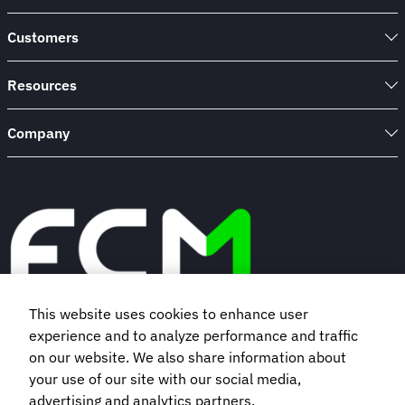
Customers
Resources
Company
This website uses cookies to enhance user
experience and to analyze performance and traffic
Book a demo
on our website. We also share information about
your use of our site with our social media,
Subscribe to our newsletter
advertising and analytics partners.