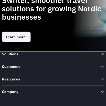
Swifter, smoother travel
solutions for growing Nordic
businesses
Learn more!
Solutions
Customers
Resources
Company