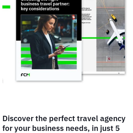
Discover the perfect travel agency
for your business needs, in just 5