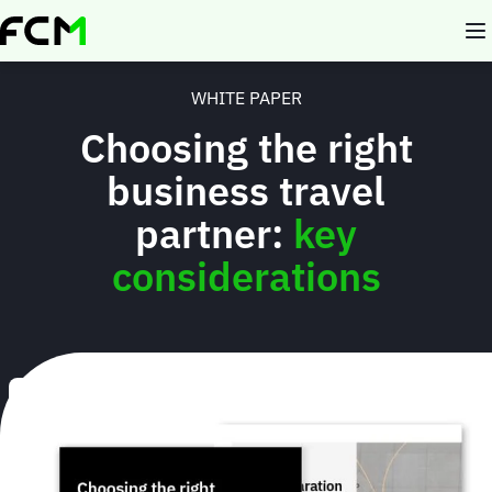
Skip
to
main
content
WHITE PAPER
Choosing the right
business travel
partner:
key
considerations