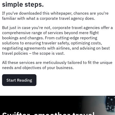
simple steps.
If you've downloaded this whitepaper, chances are you're
familiar with what a corporate travel agency does.
But just in case you're not, corporate travel agencies offer a
comprehensive range of services beyond mere flight
bookings and changes. From cutting-edge reporting
solutions to ensuring traveler safety, optimizing costs,
negotiating agreements with airlines, and advising on best
travel policies – the scope is vast.
All these services are meticulously tailored to fit the unique
needs and objectives of your business.
Start Reading