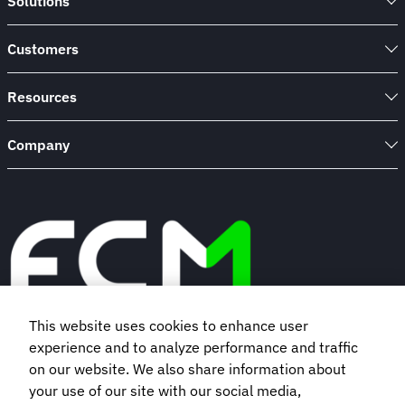
Solutions
Customers
Resources
Company
This website uses cookies to enhance user
experience and to analyze performance and traffic
Book a demo
on our website. We also share information about
your use of our site with our social media,