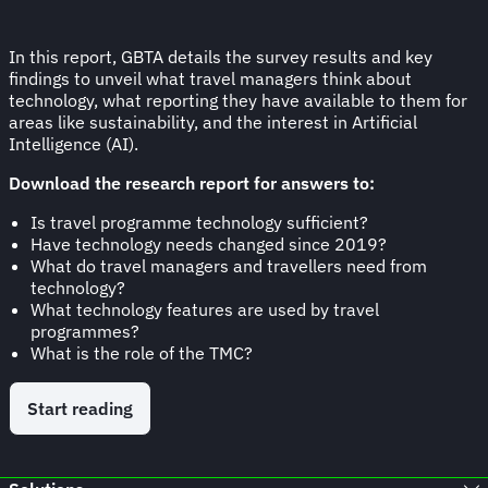
In this report, GBTA details the survey results and key
findings to unveil what travel managers think about
technology, what reporting they have available to them for
areas like sustainability, and the interest in Artificial
Intelligence (AI).
Download the research report for answers to:
Is travel programme technology sufficient?
Have technology needs changed since 2019?
What do travel managers and travellers need from
technology?
What technology features are used by travel
programmes?
What is the role of the TMC?
Start reading