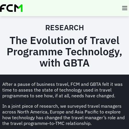
Skip
to
main
content
RESEARCH
The Evolution of Travel
Programme Technology,
with GBTA
After a pause of business travel, FCM and GBTA felt it was
time to assess the state of technology used in travel
programmes to see how, if at all, needs have changed.
In a joint piece of research, we surveyed travel managers
across North America, Europe and Asia Pacific to explore
how technology has changed the travel manager’s role and
the travel programme-to-TMC relationship.