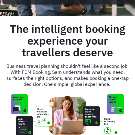
The intelligent booking
experience your
travellers deserve
Business travel planning shouldn't feel like a second job.
With FCM Booking, Sam understands what you need,
surfaces the right options, and makes booking a one-tap
decision. One simple, global experience.
Animated
image