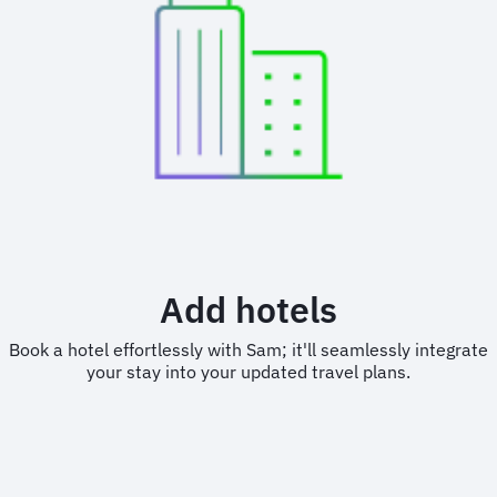
Add hotels
Book a hotel effortlessly with Sam; it'll seamlessly integrate
your stay into your updated travel plans.