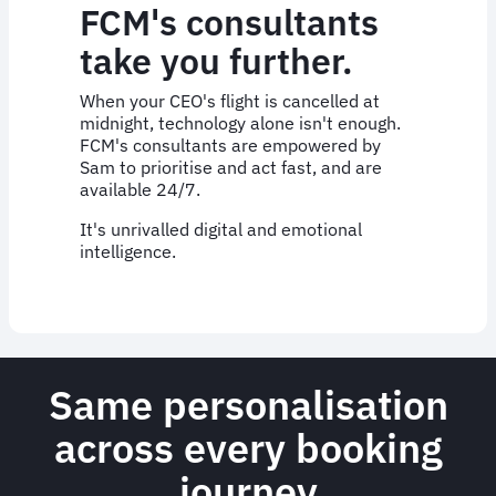
FCM's consultants
take you further.
When your CEO's flight is cancelled at
midnight, technology alone isn't enough.
FCM's consultants are empowered by
Sam to prioritise and act fast, and are
available 24/7.
It's unrivalled digital and emotional
intelligence.
Same personalisation
across every booking
journey