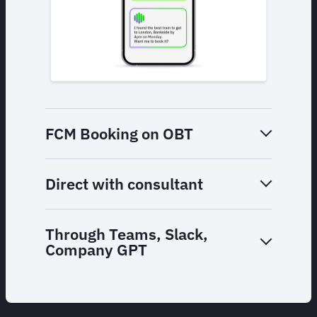
FCM Booking on OBT
Direct with consultant
Through Teams, Slack,
Company GPT