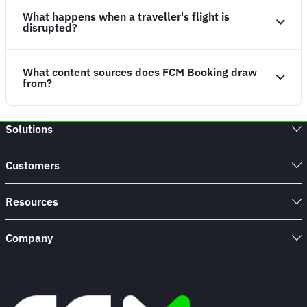
What happens when a traveller's flight is
disrupted?
What content sources does FCM Booking draw
from?
Solutions
Customers
Resources
Company