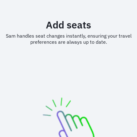
Add seats
Sam handles seat changes instantly, ensuring your travel
preferences are always up to date.