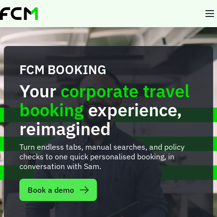
Skip
to
main
content
FCM BOOKING
Your
corporate travel
booking
experience,
reimagined
Turn endless tabs, manual searches, and policy
checks to one quick personalised booking, in
conversation with Sam.
Book a demo