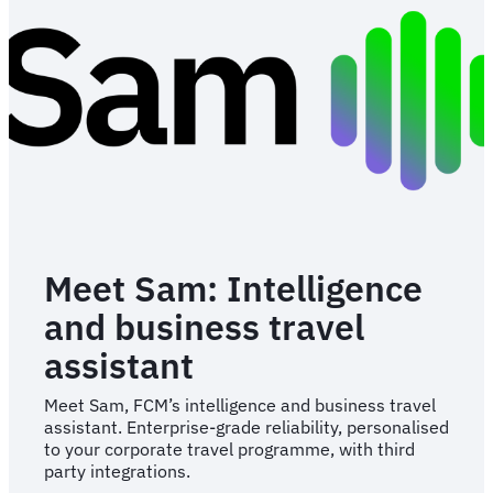
Meet Sam: Intelligence
and business travel
assistant
Meet Sam, FCM’s intelligence and business travel
assistant. Enterprise-grade reliability, personalised
to your corporate travel programme, with third
party integrations.