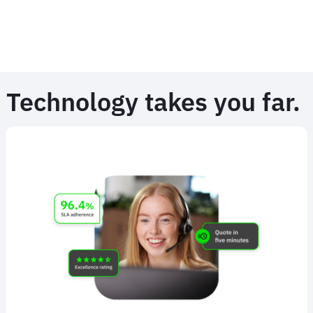
Technology takes you far.