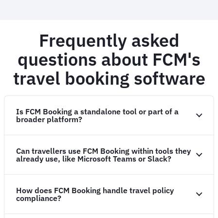
Frequently asked
questions about FCM's
travel booking software
Is FCM Booking a standalone tool or part of a
broader platform?
Can travellers use FCM Booking within tools they
already use, like Microsoft Teams or Slack?
How does FCM Booking handle travel policy
compliance?