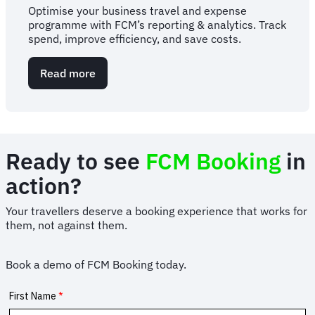
Optimise your business travel and expense
programme with FCM’s reporting & analytics. Track
spend, improve efficiency, and save costs.
Read more
about
Travel
and
expense
reporting
&
Ready to see
FCM Booking
in
analytics
action?
Your travellers deserve a booking experience that works for
them, not against them.
Book a demo of FCM Booking today.