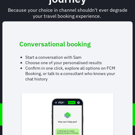
Because your choice in channel shouldn't ever degrade
your travel booking experience.
Conversational booking
Start a conversation with Sam
Choose one of your personalised results
Confirm in one click, explore all options on FCM
Booking, or talk to a consultant who knows your
chat history