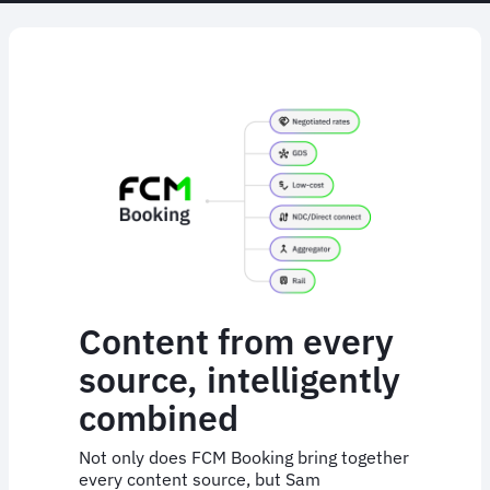
Content from every
source, intelligently
combined
Not only does FCM Booking bring together
every content source, but Sam