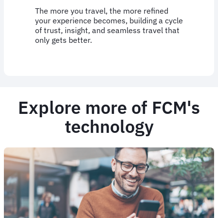
The more you travel, the more refined
your experience becomes, building a cycle
of trust, insight, and seamless travel that
only gets better.
Explore more of FCM's
technology