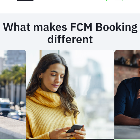
What makes FCM Booking
different