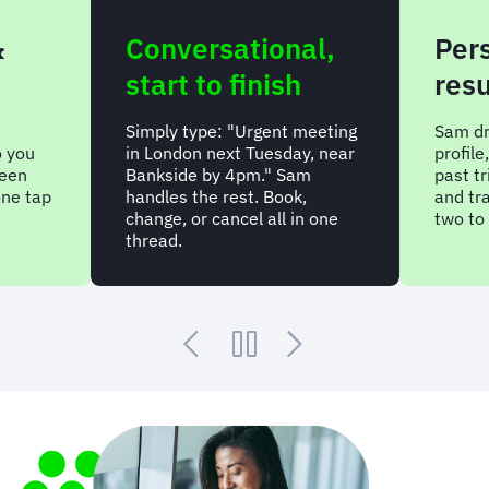
&
Conversational,
Per
start to finish
resu
Simply type: "Urgent meeting
Sam dr
o you
in London next Tuesday, near
profil
been
Bankside by 4pm." Sam
past tr
one tap
handles the rest. Book,
and tr
change, or cancel all in one
two to 
thread.