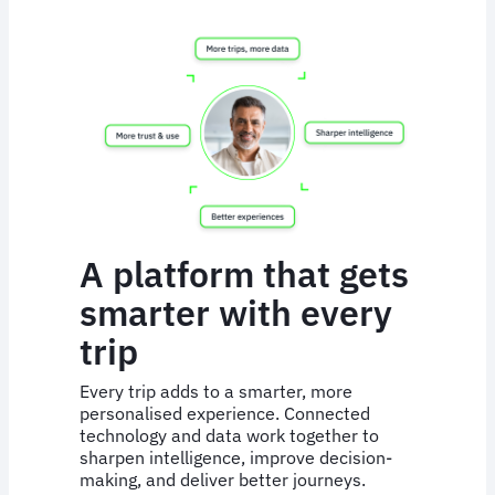
A platform that gets
smarter with every
trip
Every trip adds to a smarter, more
personalised experience. Connected
technology and data work together to
sharpen intelligence, improve decision-
making, and deliver better journeys.