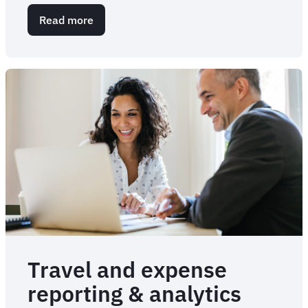
Read more
about
Meet
Sam:
Intelligence
and
business
travel
assistant
Travel and expense
reporting & analytics