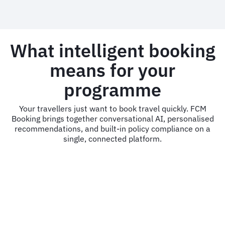
What intelligent booking
means for your
programme
Your travellers just want to book travel quickly. FCM
Booking brings together conversational AI, personalised
recommendations, and built-in policy compliance on a
single, connected platform.