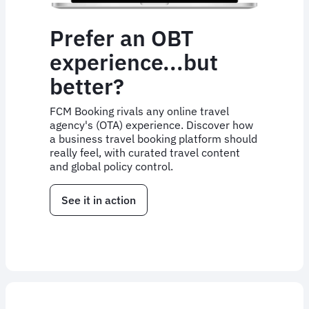
Prefer an OBT
experience...but
better?
FCM Booking rivals any online travel
agency's (OTA) experience. Discover how
a business travel booking platform should
really feel, with curated travel content
and global policy control.
See it in action