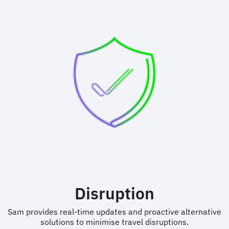
Disruption
Sam provides real-time updates and proactive alternative
solutions to minimise travel disruptions.