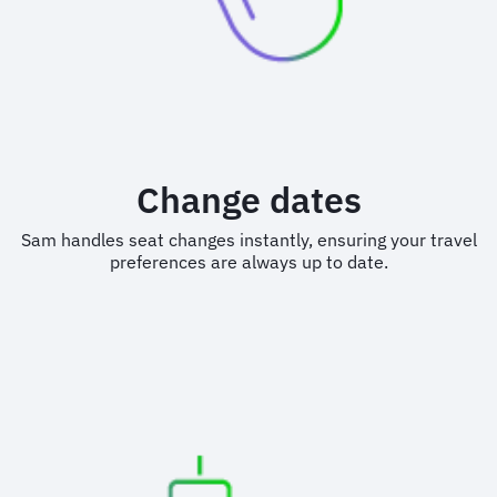
Change dates
Sam handles seat changes instantly, ensuring your travel
preferences are always up to date.