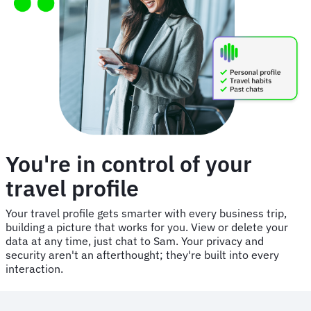
You're in control of your
travel profile
Your travel profile gets smarter with every business trip,
building a picture that works for you. View or delete your
data at any time, just chat to Sam. Your privacy and
security aren't an afterthought; they're built into every
interaction.