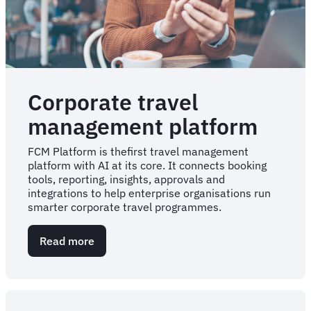
Corporate travel
management platform
FCM Platform is thefirst travel management
platform with AI at its core. It connects booking
tools, reporting, insights, approvals and
integrations to help enterprise organisations run
smarter corporate travel programmes.
Read more
about
Corporate
travel
management
platform