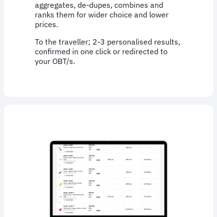
aggregates, de-dupes, combines and
ranks them for wider choice and lower
prices.
To the traveller; 2-3 personalised results,
confirmed in one click or redirected to
your OBT/s.