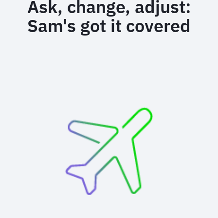
Ask, change, adjust:
Sam's got it covered