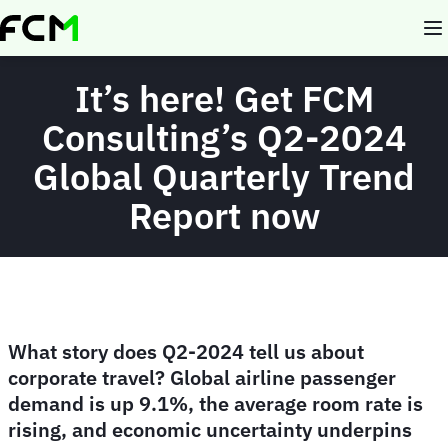
Skip
to
main
content
It’s here! Get FCM
Consulting’s Q2-2024
Global Quarterly Trend
Report now
What story does Q2-2024 tell us about
corporate travel? Global airline passenger
demand is up 9.1%, the average room rate is
rising, and economic uncertainty underpins