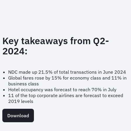
Key takeaways from Q2-
2024:
NDC made up 21.5% of total transactions in June 2024
Global fares rose by 15% for economy class and 11% in
business class
Hotel occupancy was forecast to reach 70% in July
11 of the top corporate airlines are forecast to exceed
2019 levels
Download