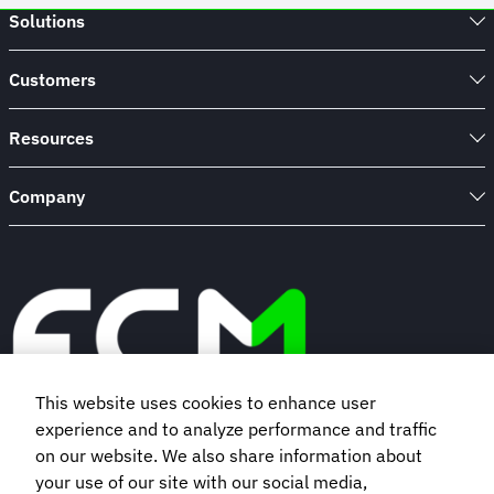
Solutions
Customers
Resources
Company
This website uses cookies to enhance user
experience and to analyze performance and traffic
Book a demo
on our website. We also share information about
your use of our site with our social media,