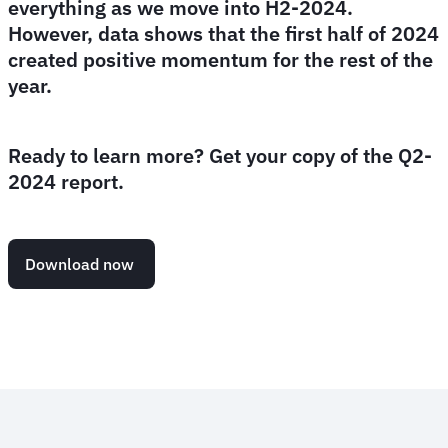
everything as we move into H2-2024.
However, data shows that the first half of 2024
created positive momentum for the rest of the
year.
Ready to learn more? Get your copy of the Q2-
2024 report.
Download now