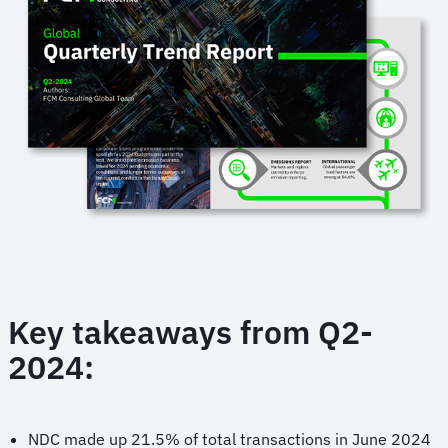
Key takeaways from Q2-
2024:
NDC made up 21.5% of total transactions in June 2024