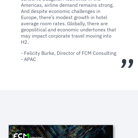
Americas, airline demand remains strong.
And despite economic challenges in
Europe, there’s modest growth in hotel
average room rates. Globally, there are
geopolitical and economic undertones that
may impact corporate travel moving into
H2.
- Felicity Burke, Director of FCM Consulting
- APAC