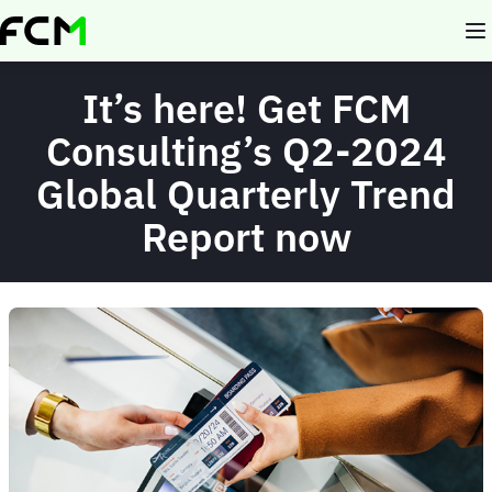
Skip
to
main
content
It’s here! Get FCM
Consulting’s Q2-2024
Global Quarterly Trend
Report now