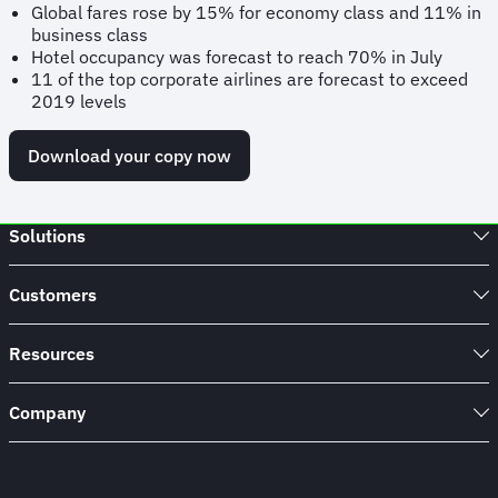
Global fares rose by 15% for economy class and 11% in
business class
Hotel occupancy was forecast to reach 70% in July
11 of the top corporate airlines are forecast to exceed
2019 levels
Download your copy now
Solutions
Customers
Resources
Company