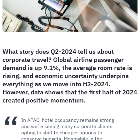
What story does Q2-2024 tell us about
corporate travel? Global airline passenger
demand is up 9.1%, the average room rate is
rising, and economic uncertainty underpins
everything as we move into H2-2024.
However, data shows that the first half of 2024
created positive momentum.
In APAC, hotel occupancy remains strong
and we’re seeing many corporate clients
opting to shift to cheaper options to
conserve budgets. Meanwhile in the