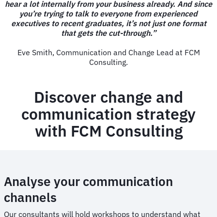
hear a lot internally from your business already. And since
you’re trying to talk to everyone from experienced
executives to recent graduates, it’s not just one format
that gets the cut-through.”
Eve Smith, Communication and Change Lead at FCM
Consulting.
Discover change and
communication strategy
with FCM Consulting
Analyse your communication
channels
Our consultants will hold workshops to understand what