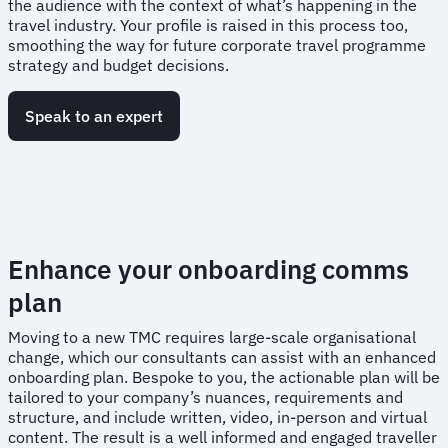
the audience with the context of what’s happening in the
travel industry. Your profile is raised in this process too,
smoothing the way for future corporate travel programme
strategy and budget decisions.
Speak to an expert
Enhance your onboarding comms
plan
Moving to a new TMC requires large-scale organisational
change, which our consultants can assist with an enhanced
onboarding plan. Bespoke to you, the actionable plan will be
tailored to your company’s nuances, requirements and
structure, and include written, video, in-person and virtual
content. The result is a well informed and engaged traveller