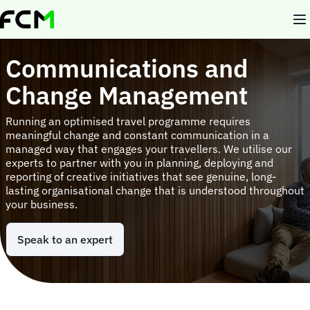
Skip
to
main
content
Communications and
Change Management
Running an optimised travel programme requires
meaningful change and constant communication in a
managed way that engages your travellers. We utilise our
experts to partner with you in planning, deploying and
reporting of creative initiatives that see genuine, long-
lasting organisational change that is understood throughout
your business.
Speak to an expert