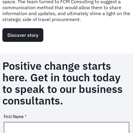
space. The team turned to FCM Consulting to suggest a
communication method that would allow them to share
information and updates, and ultimately shine a light on the
strategic side of travel procurement.
Discover story
Positive change starts
here. Get in touch today
to speak to our business
consultants.