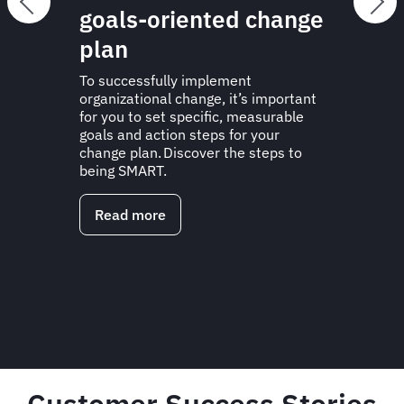
goals-oriented change
plan
To successfully implement
organizational change, it’s important
for you to set specific, measurable
goals and action steps for your
change plan. Discover the steps to
being SMART.
Read more