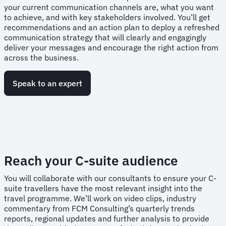
your current communication channels are, what you want
to achieve, and with key stakeholders involved. You’ll get
recommendations and an action plan to deploy a refreshed
communication strategy that will clearly and engagingly
deliver your messages and encourage the right action from
across the business.
Speak to an expert
Reach your C-suite audience
You will collaborate with our consultants to ensure your C-
suite travellers have the most relevant insight into the
travel programme. We’ll work on video clips, industry
commentary from FCM Consulting’s quarterly trends
reports, regional updates and further analysis to provide