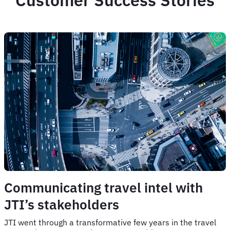
Customer Success Stories
Communicating travel intel with
JTI’s stakeholders
JTI went through a transformative few years in the travel