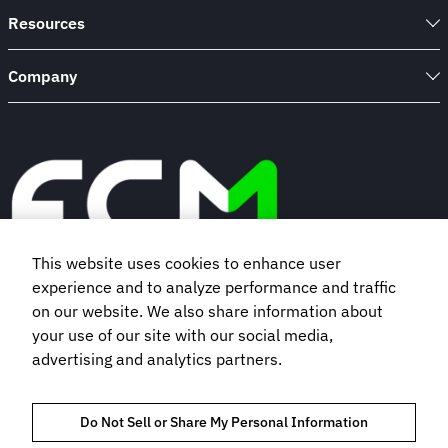
Resources
Company
This website uses cookies to enhance user
experience and to analyze performance and traffic
Book a demo
on our website. We also share information about
your use of our site with our social media,
advertising and analytics partners.
Subscribe to our newsletter
Do Not Sell or Share My Personal Information