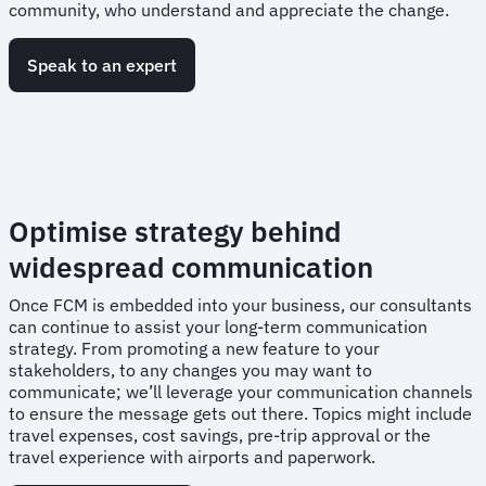
community, who understand and appreciate the change.
Speak to an expert
Optimise strategy behind
widespread communication
Once FCM is embedded into your business, our consultants
can continue to assist your long-term communication
strategy. From promoting a new feature to your
stakeholders, to any changes you may want to
communicate; we’ll leverage your communication channels
to ensure the message gets out there. Topics might include
travel expenses, cost savings, pre-trip approval or the
travel experience with airports and paperwork.