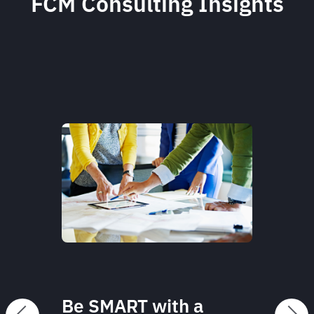
FCM Consulting Insights
Be SMART with a