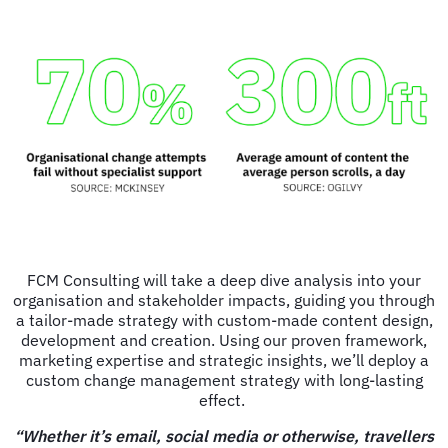
FCM Consulting will take a deep dive analysis into your
organisation and stakeholder impacts, guiding you through
a tailor-made strategy with custom-made content design,
development and creation. Using our proven framework,
marketing expertise and strategic insights, we’ll deploy a
custom change management strategy with long-lasting
effect.
“Whether it’s email, social media or otherwise, travellers