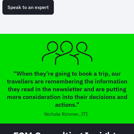
Speak to an expert
“When they’re going to book a trip, our
travellers are remembering the information
they read in the newsletter and are putting
more consideration into their decisions and
actions.”
Nichola Rimmer, JTI