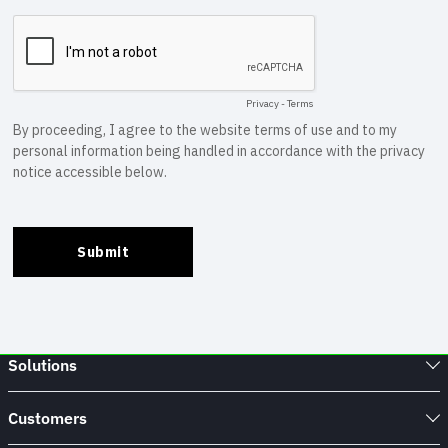
Solutions
Customers