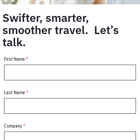
Swifter, smarter,
smoother travel. Let’s
talk.