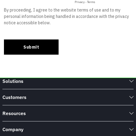
Solutions
Customers
Resources
Company