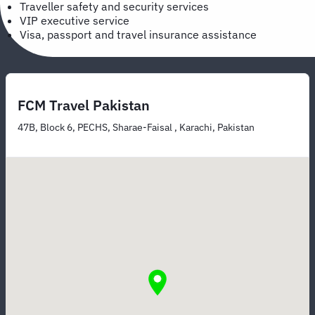
Traveller safety and security services
VIP executive service
Visa, passport and travel insurance assistance
FCM Travel Pakistan
47B, Block 6, PECHS, Sharae-Faisal , Karachi, Pakistan