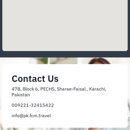
Contact Us
47B, Block 6, PECHS, Sharae-Faisal , Karachi,
Pakistan
009221-32415422
info@pk.fcm.travel