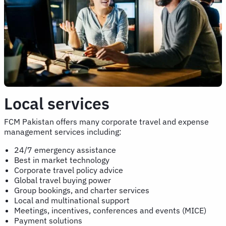
Local services
FCM Pakistan offers many corporate travel and expense
management services including:
24/7 emergency assistance
Best in market technology
Corporate travel policy advice
Global travel buying power
Group bookings, and charter services
Local and multinational support
Meetings, incentives, conferences and events (MICE)
Payment solutions