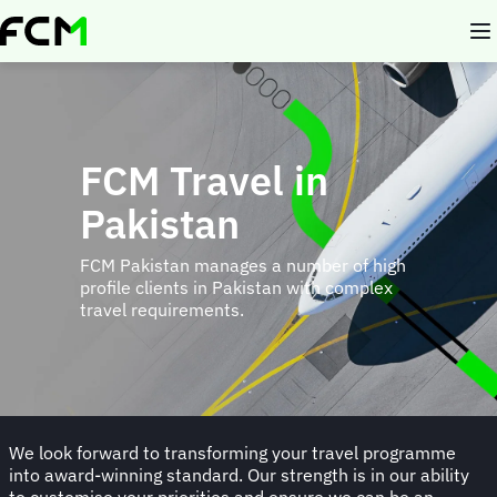
Skip
to
main
content
FCM Travel in
Pakistan
FCM Pakistan manages a number of high
profile clients in Pakistan with complex
travel requirements.
We look forward to transforming your travel programme
into award-winning standard. Our strength is in our ability
to customise your priorities and ensure we can be an