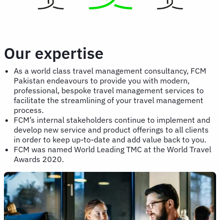
Our expertise
As a world class travel management consultancy, FCM
Pakistan endeavours to provide you with modern,
professional, bespoke travel management services to
facilitate the streamlining of your travel management
process.
FCM’s internal stakeholders continue to implement and
develop new service and product offerings to all clients
in order to keep up-to-date and add value back to you.
FCM was named World Leading TMC at the World Travel
Awards 2020.