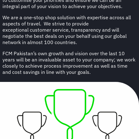
integral part of your vision to achieve your objectives.
We are a one-stop shop solution with expertise across all
aspects of travel. We strive to provide
exceptional customer service, transparency and will
negotiate the best deals on your behalf using our global
network in almost 100 countries.
FCM Pakistan’s own growth and vision over the last 10
years will be an invaluable asset to your company; we work
closely to achieve process improvement as well as time
and cost savings in line with your goals.