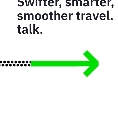
Swifter, smarter,
smoother travel. 
talk.