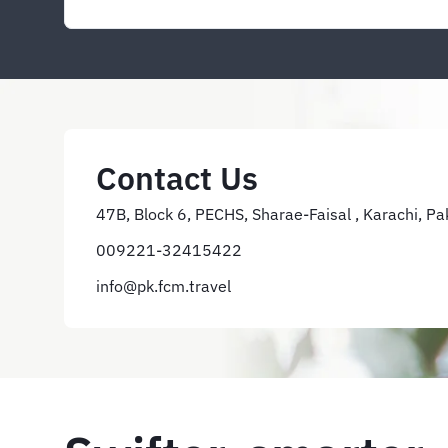
Contact Us
47B, Block 6, PECHS, Sharae-Faisal , Karachi, Pa
009221-32415422
info@pk.fcm.travel