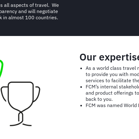
s all aspects of travel. We
parency and will negotiate
k in almost 100 countries.
Our expertis
As a world class trave
to provide you with mo
services to facilitate 
FCM’s internal stakeho
and product offerings to
back to you.
FCM was named World L