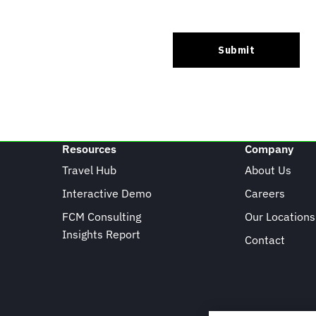
Resources
Company
Travel Hub
About Us
Interactive Demo
Careers
FCM Consulting
Our Locations
Insights Report
Contact