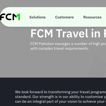
Skip
to
main
content
Solutions
Customers
Resources
FCM Travel in 
FCM Pakistan manages a number of high profi
with complex travel requirements.
We look forward to transforming your travel progra
standard. Our strength is in our ability to customise 
can be an integral part of your vision to achieve your 