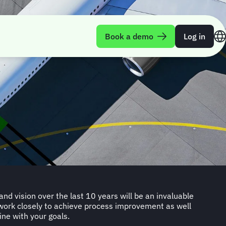
Book a demo
Log in
d vision over the last 10 years will be an invaluable
work closely to achieve process improvement as well
ine with your goals.