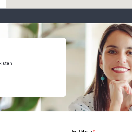
kistan