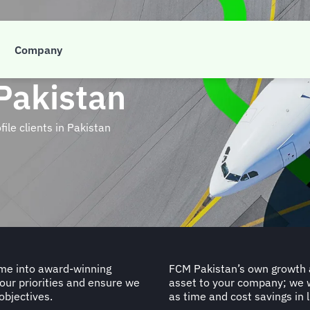
Company
Pakistan
le clients in Pakistan
mme into award-winning
FCM Pakistan’s own growth an
your priorities and ensure we
asset to your company; we 
objectives.
as time and cost savings in l