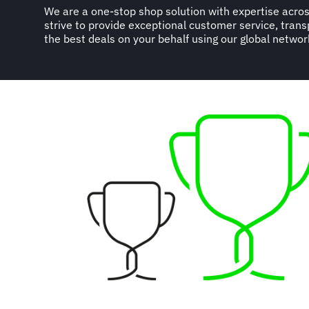
We are a one-stop shop solution with expertise acros
strive to provide exceptional customer service, trans
the best deals on your behalf using our global networ