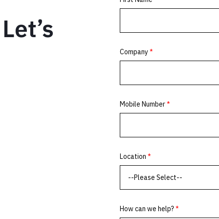
Let’s