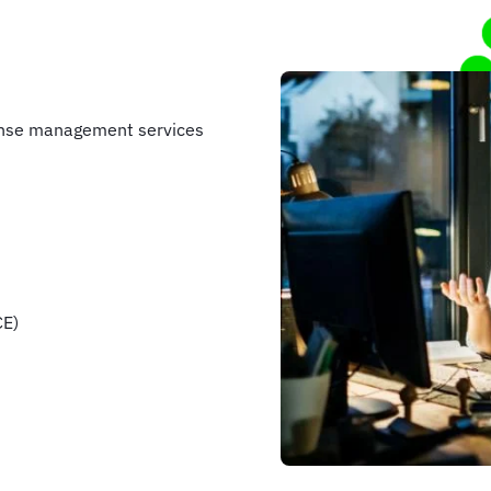
ense management services
CE)