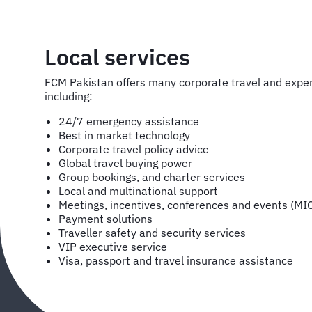
Local services
FCM Pakistan offers many corporate travel and exp
including:
24/7 emergency assistance
Best in market technology
Corporate travel policy advice
Global travel buying power
Group bookings, and charter services
Local and multinational support
Meetings, incentives, conferences and events (MI
Payment solutions
Traveller safety and security services
VIP executive service
Visa, passport and travel insurance assistance