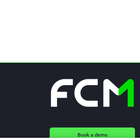
Book a demo