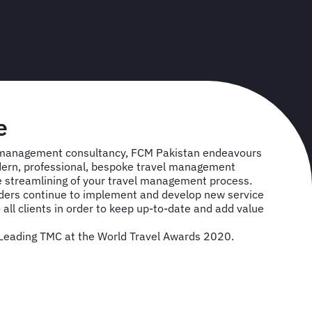
e
l management consultancy, FCM Pakistan endeavours
dern, professional, bespoke travel management
the streamlining of your travel management process.
lders continue to implement and develop new service
 all clients in order to keep up-to-date and add value
eading TMC at the World Travel Awards 2020.