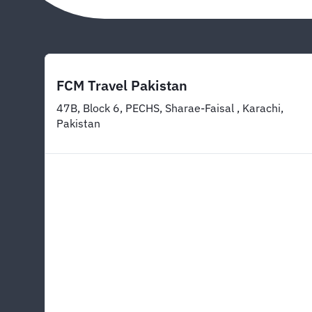
FCM Travel Pakistan
47B, Block 6, PECHS, Sharae-Faisal , Karachi,
Pakistan