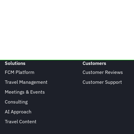
Solutions
Customers
FCM Platform
Customer Reviews
Travel Management
Customer Support
Meetings & Events
Consulting
AI Approach
Travel Content