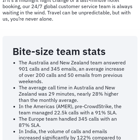
booking, our 24/7 global customer service team is always
waiting in the wind. Travel can be unpredictable, but with
us, you’re never alone.
Bite-size team stats
The Australia and New Zealand team answered
901 calls and 345 emails, an average increase
of over 200 calls and 50 emails from previous
weekends.
The average call time in Australia and New
Zealand was 29 minutes, nearly 28% higher
than the monthly average.
In the Americas (AMER), pre-CrowdStrike, the
team managed 22.5k calls with a 91% SLA.
The Europe team handled 345 calls with an
87% SLA.
In India, the volume of calls and emails
increased significantly by 122% compared to