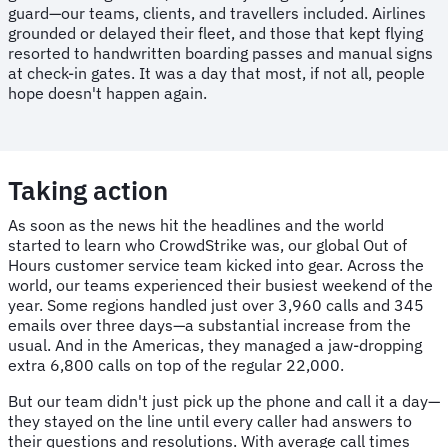
guard—our teams, clients, and travellers included. Airlines
grounded or delayed their fleet, and those that kept flying
resorted to handwritten boarding passes and manual signs
at check-in gates. It was a day that most, if not all, people
hope doesn't happen again.
Taking action
As soon as the news hit the headlines and the world
started to learn who CrowdStrike was, our global Out of
Hours customer service team kicked into gear. Across the
world, our teams experienced their busiest weekend of the
year. Some regions handled just over 3,960 calls and 345
emails over three days—a substantial increase from the
usual. And in the Americas, they managed a jaw-dropping
extra 6,800 calls on top of the regular 22,000.
But our team didn't just pick up the phone and call it a day—
they stayed on the line until every caller had answers to
their questions and resolutions. With average call times