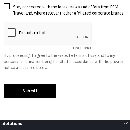
Solutions