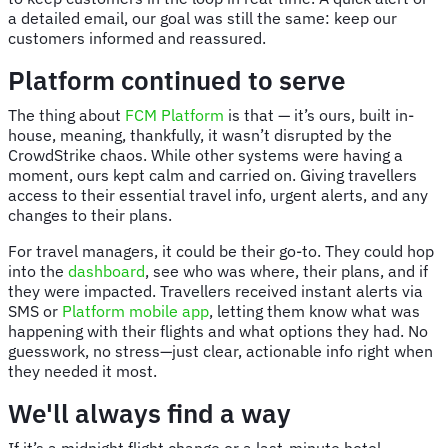
a detailed email, our goal was still the same: keep our
customers informed and reassured.
Platform continued to serve
The thing about
FCM Platform
is that — it’s ours, built in-
house, meaning, thankfully, it wasn’t disrupted by the
CrowdStrike chaos. While other systems were having a
moment, ours kept calm and carried on. Giving travellers
access to their essential travel info, urgent alerts, and any
changes to their plans.
For travel managers, it could be their go-to. They could hop
into the
dashboard
, see who was where, their plans, and if
they were impacted. Travellers received instant alerts via
SMS or
Platform mobile app
, letting them know what was
happening with their flights and what options they had. No
guesswork, no stress—just clear, actionable info right when
they needed it most.
We'll always find a way
If it’s a midnight flight change or a last-minute hotel