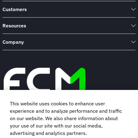
Customers
Resources
Company
This website uses cookies to enhance user
experience and to analyze performance and traffic
Book a demo
on our website. We also share information about
your use of our site with our social media,
Subscribe to our newsletter
advertising and analytics partners.