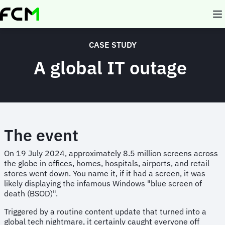
Skip
to
main
content
CASE STUDY
A global IT outage
The event
On 19 July 2024, approximately 8.5 million screens across
the globe in offices, homes, hospitals, airports, and retail
stores went down. You name it, if it had a screen, it was
likely displaying the infamous Windows "blue screen of
death (BSOD)".
Triggered by a routine content update that turned into a
global tech nightmare, it certainly caught everyone off