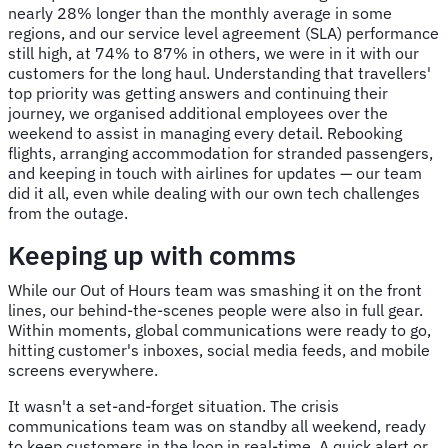
nearly 28% longer than the monthly average in some
regions, and our service level agreement (SLA) performance
still high, at 74% to 87% in others, we were in it with our
customers for the long haul. Understanding that travellers'
top priority was getting answers and continuing their
journey, we organised additional employees over the
weekend to assist in managing every detail. Rebooking
flights, arranging accommodation for stranded passengers,
and keeping in touch with airlines for updates — our team
did it all, even while dealing with our own tech challenges
from the outage.
Keeping up with comms
While our Out of Hours team was smashing it on the front
lines, our behind-the-scenes people were also in full gear.
Within moments, global communications were ready to go,
hitting customer's inboxes, social media feeds, and mobile
screens everywhere.
It wasn't a set-and-forget situation. The crisis
communications team was on standby all weekend, ready
to keep customers in the loop in real-time. A quick alert or