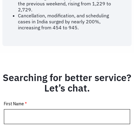
the previous weekend, rising from 1,229 to
2,729.
Cancellation, modification, and scheduling
cases in India surged by nearly 200%,
increasing from 454 to 945.
Searching for better service?
Let’s chat.