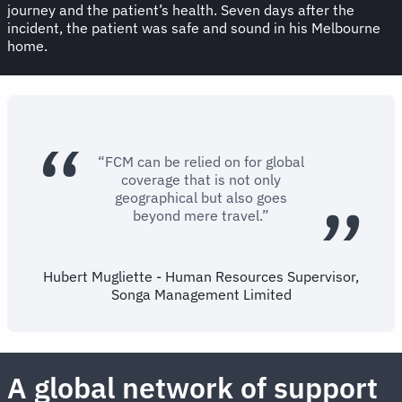
journey and the patient’s health. Seven days after the
incident, the patient was safe and sound in his Melbourne
home.
“FCM can be relied on for global
coverage that is not only
geographical but also goes
beyond mere travel.”
Hubert Mugliette - Human Resources Supervisor,
Songa Management Limited
A global network of support