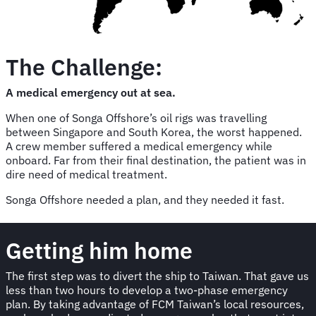
The Challenge:
A medical emergency out at sea.
When one of Songa Offshore’s oil rigs was travelling
between Singapore and South Korea, the worst happened.
A crew member suffered a medical emergency while
onboard. Far from their final destination, the patient was in
dire need of medical treatment.
Songa Offshore needed a plan, and they needed it fast.
Getting him home
The first step was to divert the ship to Taiwan. That gave us
less than two hours to develop a two-phase emergency
plan. By taking advantage of FCM Taiwan’s local resources,