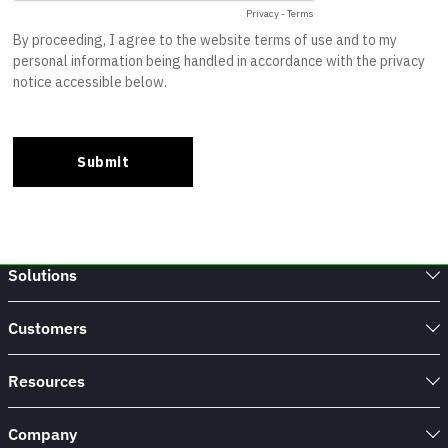
Solutions
Customers
Resources
Company