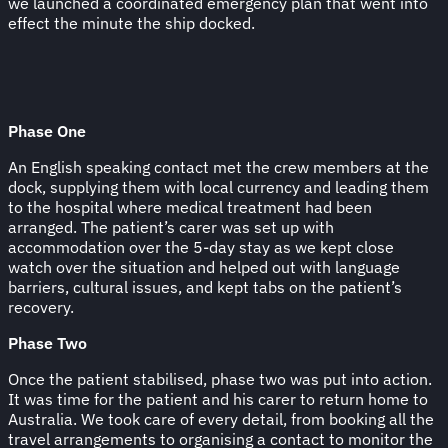
we launched a coordinated emergency plan that went into
effect the minute the ship docked.
Phase One
An English speaking contact met the crew members at the
dock, supplying them with local currency and leading them
to the hospital where medical treatment had been
arranged. The patient’s carer was set up with
accommodation over the 5-day stay as we kept close
watch over the situation and helped out with language
barriers, cultural issues, and kept tabs on the patient’s
recovery.
Phase Two
Once the patient stabilised, phase two was put into action.
It was time for the patient and his carer to return home to
Australia. We took care of every detail, from booking all the
travel arrangements to organising a contact to monitor the