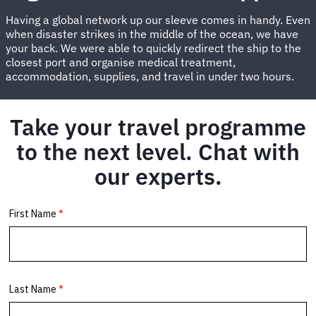
Having a global network up our sleeve comes in handy. Even
when disaster strikes in the middle of the ocean, we have
your back. We were able to quickly redirect the ship to the
closest port and organise medical treatment,
accommodation, supplies, and travel in under two hours.
Take your travel programme
to the next level. Chat with
our experts.