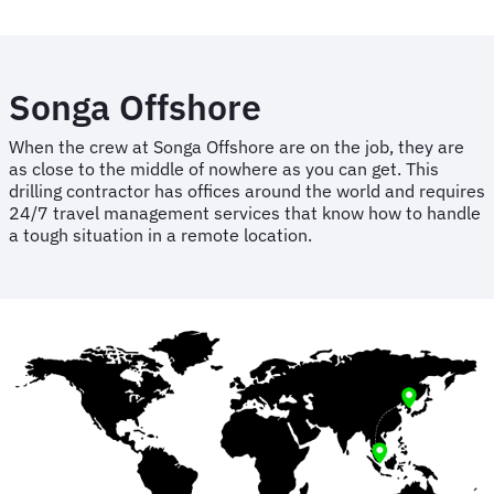
Songa Offshore
When the crew at Songa Offshore are on the job, they are
as close to the middle of nowhere as you can get. This
drilling contractor has offices around the world and requires
24/7 travel management services that know how to handle
a tough situation in a remote location.