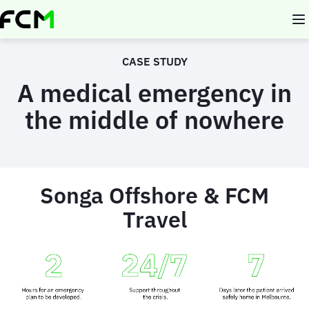
Skip
to
main
content
CASE STUDY
A medical emergency in
the middle of nowhere
Songa Offshore & FCM
Travel
Animated
image