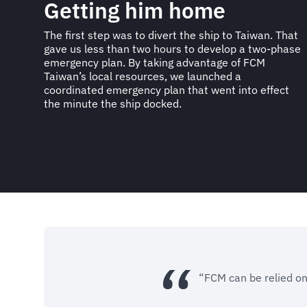
Getting him home
The first step was to divert the ship to Taiwan. That
gave us less than two hours to develop a two-phase
emergency plan. By taking advantage of FCM
Taiwan’s local resources, we launched a
coordinated emergency plan that went into effect
the minute the ship docked.
“FCM can be relied on