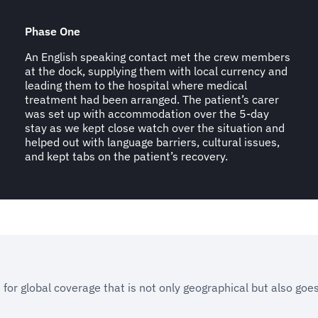
Phase One
An English speaking contact met the crew members
at the dock, supplying them with local currency and
leading them to the hospital where medical
treatment had been arranged. The patient’s carer
was set up with accommodation over the 5-day
stay as we kept close watch over the situation and
helped out with language barriers, cultural issues,
and kept tabs on the patient’s recovery.
 for global coverage that is not only geographical but also goe