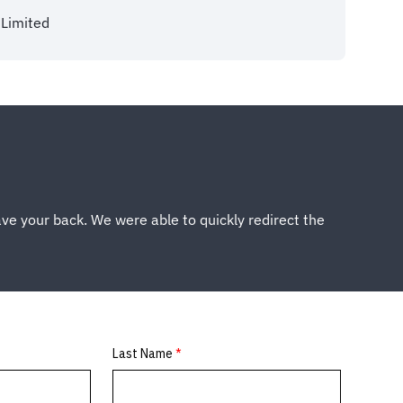
Limited
ve your back. We were able to quickly redirect the