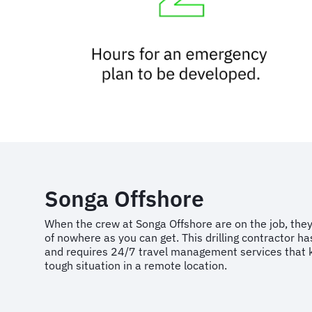
Songa Offshore
When the crew at Songa Offshore are on the job, they
of nowhere as you can get. This drilling contractor ha
and requires 24/7 travel management services that 
tough situation in a remote location.