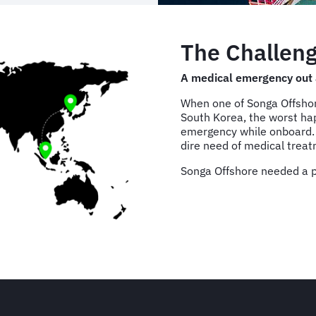
The Challeng
A medical emergency out 
When one of Songa Offshore
South Korea, the worst h
emergency while onboard. F
dire need of medical trea
Songa Offshore needed a pl