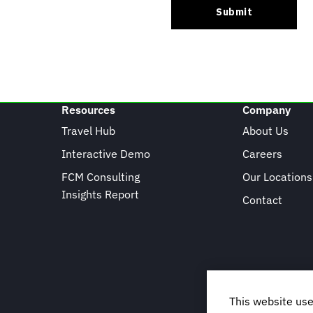
Resources
Company
Travel Hub
About Us
Interactive Demo
Careers
FCM Consulting
Our Locations
Insights Report
Contact
This website use