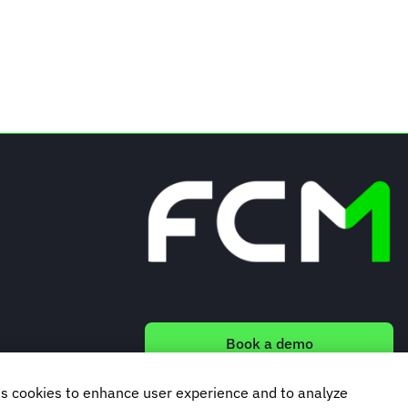
Book a demo
s cookies to enhance user experience and to analyze
Subscribe to our newsletter