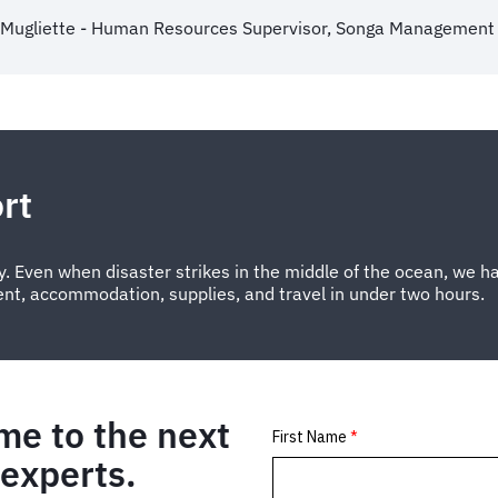
 Mugliette - Human Resources Supervisor, Songa Management 
rt
. Even when disaster strikes in the middle of the ocean, we ha
ent, accommodation, supplies, and travel in under two hours.
me to the next
 experts.