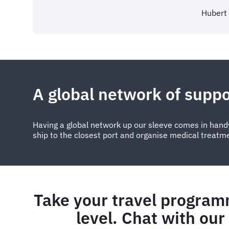
Hubert
A global network of suppo
Having a global network up our sleeve comes in handy
ship to the closest port and organise medical treatm
Take your travel program
level. Chat with our