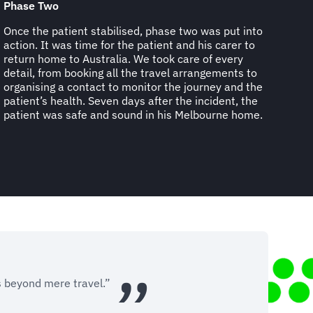
Phase Two
Once the patient stabilised, phase two was put into
action. It was time for the patient and his carer to
return home to Australia. We took care of every
detail, from booking all the travel arrangements to
organising a contact to monitor the journey and the
patient’s health. Seven days after the incident, the
patient was safe and sound in his Melbourne home.
s beyond mere travel.”