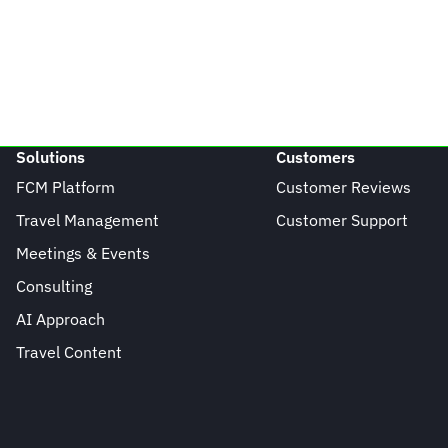
Solutions
Customers
FCM Platform
Customer Reviews
Travel Management
Customer Support
Meetings & Events
Consulting
AI Approach
Travel Content