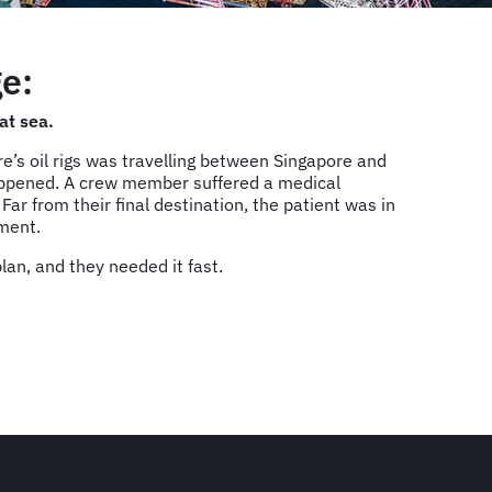
e:
at sea.
’s oil rigs was travelling between Singapore and
appened. A crew member suffered a medical
ar from their final destination, the patient was in
tment.
an, and they needed it fast.