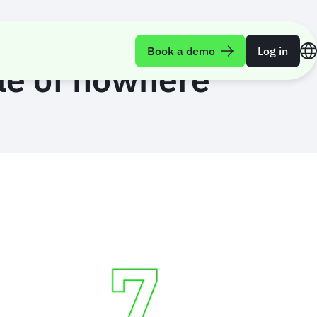
Book a demo
Log in
le of nowhere