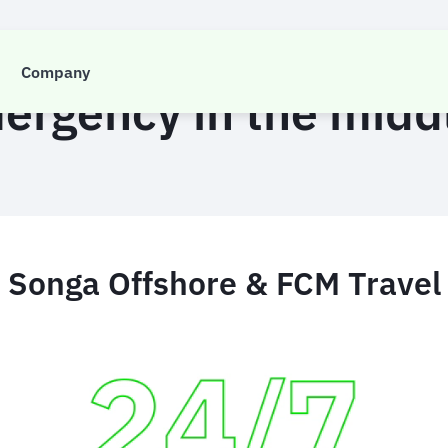
CASE STUDY
Company
ergency in the midd
Songa Offshore & FCM Travel