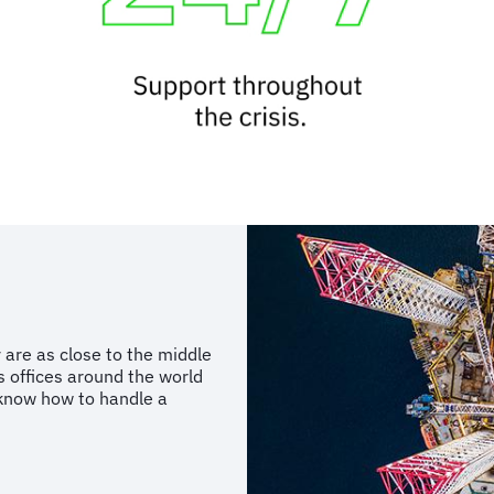
 are as close to the middle
s offices around the world
know how to handle a