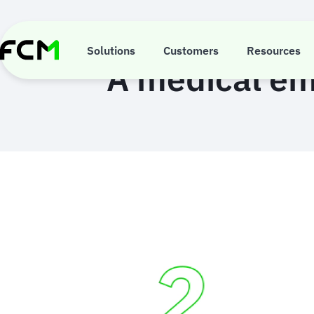
Skip
to
main
content
Solutions
Customers
Resources
A medical em
Animated
image