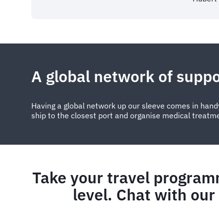
A global network of suppo
Having a global network up our sleeve comes in handy
ship to the closest port and organise medical treatm
Take your travel program
level. Chat with our