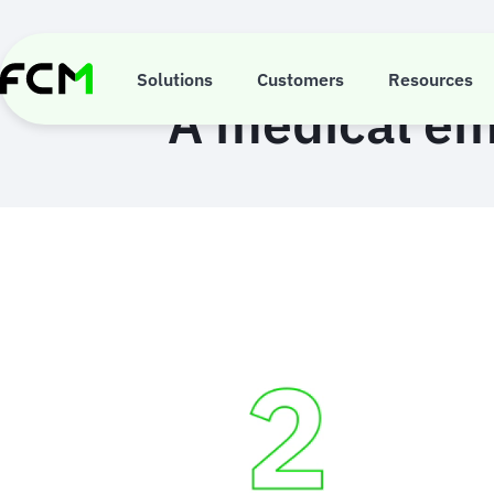
Skip
to
main
content
Solutions
Customers
Resources
A medical em
Animated
image