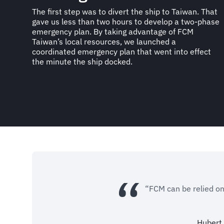
The first step was to divert the ship to Taiwan. That
gave us less than two hours to develop a two-phase
emergency plan. By taking advantage of FCM
Taiwan’s local resources, we launched a
coordinated emergency plan that went into effect
the minute the ship docked.
“FCM can be relied on
Hubert