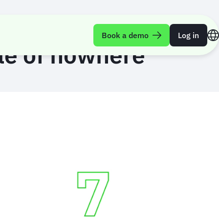
Book a demo
Log in
le of nowhere