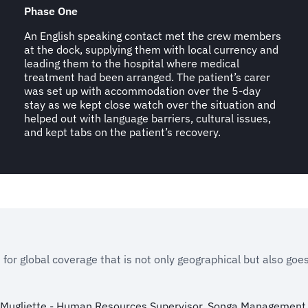
Phase One
An English speaking contact met the crew members
at the dock, supplying them with local currency and
leading them to the hospital where medical
treatment had been arranged. The patient’s carer
was set up with accommodation over the 5-day
stay as we kept close watch over the situation and
helped out with language barriers, cultural issues,
and kept tabs on the patient’s recovery.
 for global coverage that is not only geographical but also goe
 Mugliette - Human Resources Supervisor, Songa Management 