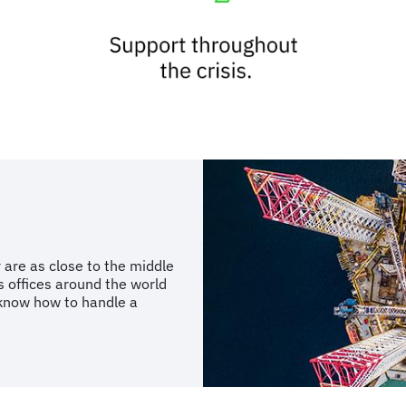
 are as close to the middle
s offices around the world
know how to handle a