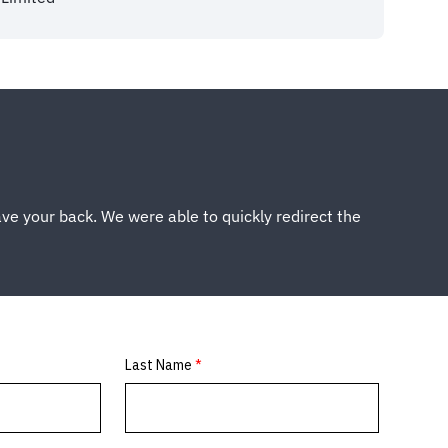
ve your back. We were able to quickly redirect the