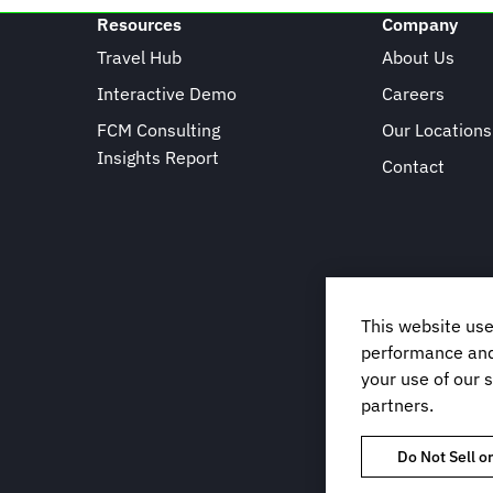
Resources
Company
Travel Hub
About Us
Interactive Demo
Careers
FCM Consulting
Our Locations
Insights Report
Contact
This website use
performance and 
your use of our s
partners.
Do Not Sell o