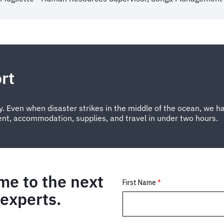
rt
. Even when disaster strikes in the middle of the ocean, we ha
ent, accommodation, supplies, and travel in under two hours.
me to the next
 experts.