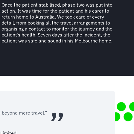
Once the patient stabilised, phase two was put into
action. It was time for the patient and his carer to
return home to Australia. We took care of every
detail, from booking all the travel arrangements to
organising a contact to monitor the journey and the
patient’s health. Seven days after the incident, the
patient was safe and sound in his Melbourne home.
s beyond mere travel.”
Limited