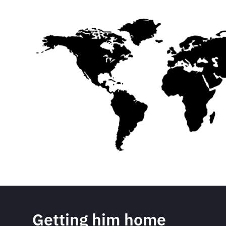
Getting him home