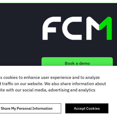
Book a demo
s cookies to enhance user experience and to analyze
Subscribe to our newsletter
traffic on our website. We also share information about
ite with our social media, advertising and analytics
r Share My Personal Information
Accept Cookies