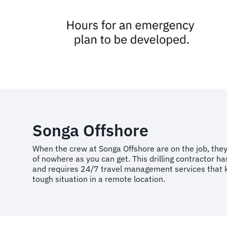
Songa Offshore
When the crew at Songa Offshore are on the job, they
of nowhere as you can get. This drilling contractor ha
and requires 24/7 travel management services that 
tough situation in a remote location.