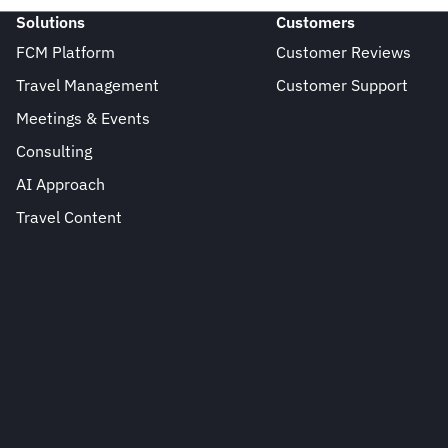
Solutions
Customers
FCM Platform
Customer Reviews
Travel Management
Customer Support
Meetings & Events
Consulting
AI Approach
Travel Content