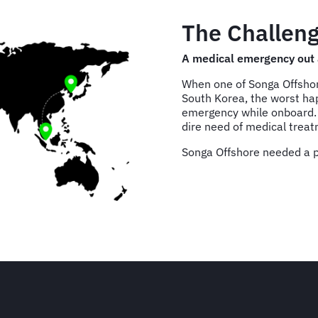
The Challeng
A medical emergency out 
When one of Songa Offshore
South Korea, the worst h
emergency while onboard. F
dire need of medical trea
Songa Offshore needed a pl