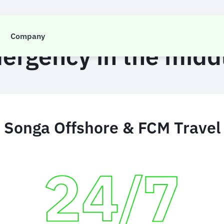
CASE STUDY
Company
ergency in the midd
Songa Offshore & FCM Travel