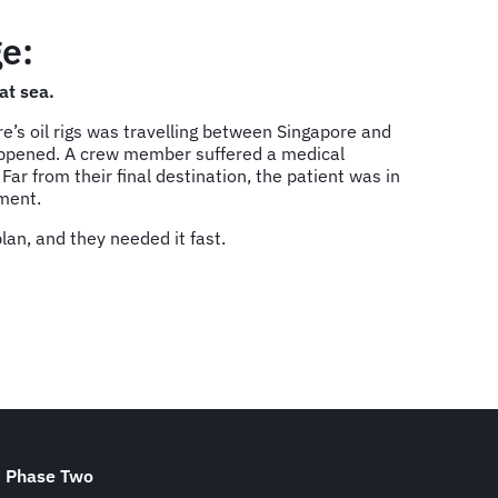
e:
at sea.
’s oil rigs was travelling between Singapore and
appened. A crew member suffered a medical
ar from their final destination, the patient was in
tment.
an, and they needed it fast.
Phase Two