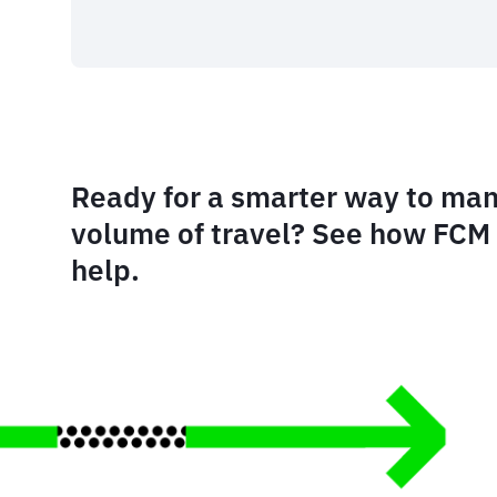
Ready for a smarter way to man
volume of travel? See how FCM 
help.