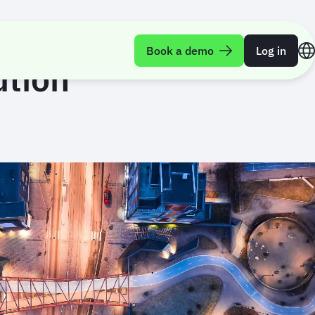
Book a demo
Log in
ution