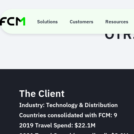
Skip
to
main
content
Solutions
Customers
Resources
OTR:
The Client
Industry: Technology & Distribution
Countries consolidated with FCM: 9
2019 Travel Spend: $22.1M