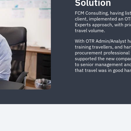
Solution
FCM Consulting, having lis
client, implemented an OT
Experts approach, with pr
travel volume.
With OTR Admin/Analyst han
training travellers, and ha
procurement professional w
supported the new company
to senior management and
that travel was in good ha