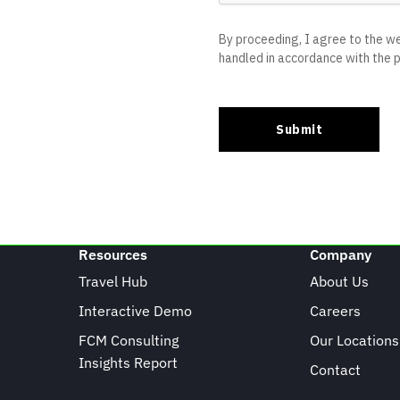
Resources
Company
Travel Hub
About Us
Interactive Demo
Careers
FCM Consulting
Our Locations
Insights Report
Contact