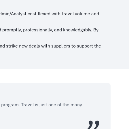
dmin/Analyst cost flexed with travel volume and
d promptly, professionally, and knowledgably. By
and strike new deals with suppliers to support the
r program. Travel is just one of the many