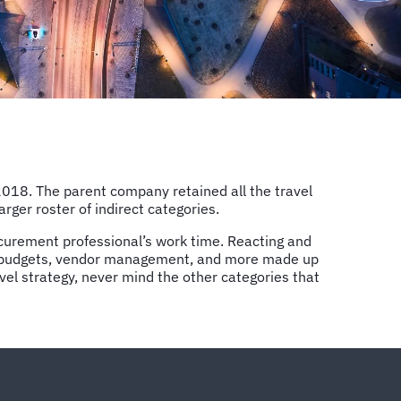
2018. The parent company retained all the travel
er roster of indirect categories.
curement professional’s work time. Reacting and
ing budgets, vendor management, and more made up
avel strategy, never mind the other categories that