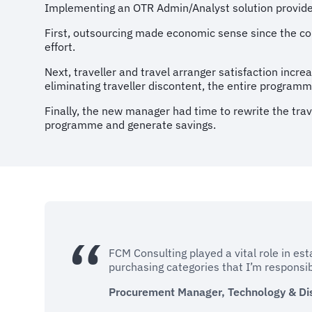
Implementing an OTR Admin/Analyst solution provide
First, outsourcing made economic sense since the co
effort.
Next, traveller and travel arranger satisfaction incr
eliminating traveller discontent, the entire programm
Finally, the new manager had time to rewrite the trav
programme and generate savings.
FCM Consulting played a vital role in est
purchasing categories that I’m responsibl
Procurement Manager, Technology & Di