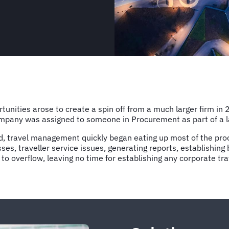
unities arose to create a spin off from a much larger firm in 
pany was assigned to someone in Procurement as part of a larg
, travel management quickly began eating up most of the pro
sses, traveller service issues, generating reports, establish
 to overflow, leaving no time for establishing any corporate tr