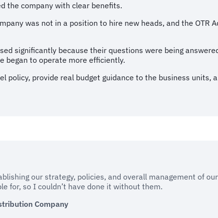
d the company with clear benefits.
mpany was not in a position to hire new heads, and the OTR A
eased significantly because their questions were being answere
e began to operate more efficiently.
el policy, provide real budget guidance to the business units, 
ablishing our strategy, policies, and overall management of ou
e for, so I couldn’t have done it without them.
stribution Company