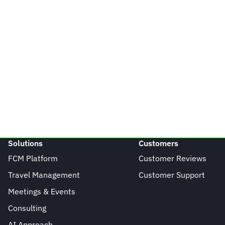
Solutions
Customers
FCM Platform
Customer Reviews
Travel Management
Customer Support
Meetings & Events
Consulting
AI Approach