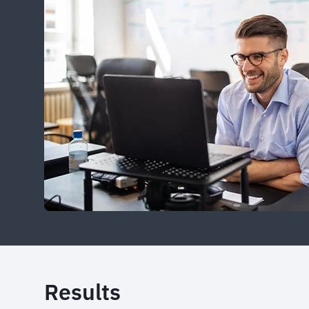
Results