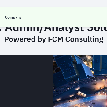
CASE STUDY
Company
 Admin/Analyst Sol
Powered by FCM Consulting