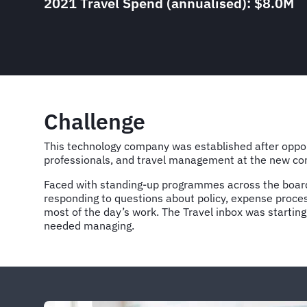
2021 Travel Spend (annualised): $8.0M
Challenge
This technology company was established after opport
professionals, and travel management at the new com
Faced with standing-up programmes across the board
responding to questions about policy, expense proce
most of the day’s work. The Travel inbox was starting
needed managing.