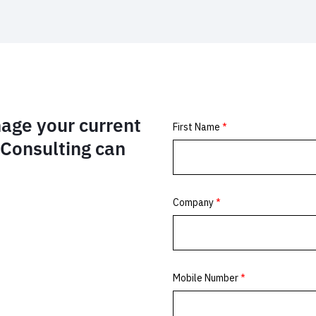
age your current
Consulting can