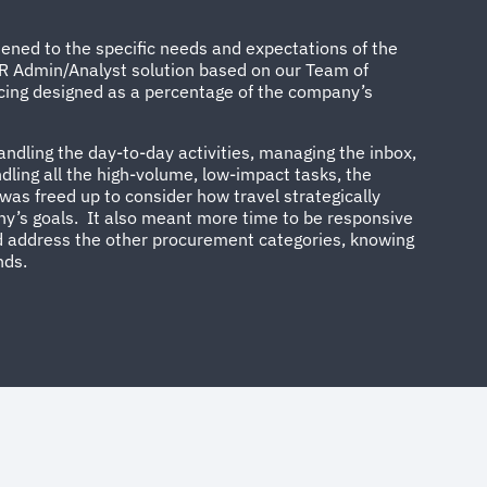
tened to the specific needs and expectations of the
R Admin/Analyst solution based on our Team of
icing designed as a percentage of the company’s
dling the day-to-day activities, managing the inbox,
ndling all the high-volume, low-impact tasks, the
as freed up to consider how travel strategically
’s goals. It also meant more time to be responsive
 address the other procurement categories, knowing
nds.