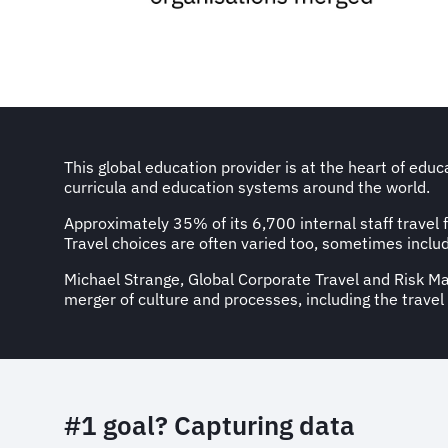
This global education provider is at the heart of edu
curricula and education systems around the world.
Approximately 35% of its 6,700 internal staff travel 
Travel choices are often varied too, sometimes inclu
Michael Strange, Global Corporate Travel and Risk Ma
merger of culture and processes, including the trave
#1 goal? Capturing data