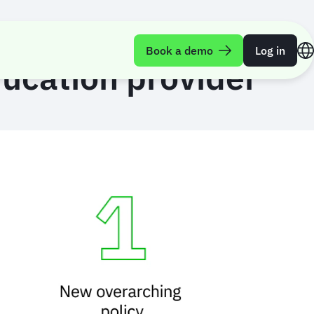
Book a demo
Log in
ducation provider