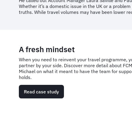
He called out Account Manager Laura Saville and Pau
Whether it’s a domestic issue in the UK or a problem 
truths. While travel volumes may have been lower rec
A fresh mindset
When you need to reinvent your travel programme, yo
partner by your side. Discover more detail about FCM
Michael on what it meant to have the team for suppor
holds.
Read case study