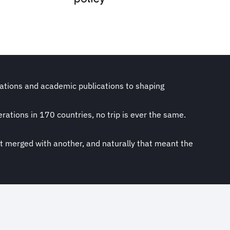
ications and academic publications to shaping
rations in 170 countries, no trip is ever the same.
st merged with another, and naturally that meant the