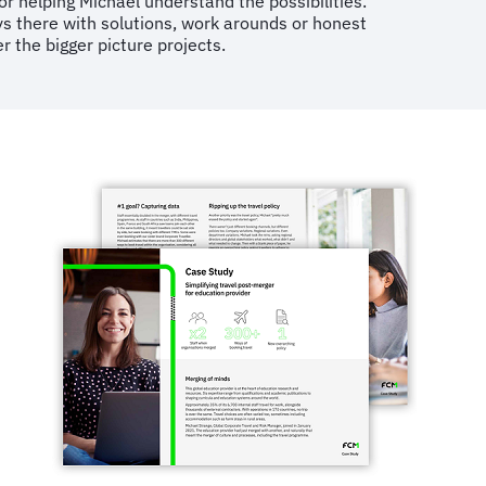
 helping Michael understand the possibilities.
ays there with solutions, work arounds or honest
 the bigger picture projects.