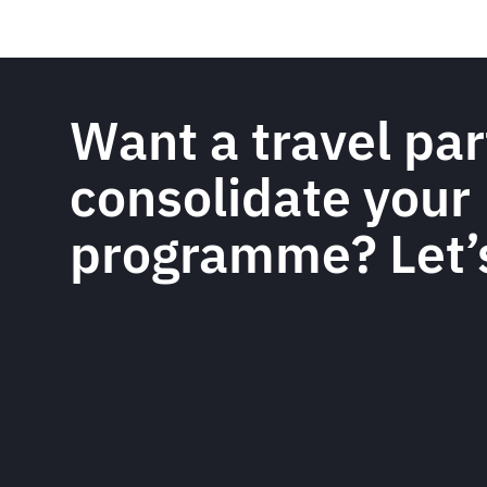
Want a travel par
consolidate your
programme? Let’