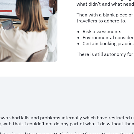
what didn’t and what need
Then with a blank piece of
travellers to adhere to:
Risk assessments.
Environmental consider
Certain booking practic
There is still autonomy fo
n shortfalls and problems internally which have restricted us
ith that. I couldn’t not do any part of what I do without them