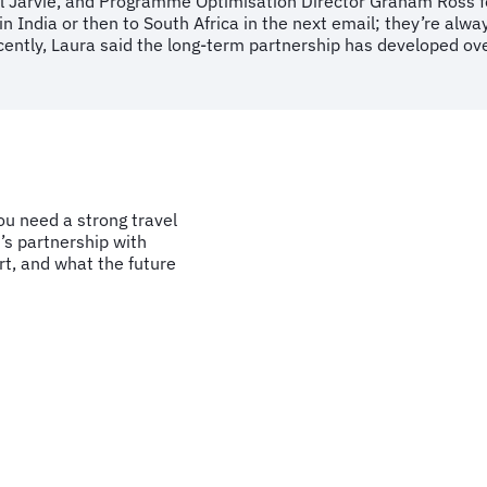
l Jarvie, and Programme Optimisation Director Graham Ross for
in India or then to South Africa in the next email; they’re alw
ently, Laura said the long-term partnership has developed over
u need a strong travel
’s partnership with
t, and what the future