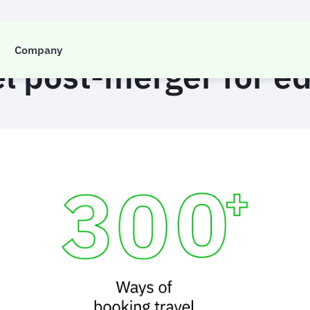
CASE STUDY
Company
el post-merger for e