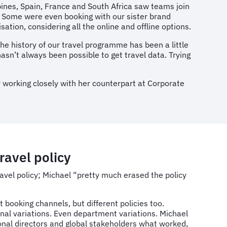
ppines, Spain, France and South Africa saw teams join
s. Some were even booking with our sister brand
ation, considering all the online and offline options.
the history of our travel programme has been a little
hasn’t always been possible to get travel data. Trying
 working closely with her counterpart at Corporate
ravel policy
ravel policy; Michael “pretty much erased the policy
t booking channels, but different policies too.
nal variations. Even department variations. Michael
ional directors and global stakeholders what worked,