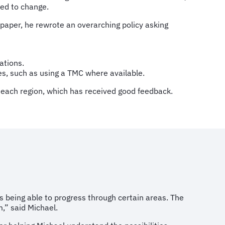
ed to change.
 paper, he rewrote an overarching policy asking
ations.
es, such as using a TMC where available.
r each region, which has received good feedback.
 being able to progress through certain areas. The
,” said Michael.