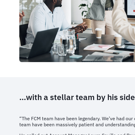
…with a stellar team by his side
“The FCM team have been legendary. We’ve had our ow
team have been massively patient and understanding w