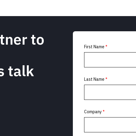
tner to
s talk