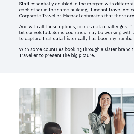
Staff essentially doubled in the merger, with differen
each other in the same building, it meant travellers 
Corporate Traveller. Michael estimates that there are
And with all those options, comes data challenges. “I
bit convoluted. Some countries may be working with a h
to capture that data historically has been my numbe
With some countries booking through a sister brand t
Traveller to present the big picture.