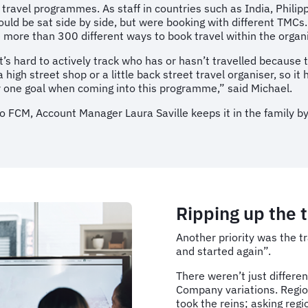
t travel programmes. As staff in countries such as India, Phili
could be sat side by side, but were booking with different TMC
 more than 300 different ways to book travel within the organis
t’s hard to actively track who has or hasn’t travelled because 
igh street shop or a little back street travel organiser, so it 
r one goal when coming into this programme,” said Michael.
o FCM, Account Manager Laura Saville keeps it in the family by
Ripping up the t
Another priority was the t
and started again”.
There weren’t just differen
Company variations. Regio
took the reins; asking reg