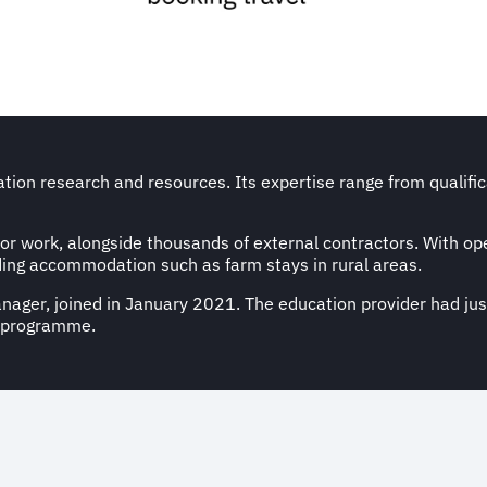
cation research and resources. Its expertise range from qualif
for work, alongside thousands of external contractors. With ope
ding accommodation such as farm stays in rural areas.
nager, joined in January 2021. The education provider had ju
l programme.