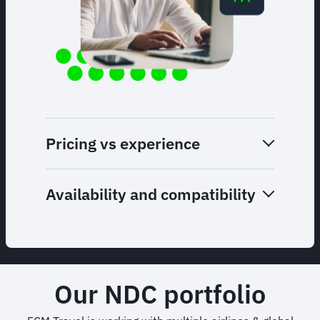
Pricing vs experience
Availability and compatibility
Our NDC portfolio