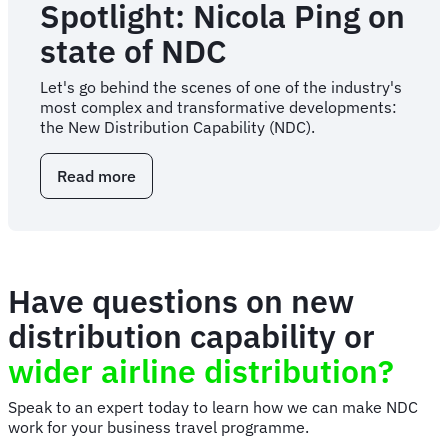
Spotlight: Nicola Ping on
state of NDC
Let's go behind the scenes of one of the industry's
most complex and transformative developments:
the New Distribution Capability (NDC).
Read more
about
Spotlight:
Nicola
Ping
on
state
Have questions on new
of
NDC
distribution capability or
wider airline distribution?
Speak to an expert today to learn how we can make NDC
work for your business travel programme.