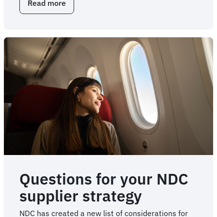
Read more
about
Key
NDC
questions
for
travel
stakeholders
Questions for your NDC
supplier strategy
NDC has created a new list of considerations for