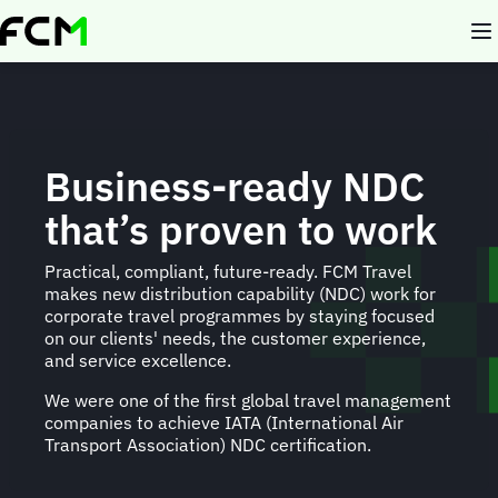
Skip
to
main
content
Business-ready NDC
that’s proven to work
Practical, compliant, future-ready. FCM Travel
makes new distribution capability (NDC) work for
corporate travel programmes by staying focused
on our clients' needs, the customer experience,
and service excellence.
We were one of the first global travel management
companies to achieve IATA (International Air
Transport Association) NDC certification.