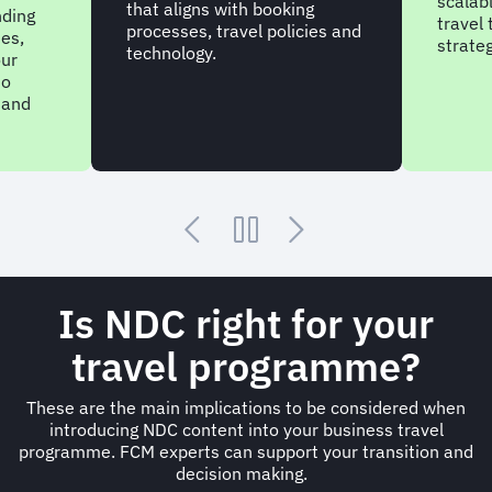
scalabl
that aligns with booking
nding
travel
processes, travel policies and
nes,
strateg
technology.
our
to
 and
Is NDC right for your
travel programme?
These are the main implications to be considered when
introducing NDC content into your business travel
programme. FCM experts can support your transition and
decision making.