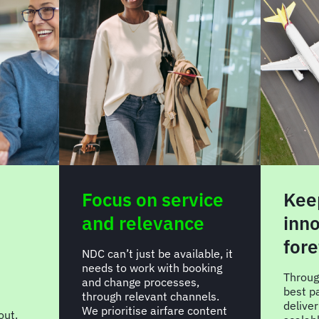
Focus on service
Kee
and relevance
inno
fore
NDC can’t just be available, it
needs to work with booking
Throug
and change processes,
best p
through relevant channels.
delive
We prioritise airfare content
out.