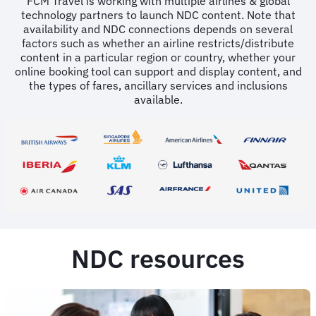
FCM Travel is working with multiple airlines & global
technology partners to launch NDC content. Note that
availability and NDC connections depends on several
factors such as whether an airline restricts/distribute
content in a particular region or country, whether your
online booking tool can support and display content, and
the types of fares, ancillary services and inclusions
available.
NDC resources