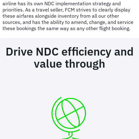
airline has its own NDC implementation strategy and
priorities. As a travel seller, FCM strives to clearly display
these airfares alongside inventory from all our other
sources, and has the ability to amend, change, and service
these bookings the same way as any other flight booking.
Drive NDC efficiency and
value through