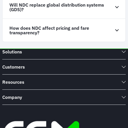
Will NDC replace global distribution systems
(GDS)?
How does NDC affect pricing and fare
transparency?
Solutions
Customers
Resources
Company