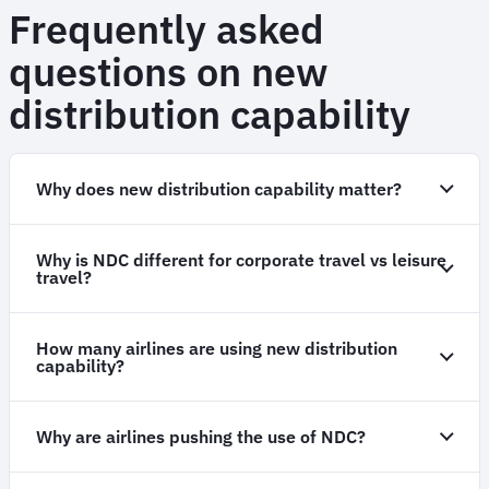
Frequently asked
questions on new
distribution capability
Why does new distribution capability matter?
Why is NDC different for corporate travel vs leisure
travel?
How many airlines are using new distribution
capability?
Why are airlines pushing the use of NDC?