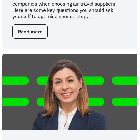
companies when choosing air travel suppliers.
Here are some key questions you should ask
yourself to optimise your strategy.
Read more
about
Questions
for
your
NDC
supplier
strategy