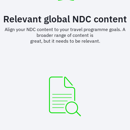
Relevant global NDC content
Align your NDC content to your travel programme goals. A
broader range of content is
great, but it needs to be relevant.