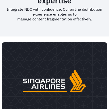
expertise
Integrate NDC with confidence. Our airline distribution
experience enables us to
manage content fragmentation effectively.