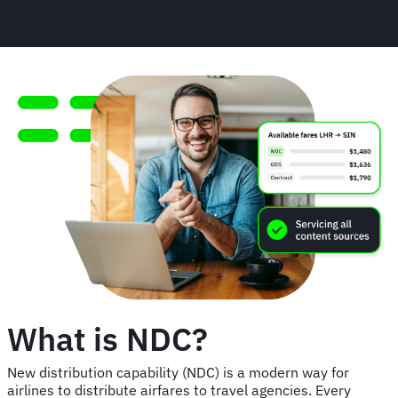
What is NDC?
New distribution capability (NDC) is a modern way for
airlines to distribute airfares to travel agencies. Every