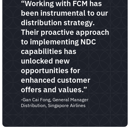
“Working with FCM has
been instrumental to our
distribution strategy.
Their proactive approach
to implementing NDC
capabilities has
unlocked new
opportunities for
enhanced customer
offers and values.”
-Gan Cai Fong, General Manager
Distribution, Singapore Airlines