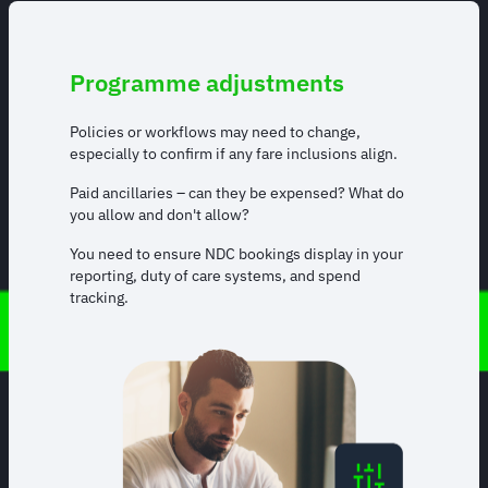
Programme adjustments
Policies or workflows may need to change,
especially to confirm if any fare inclusions align.
Paid ancillaries – can they be expensed? What do
you allow and don't allow?
You need to ensure NDC bookings display in your
reporting, duty of care systems, and spend
tracking.