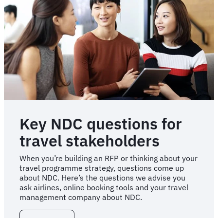
Key NDC questions for
travel stakeholders
When you’re building an RFP or thinking about your
travel programme strategy, questions come up
about NDC. Here’s the questions we advise you
ask airlines, online booking tools and your travel
management company about NDC.