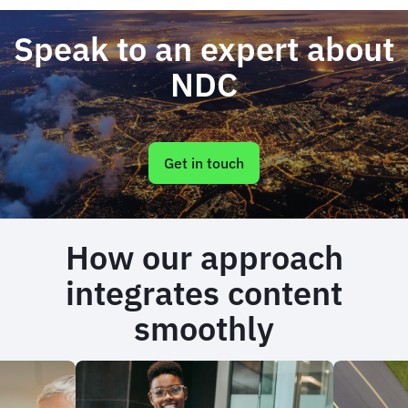
Speak to an expert about
NDC
Get in touch
How our approach
integrates content
smoothly