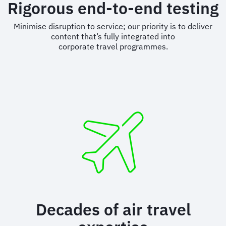
Rigorous end-to-end testing
Minimise disruption to service; our priority is to deliver
content that’s fully integrated into
corporate travel programmes.
Decades of air travel