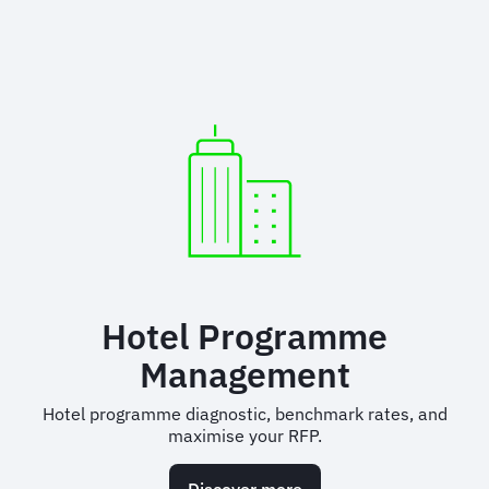
Hotel Programme
Management
Hotel programme diagnostic, benchmark rates, and
maximise your RFP.
Discover more