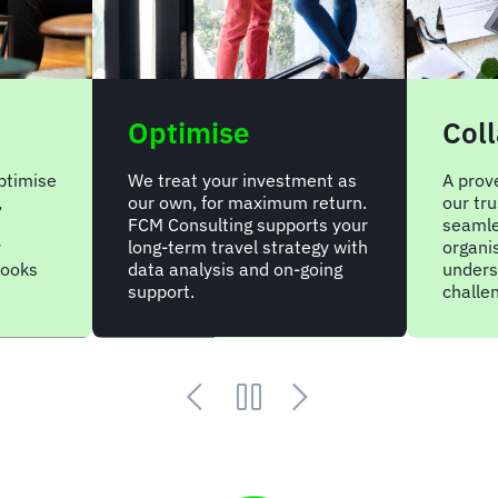
Optimise
Col
optimise
We treat your investment as
A prov
,
our own, for maximum return.
our tr
FCM Consulting supports your
seamle
y
long-term travel strategy with
organi
books
data analysis and on-going
unders
support.
challe
Animated