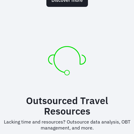
Outsourced Travel
Resources
Lacking time and resources? Outsource data analysis, OBT
management, and more.