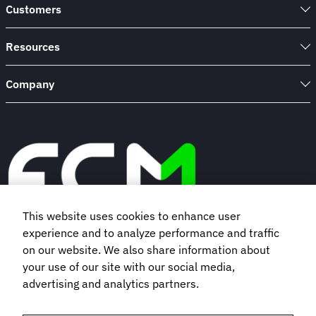
Customers
Resources
Company
This website uses cookies to enhance user
experience and to analyze performance and traffic
Book a demo
on our website. We also share information about
your use of our site with our social media,
advertising and analytics partners.
Subscribe to our newsletter