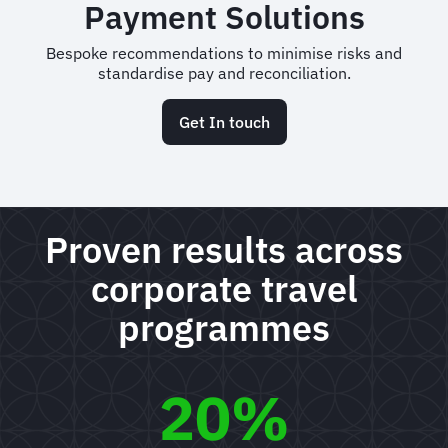
Payment Solutions
Bespoke recommendations to minimise risks and
standardise pay and reconciliation.
Get In touch
Proven results across
corporate travel
programmes
20%