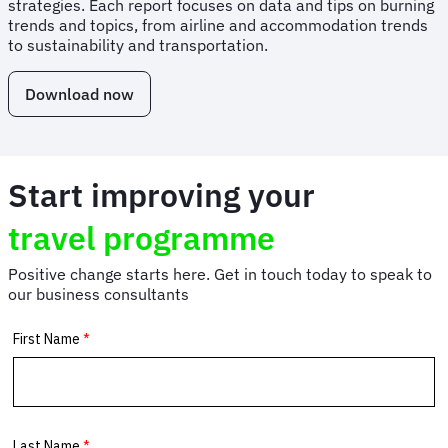
strategies. Each report focuses on data and tips on burning
trends and topics, from airline and accommodation trends
to sustainability and transportation.
Download now
Start improving your
travel programme
Positive change starts here. Get in touch today to speak to
our business consultants