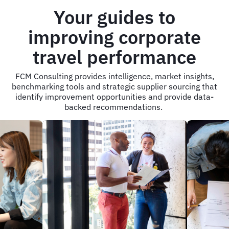
Your guides to
improving corporate
travel performance
FCM Consulting provides intelligence, market insights,
benchmarking tools and strategic supplier sourcing that
identify improvement opportunities and provide data-
backed recommendations.