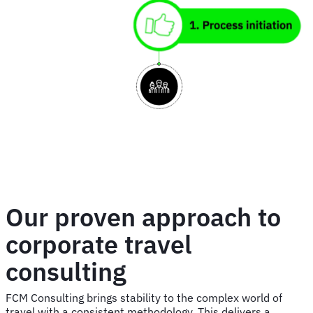
image
Our proven approach to
corporate travel
consulting
FCM Consulting brings stability to the complex world of
travel with a consistent methodology. This delivers a