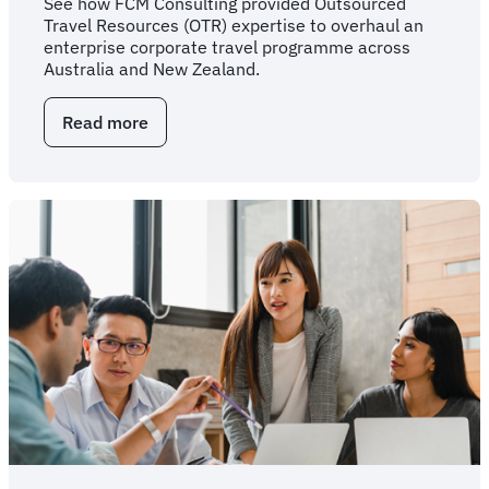
See how FCM Consulting provided Outsourced
Travel Resources (OTR) expertise to overhaul an
enterprise corporate travel programme across
Australia and New Zealand.
Read more
about
Overhauling
enterprise
travel
through
outsourced
expertise