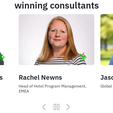
winning consultants
s
Rachel Newns
Jas
Head of Hotel Program Management,
Global
EMEA