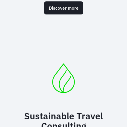
Discover more
Sustainable Travel
Consulting