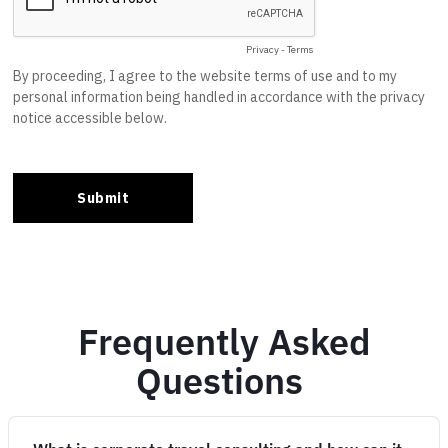
Frequently Asked
Questions