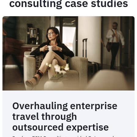
consulting case studies
Overhauling enterprise
travel through
outsourced expertise