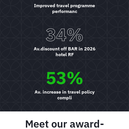
Improved travel programme
performanc
34%
Av.discount off BAR in 2026
hotel RF
53%
Av. increase in travel policy
compli
Meet our award-