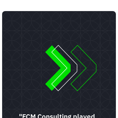
"FCM Consulting played