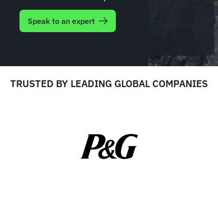
Speak to an expert
TRUSTED BY LEADING GLOBAL COMPANIES