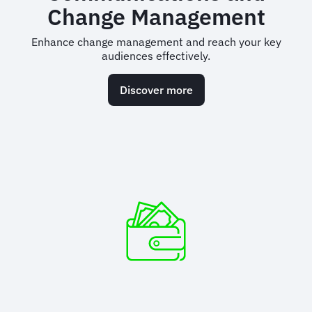
Change Management
Enhance change management and reach your key
audiences effectively.
Discover more