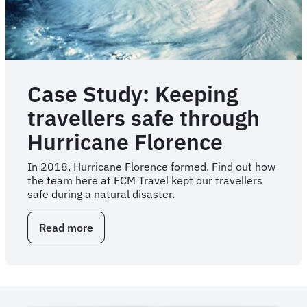
Case Study: Keeping
travellers safe through
Hurricane Florence
In 2018, Hurricane Florence formed. Find out how
the team here at FCM Travel kept our travellers
safe during a natural disaster.
Read more
about
Case
Study:
Keeping
travellers
safe