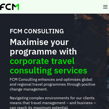
Skip
to
main
content
FCM CONSULTING
Maximise your
programme with
corporate travel
consulting services
FCM Consulting enhances and optimises global
and regional travel programmes through positive
change management.
Navigating complex environments for our clients
means that travel management – and business –
can reach its maximum potential.