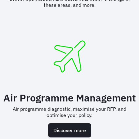
these areas, and more.
Air Programme Management
Air programme diagnostic, maximise your RFP, and
optimise your policy.
Discover more