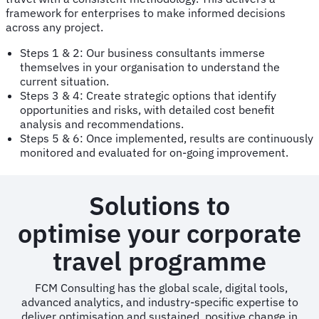
framework for enterprises to make informed decisions
across any project.
Steps 1 & 2: Our business consultants immerse
themselves in your organisation to understand the
current situation.
Steps 3 & 4: Create strategic options that identify
opportunities and risks, with detailed cost benefit
analysis and recommendations.
Steps 5 & 6: Once implemented, results are continuously
monitored and evaluated for on-going improvement.
Solutions to
optimise your corporate
travel programme
FCM Consulting has the global scale, digital tools,
advanced analytics, and industry-specific expertise to
deliver optimisation and sustained, positive change in