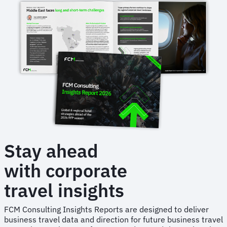
through
Hurricane
Florence
Stay ahead
with corporate
travel insights
FCM Consulting Insights Reports are designed to deliver
business travel data and direction for future business travel