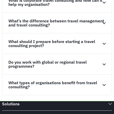
What is corporate travel consulting and how can it
help my organisation?
What’s the difference between travel management
and travel consulting?
What should I prepare before starting a travel
consulting project?
Do you work with global or regional travel
programmes?
What types of organisations benefit from travel
consulting?
Solutions