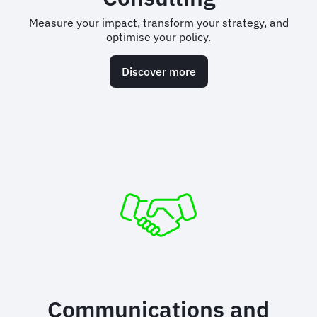
Measure your impact, transform your strategy, and
optimise your policy.
Discover more
Communications and