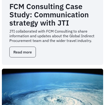
FCM Consulting Case
Study: Communication
strategy with JTI
JTI collaborated with FCM Consulting to share
information and updates about the Global Indirect
Procurement team and the wider travel industry.
Read more
about
FCM
Consulting
Case
Study:
Communication
strategy
with
JTI