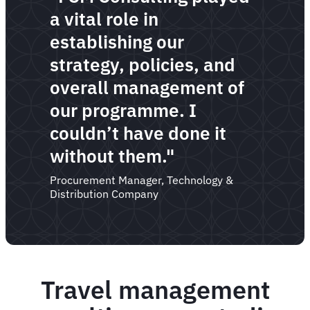
a vital role in
establishing our
strategy, policies, and
overall management of
our programme. I
couldn’t have done it
without them."
Procurement Manager, Technology &
Distribution Company
Travel management