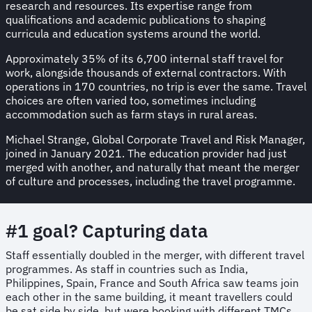
research and resources. Its expertise range from
qualifications and academic publications to shaping
curricula and education systems around the world.
Approximately 35% of its 6,700 internal staff travel for
work, alongside thousands of external contractors. With
operations in 170 countries, no trip is ever the same. Travel
choices are often varied too, sometimes including
accommodation such as farm stays in rural areas.
Michael Strange, Global Corporate Travel and Risk Manager,
joined in January 2021. The education provider had just
merged with another, and naturally that meant the merger
of culture and processes, including the travel programme.
#1 goal? Capturing data
Staff essentially doubled in the merger, with different travel
programmes. As staff in countries such as India,
Philippines, Spain, France and South Africa saw teams join
each other in the same building, it meant travellers could
be sat side by side, but were booking with different TMCs.