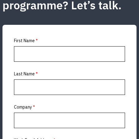
programme? Let’s talk.