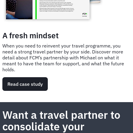
A fresh mindset
When you need to reinvent your travel programme, you
need a strong travel partner by your side. Discover more
detail about FCM’s partnership with Michael on what it
meant to have the team for support, and what the future
holds.
Read case study
Want a travel partner to
consolidate your