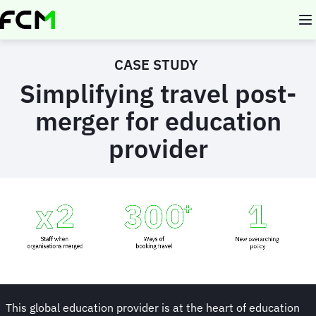
Skip
to
main
content
CASE STUDY
Simplifying travel post-
merger for education
provider
Animated
image
This global education provider is at the heart of education