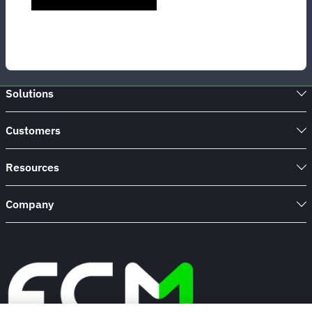
Solutions
Customers
Resources
Company