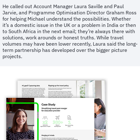
He called out Account Manager Laura Saville and Paul
Jarvie, and Programme Optimisation Director Graham Ross
for helping Michael understand the possibilities. Whether
it’s a domestic issue in the UK or a problem in India or then
to South Africa in the next email; they’re always there with
solutions, work arounds or honest truths. While travel
volumes may have been lower recently, Laura said the long-
term partnership has developed over the bigger picture
projects.