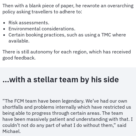
Then with a blank piece of paper, he rewrote an overarching
policy asking travellers to adhere to:
Risk assessments.
Environmental considerations.
Certain booking practices, such as using a TMC where
available.
There is still autonomy for each region, which has received
good feedback.
…with a stellar team by his side
“The FCM team have been legendary. We’ve had our own
shortfalls and problems internally which have restricted us
being able to progress through certain areas. The team
have been massively patient and understanding with that. I
couldn’t not do any part of what I do without them,” said
Michael.