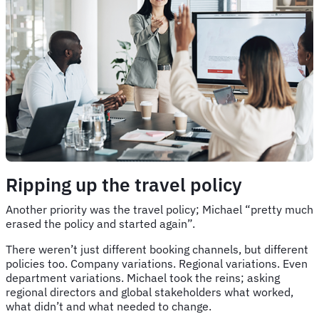
Ripping up the travel policy
Another priority was the travel policy; Michael “pretty much
erased the policy and started again”.
There weren’t just different booking channels, but different
policies too. Company variations. Regional variations. Even
department variations. Michael took the reins; asking
regional directors and global stakeholders what worked,
what didn’t and what needed to change.