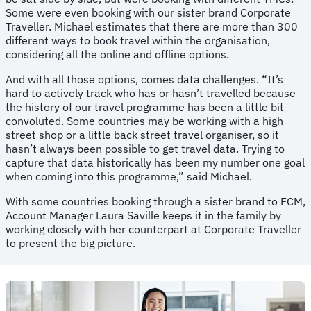
Some were even booking with our sister brand Corporate
Traveller. Michael estimates that there are more than 300
different ways to book travel within the organisation,
considering all the online and offline options.
And with all those options, comes data challenges. “It’s
hard to actively track who has or hasn’t travelled because
the history of our travel programme has been a little bit
convoluted. Some countries may be working with a high
street shop or a little back street travel organiser, so it
hasn’t always been possible to get travel data. Trying to
capture that data historically has been my number one goal
when coming into this programme,” said Michael.
With some countries booking through a sister brand to FCM,
Account Manager Laura Saville keeps it in the family by
working closely with her counterpart at Corporate Traveller
to present the big picture.