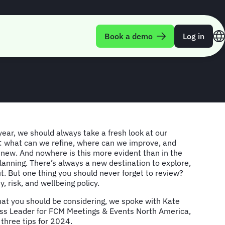
ng when planning
Book a demo
Log in
ear, we should always take a fresh look at our
 what can we refine, where can we improve, and
new. And nowhere is this more evident than in the
lanning. There’s always a new destination to explore,
ut. But one thing you should never forget to review?
, risk, and wellbeing policy.
hat you should be considering, we spoke with Kate
s Leader for FCM Meetings & Events North America,
 three tips for 2024.