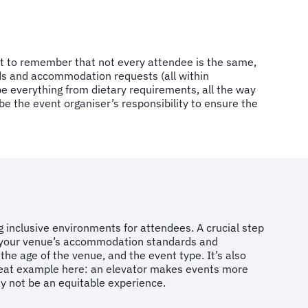
nt to remember that not every attendee is the same,
eds and accommodation requests (all within
 everything from dietary requirements, all the way
e the event organiser’s responsibility to ensure the
ng inclusive environments for attendees. A crucial step
on your venue’s accommodation standards and
 the age of the venue, and the event type. It’s also
 great example here: an elevator makes events more
ay not be an equitable experience.