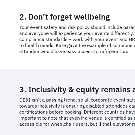
2. Don’t forget wellbeing
Your event safety and risk policy should include par
and everyone will experience your events differently
compliance standards – work with your event and HR 
to health needs. Kate gave the example of someone wh
attendee would have easy access to refrigeration.
3. Inclusivity & equity remains 
DE&I isn’t a passing trend, so all corporate event saf
towards inclusivity is ensuring disabled attendees 
certifications before booking. Different countries hav
important to note that even if a venue is certified a
accessible for wheelchair users, but if that elevator