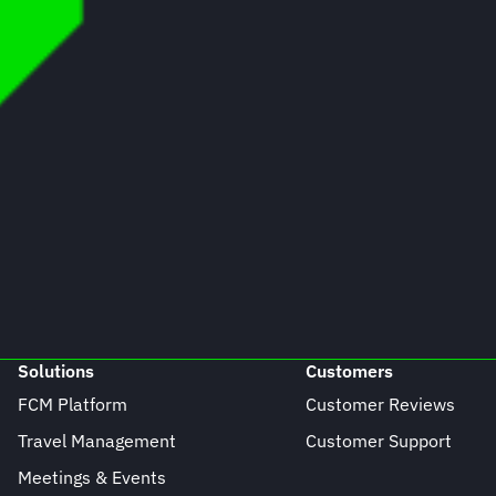
Solutions
Customers
FCM Platform
Customer Reviews
Travel Management
Customer Support
Meetings & Events