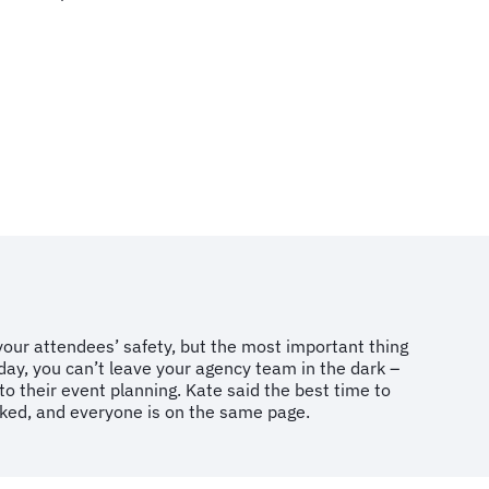
ur attendees’ safety, but the most important thing
day, you can’t leave your agency team in the dark –
to their event planning. Kate said the best time to
icked, and everyone is on the same page.