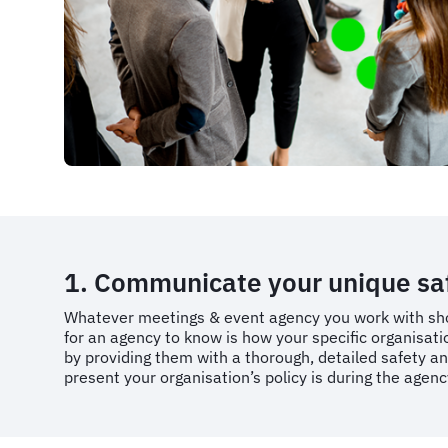
1. Communicate your unique safe
Whatever meetings & event agency you work with sho
for an agency to know is how your specific organisat
by providing them with a thorough, detailed safety an
present your organisation’s policy is during the agen