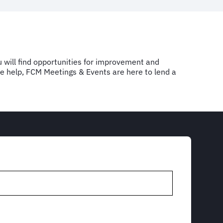
u will find opportunities for improvement and
ome help, FCM Meetings & Events are here to lend a