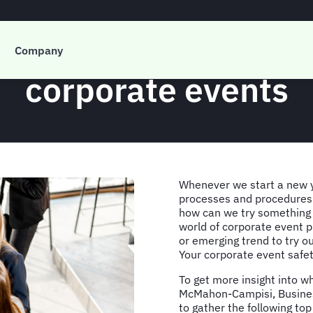
ety, risk, & wellbei
Company
corporate events
Whenever we start a new y
processes and procedures:
how can we try something 
world of corporate event p
or emerging trend to try o
Your corporate event safety
To get more insight into w
McMahon-Campisi, Busines
to gather the following top