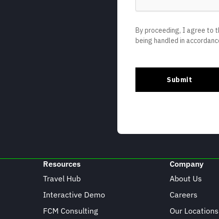
Resources
Company
Travel Hub
About Us
Interactive Demo
Careers
FCM Consulting
Our Locations