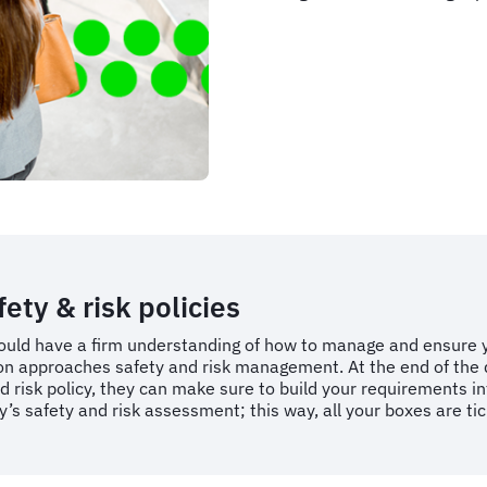
ty & risk policies
uld have a firm understanding of how to manage and ensure yo
ion approaches safety and risk management. At the end of the 
d risk policy, they can make sure to build your requirements in
cy’s safety and risk assessment; this way, all your boxes are t