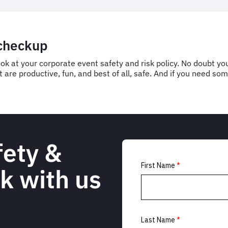
 checkup
ook at your corporate event safety and risk policy. No doubt yo
 are productive, fun, and best of all, safe. And if you need s
fety &
k with us