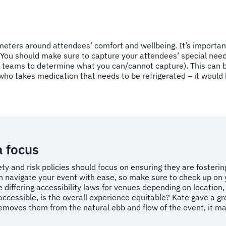
ameters around attendees’ comfort and wellbeing. It’s importa
. You should make sure to capture your attendees’ special ne
teams to determine what you can/cannot capture). This can be
o takes medication that needs to be refrigerated – it would b
a focus
ety and risk policies should focus on ensuring they are fosteri
can navigate your event with ease, so make sure to check up 
e differing accessibility laws for venues depending on location,
s accessible, is the overall experience equitable? Kate gave a
 removes them from the natural ebb and flow of the event, it m