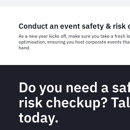
Conduct an event safety & risk
As a new year kicks off, make sure you take a fresh l
optimisation, ensuring you host corporate events that
hand.
Do you need a sa
risk checkup? Tal
today.