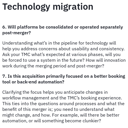
Technology migration
6. Will platforms be consolidated or operated separately
post-merger?
Understanding what’s in the pipeline for technology will
help you address concerns about usability and consistency.
Ask your TMC what’s expected at various phases, will you
be forced to use a system in the future? How will innovation
work during the merging period and post-merger?
7. Is this acquisition primarily focused on a better booking
tool or back-end automation?
Clarifying the focus helps you anticipate changes in
workflow management and the TMC’s booking experience.
This ties into the questions around processes and what the
benefit of this merger is; you need to understand what
might change, and how. For example, will there be better
automation, or will something become clunkier?