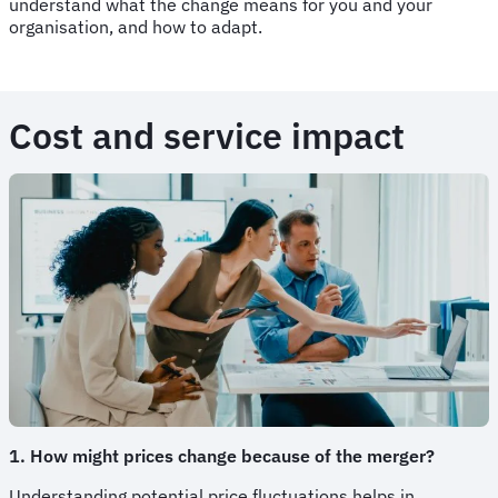
understand what the change means for you and your
organisation, and how to adapt.
Cost and service impact
1. How might prices change because of the merger?
Understanding potential price fluctuations helps in