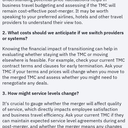
business travel budgeting and assessing if the TMC will
remain cost-effective post-merger. It may be worth
speaking to your preferred airlines, hotels and other travel
providers to understand their view too.
2. What costs should we anticipate if we switch providers
or systems?
Knowing the financial impact of transitioning can help in
evaluating whether staying with the TMC or moving
elsewhere is feasible. For example, check your current TMC
contract terms and clauses for early termination. Ask your
TMC if your terms and prices will change when you move to
the merged TMC and assess whether you might need to
renegotiate any deals.
3. How might service levels change?
It's crucial to gauge whether the merger will affect quality
of service, which directly impacts employee satisfaction
and business travel efficiency. Ask your current TMC if they
can maintain expected service level agreements during and
post-merger, and whether the merger means any changes