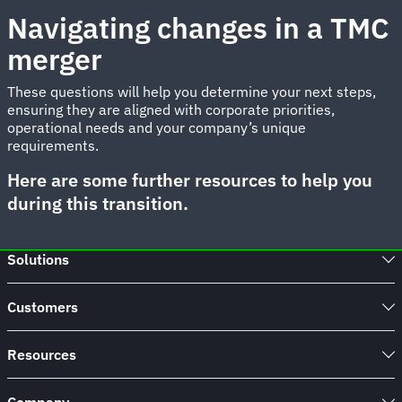
Navigating changes in a TMC
merger
These questions will help you determine your next steps,
ensuring they are aligned with corporate priorities,
operational needs and your company’s unique
requirements.
Here are some further resources to help you
during this transition.
Solutions
Customers
Resources