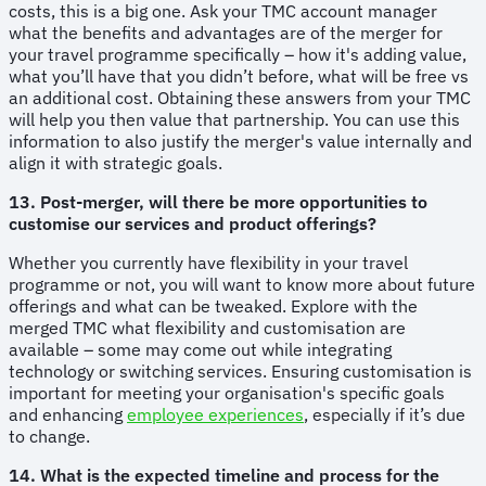
costs, this is a big one. Ask your TMC account manager
what the benefits and advantages are of the merger for
your travel programme specifically – how it's adding value,
what you’ll have that you didn’t before, what will be free vs
an additional cost. Obtaining these answers from your TMC
will help you then value that partnership. You can use this
information to also justify the merger's value internally and
align it with strategic goals.
13. Post-merger, will there be more opportunities to
customise our services and product offerings?
Whether you currently have flexibility in your travel
programme or not, you will want to know more about future
offerings and what can be tweaked. Explore with the
merged TMC what flexibility and customisation are
available – some may come out while integrating
technology or switching services. Ensuring customisation is
important for meeting your organisation's specific goals
and enhancing
employee experiences
, especially if it’s due
to change.
14. What is the expected timeline and process for the