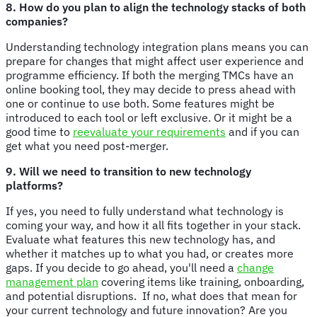
8. How do you plan to align the technology stacks of both
companies?
Understanding technology integration plans means you can
prepare for changes that might affect user experience and
programme efficiency. If both the merging TMCs have an
online booking tool, they may decide to press ahead with
one or continue to use both. Some features might be
introduced to each tool or left exclusive. Or it might be a
good time to
reevaluate your requirements
and if you can
get what you need post-merger.
9. Will we need to transition to new technology
platforms?
If yes, you need to fully understand what technology is
coming your way, and how it all fits together in your stack.
Evaluate what features this new technology has, and
whether it matches up to what you had, or creates more
gaps. If you decide to go ahead, you'll need a
change
management plan
covering items like training, onboarding,
and potential disruptions. If no, what does that mean for
your current technology and future innovation? Are you