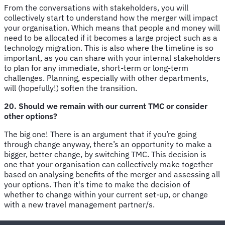
From the conversations with stakeholders, you will
collectively start to understand how the merger will impact
your organisation. Which means that people and money will
need to be allocated if it becomes a large project such as a
technology migration. This is also where the timeline is so
important, as you can share with your internal stakeholders
to plan for any immediate, short-term or long-term
challenges. Planning, especially with other departments,
will (hopefully!) soften the transition.
20. Should we remain with our current TMC or consider
other options?
The big one! There is an argument that if you’re going
through change anyway, there’s an opportunity to make a
bigger, better change, by switching TMC. This decision is
one that your organisation can collectively make together
based on analysing benefits of the merger and assessing all
your options. Then it's time to make the decision of
whether to change within your current set-up, or change
with a new travel management partner/s.