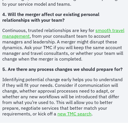
to your service model and teams.
4. Will the merger affect our existing personal
relationships with your team?
Continuous, trusted relationships are key for
smooth travel
management
, from your consultant team to account
managers and leadership. A merger might disrupt these
dynamics. Ask your TMC if you will keep the same account
manager and travel consultants, or whether your team will
change when the merger is completed.
5. Are there any process changes we should prepare for?
Identifying potential change early helps you to understand
if they will fit your needs. Consider if communication will
change, whether approval processes need to adapt, or
whether any new workflows will be introduced that differ
from what you’re used to. This will allow you to better
prepare, negotiate services that better match your
requirements, or kick off a
new TMC search
.