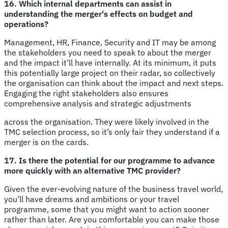
16. Which internal departments can assist in
understanding the merger's effects on budget and
operations?
Management, HR, Finance, Security and IT may be among
the stakeholders you need to speak to about the merger
and the impact it’ll have internally. At its minimum, it puts
this potentially large project on their radar, so collectively
the organisation can think about the impact and next steps.
Engaging the right stakeholders also ensures
comprehensive analysis and strategic adjustments
across the organisation. They were likely involved in the
TMC selection process, so it’s only fair they understand if a
merger is on the cards.
17. Is there the potential for our programme to advance
more quickly with an alternative TMC provider?
Given the ever-evolving nature of the business travel world,
you’ll have dreams and ambitions or your travel
programme, some that you might want to action sooner
rather than later. Are you comfortable you can make those