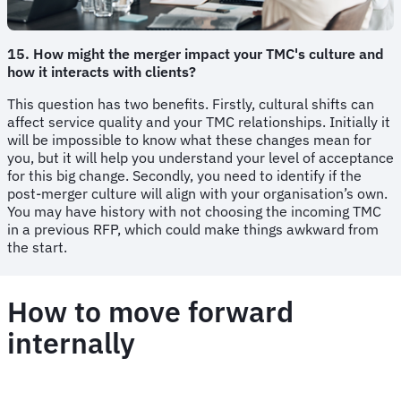
15. How might the merger impact your TMC's culture and
how it interacts with clients?
This question has two benefits. Firstly, cultural shifts can
affect service quality and your TMC relationships. Initially it
will be impossible to know what these changes mean for
you, but it will help you understand your level of acceptance
for this big change. Secondly, you need to identify if the
post-merger culture will align with your organisation’s own.
You may have history with not choosing the incoming TMC
in a previous RFP, which could make things awkward from
the start.
How to move forward
internally