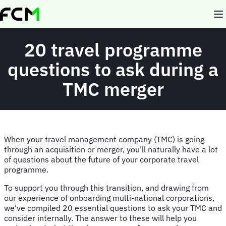
Skip
to
main
content
20 travel programme
questions to ask during a
TMC merger
When your travel management company (TMC) is going
through an acquisition or merger, you’ll naturally have a lot
of questions about the future of your corporate travel
programme.
To support you through this transition, and drawing from
our experience of onboarding multi-national corporations,
we've compiled 20 essential questions to ask your TMC and
consider internally. The answer to these will help you