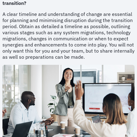
transition?
A clear timeline and understanding of change are essential
for planning and minimising disruption during the transition
period. Obtain as detailed a timeline as possible, outlining
various stages such as any system migrations, technology
migrations, changes in communication or when to expect
synergies and enhancements to come into play. You will not
only want this for you and your team, but to share internally
as well so preparations can be made.