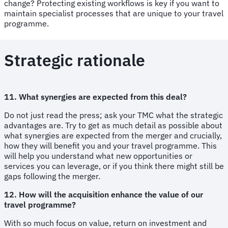
change? Protecting existing workflows is key if you want to
maintain specialist processes that are unique to your travel
programme.
Strategic rationale
11. What synergies are expected from this deal?
Do not just read the press; ask your TMC what the strategic
advantages are. Try to get as much detail as possible about
what synergies are expected from the merger and crucially,
how they will benefit you and your travel programme. This
will help you understand what new opportunities or
services you can leverage, or if you think there might still be
gaps following the merger.
12. How will the acquisition enhance the value of our
travel programme?
With so much focus on value, return on investment and