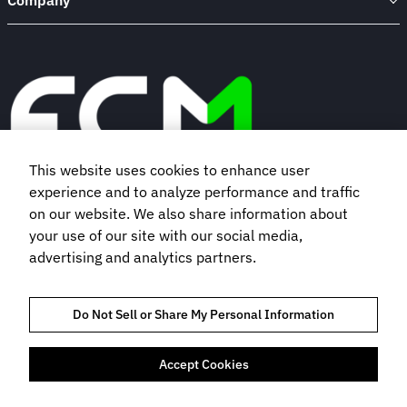
Company
This website uses cookies to enhance user
experience and to analyze performance and traffic
Book a demo
on our website. We also share information about
your use of our site with our social media,
advertising and analytics partners.
Subscribe to our newsletter
Do Not Sell or Share My Personal Information
Accept Cookies
TRUST AND COMPLIANCE
PRIVACY NOTICE
COOKIES POLICY
TERMS OF USE
BOOKING TERMS AND CONDITIONS
FLIGHT CENTRE TRAVEL GROUP LIMITED © 2026