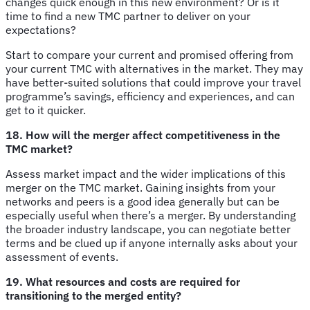
changes quick enough in this new environment? Or is it
time to find a new TMC partner to deliver on your
expectations?
Start to compare your current and promised offering from
your current TMC with alternatives in the market. They may
have better-suited solutions that could improve your travel
programme’s savings, efficiency and experiences, and can
get to it quicker.
18. How will the merger affect competitiveness in the
TMC market?
Assess market impact and the wider implications of this
merger on the TMC market. Gaining insights from your
networks and peers is a good idea generally but can be
especially useful when there’s a merger. By understanding
the broader industry landscape, you can negotiate better
terms and be clued up if anyone internally asks about your
assessment of events.
19. What resources and costs are required for
transitioning to the merged entity?