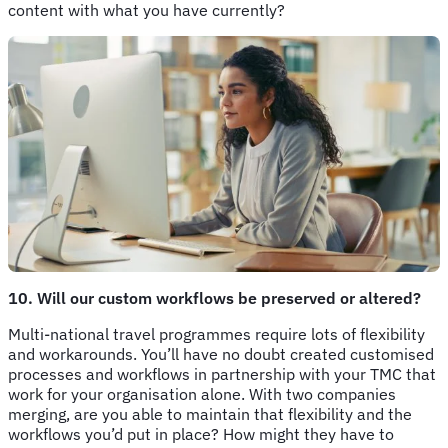
content with what you have currently?
10. Will our custom workflows be preserved or altered?
Multi-national travel programmes require lots of flexibility
and workarounds. You’ll have no doubt created customised
processes and workflows in partnership with your TMC that
work for your organisation alone. With two companies
merging, are you able to maintain that flexibility and the
workflows you’d put in place? How might they have to