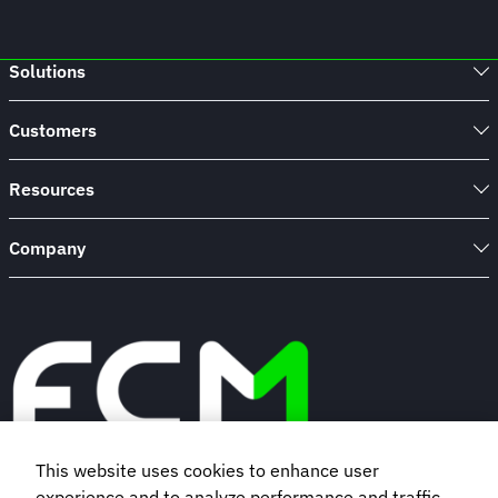
Solutions
Customers
Resources
Company
This website uses cookies to enhance user
experience and to analyze performance and traffic