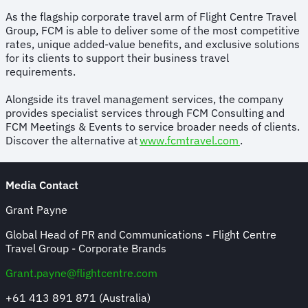
As the flagship corporate travel arm of Flight Centre Travel
Group, FCM is able to deliver some of the most competitive
rates, unique added-value benefits, and exclusive solutions
for its clients to support their business travel
requirements.
Alongside its travel management services, the company
provides specialist services through FCM Consulting and
FCM Meetings & Events to service broader needs of clients.
Discover the alternative at
www.fcmtravel.com
.
Media Contact
Grant Payne
Global Head of PR and Communications - Flight Centre
Travel Group - Corporate Brands
Grant.payne@flightcentre.com
+61 413 891 871 (Australia)