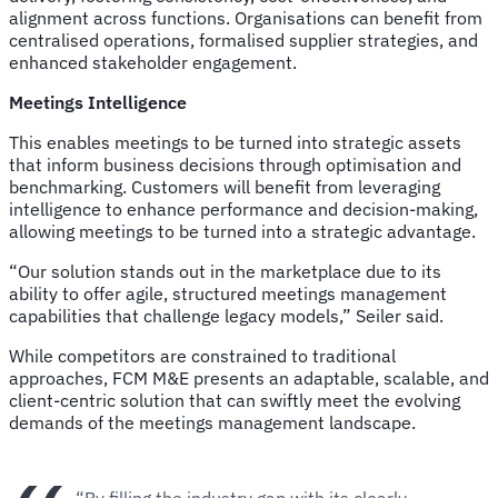
alignment across functions. Organisations can benefit from
centralised operations, formalised supplier strategies, and
enhanced stakeholder engagement.
Meetings Intelligence
This enables meetings to be turned into strategic assets
that inform business decisions through optimisation and
benchmarking. Customers will benefit from leveraging
intelligence to enhance performance and decision-making,
allowing meetings to be turned into a strategic advantage.
“Our solution stands out in the marketplace due to its
ability to offer agile, structured meetings management
capabilities that challenge legacy models,” Seiler said.
While competitors are constrained to traditional
approaches, FCM M&E presents an adaptable, scalable, and
client-centric solution that can swiftly meet the evolving
demands of the meetings management landscape.
“By filling the industry gap with its clearly