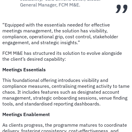
General Manager, FCM M&E.
“Equipped with the essentials needed for effective
meetings management, the solution has visibility,
compliance, operational grip, cost control, stakeholder
engagement, and strategic insights.”
FCM M&E has structured its solution to evolve alongside
the client’s desired capability:
Meetings Essentials
This foundational offering introduces visibility and
compliance measures, centralising meeting activity to tame
chaos. It includes features such as designated account
management, strategic onboarding sessions, venue finding
tools, and standardised reporting dashboards.
Meetings Enablement
As clients progress, the programme matures to coordinate
delivery, fostering consistency, cost-effectiveness, and