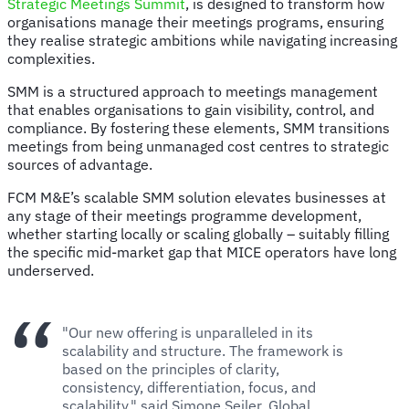
Strategic Meetings Summit
, is designed to transform how
organisations manage their meetings programs, ensuring
they realise strategic ambitions while navigating increasing
complexities.
SMM is a structured approach to meetings management
that enables organisations to gain visibility, control, and
compliance. By fostering these elements, SMM transitions
meetings from being unmanaged cost centres to strategic
sources of advantage.
FCM M&E’s scalable SMM solution elevates businesses at
any stage of their meetings programme development,
whether starting locally or scaling globally – suitably filling
the specific mid-market gap that MICE operators have long
underserved.
"Our new offering is unparalleled in its
scalability and structure. The framework is
based on the principles of clarity,
consistency, differentiation, focus, and
scalability," said Simone Seiler, Global