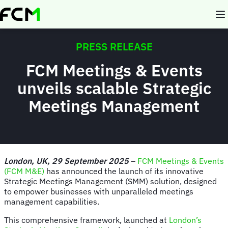
Skip
to
main
content
PRESS RELEASE
FCM Meetings & Events
unveils scalable Strategic
Meetings Management
London, UK, 29 September 2025
–
FCM Meetings & Events
(FCM M&E)
has announced the launch of its innovative
Strategic Meetings Management (SMM) solution, designed
to empower businesses with unparalleled meetings
management capabilities.
This comprehensive framework, launched at
London’s