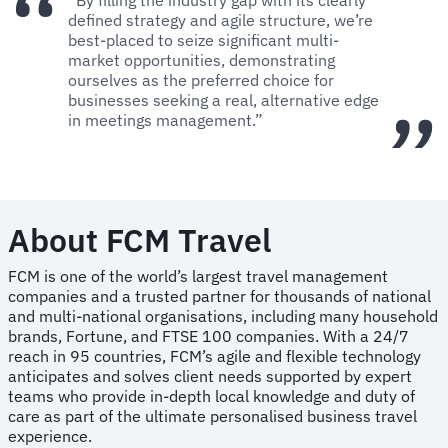
defined strategy and agile structure, we’re
best-placed to seize significant multi-
market opportunities, demonstrating
ourselves as the preferred choice for
businesses seeking a real, alternative edge
in meetings management.”
About FCM Travel
FCM is one of the world’s largest travel management
companies and a trusted partner for thousands of national
and multi-national organisations, including many household
brands, Fortune, and FTSE 100 companies. With a 24/7
reach in 95 countries, FCM’s agile and flexible technology
anticipates and solves client needs supported by expert
teams who provide in-depth local knowledge and duty of
care as part of the ultimate personalised business travel
experience.