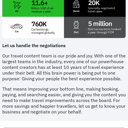
Let us handle the negotiations
Our travel content team is our pride and joy. With one of the
largest teams in the industry, every one of our powerhouse
content creators has at least 10 years of travel experience
under their belt. All this brain power is being put to one
purpose: Giving your people the best experience possible.
That means improving your bottom line, making booking,
paying, and searching easier, and giving you the content you
need to make travel improvements across the board. For
more savings and happier travellers, let us get to know your
business and negotiate on your behalf.