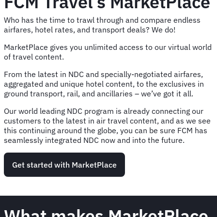
FCM Travel’s MarketPlace
Who has the time to trawl through and compare endless
airfares, hotel rates, and transport deals? We do!
MarketPlace gives you unlimited access to our virtual world
of travel content.
From the latest in NDC and specially-negotiated airfares,
aggregated and unique hotel content, to the exclusives in
ground transport, rail, and ancillaries – we’ve got it all.
Our world leading NDC program is already connecting our
customers to the latest in air travel content, and as we see
this continuing around the globe, you can be sure FCM has
seamlessly integrated NDC now and into the future.
Get started with MarketPlace
What makes MarketPlace