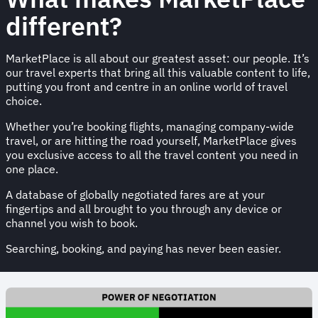
different?
MarketPlace is all about our greatest asset: our people. It’s
our travel experts that bring all this valuable content to life,
putting you front and centre in an online world of travel
choice.
Whether you’re booking flights, managing company-wide
travel, or are hitting the road yourself, MarketPlace gives
you exclusive access to all the travel content you need in
one place.
A database of globally negotiated fares are at your
fingertips and all brought to you through any device or
channel you wish to book.
Searching, booking, and paying has never been easier.