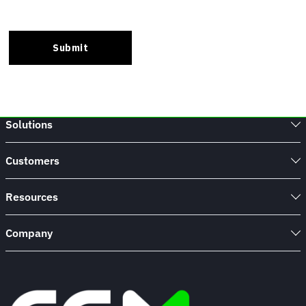
Solutions
Customers
Resources
Company