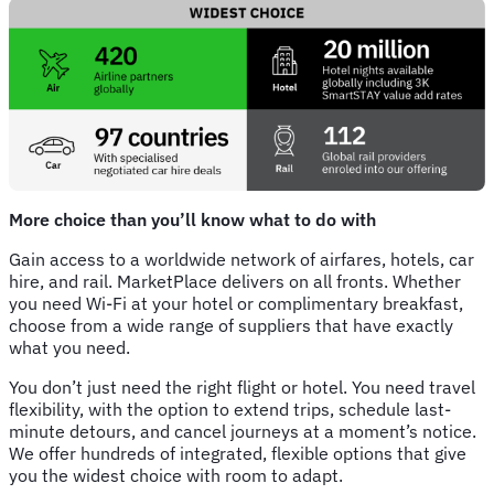
More choice than you’ll know what to do with
Gain access to a worldwide network of airfares, hotels, car
hire, and rail. MarketPlace delivers on all fronts. Whether
you need Wi-Fi at your hotel or complimentary breakfast,
choose from a wide range of suppliers that have exactly
what you need.
You don’t just need the right flight or hotel. You need travel
flexibility, with the option to extend trips, schedule last-
minute detours, and cancel journeys at a moment’s notice.
We offer hundreds of integrated, flexible options that give
you the widest choice with room to adapt.