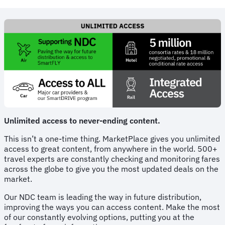
Unlimited access to never-ending content.
This isn’t a one-time thing. MarketPlace gives you unlimited
access to great content, from anywhere in the world. 500+
travel experts are constantly checking and monitoring fares
across the globe to give you the most updated deals on the
market.
Our NDC team is leading the way in future distribution,
improving the ways you can access content. Make the most
of our constantly evolving options, putting you at the