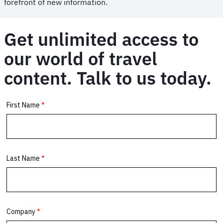
forefront of new information.
Get unlimited access to
our world of travel
content. Talk to us today.