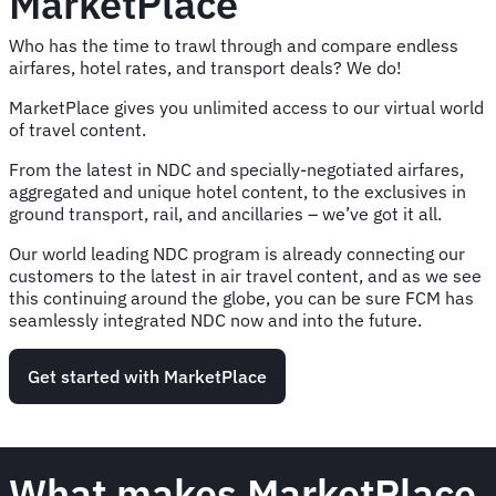
MarketPlace
Who has the time to trawl through and compare endless
airfares, hotel rates, and transport deals? We do!
MarketPlace gives you unlimited access to our virtual world
of travel content.
From the latest in NDC and specially-negotiated airfares,
aggregated and unique hotel content, to the exclusives in
ground transport, rail, and ancillaries – we’ve got it all.
Our world leading NDC program is already connecting our
customers to the latest in air travel content, and as we see
this continuing around the globe, you can be sure FCM has
seamlessly integrated NDC now and into the future.
Get started with MarketPlace
What makes MarketPlace