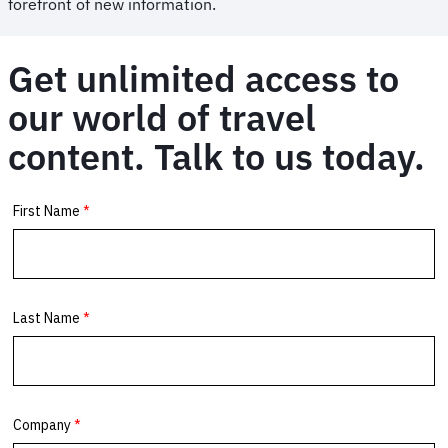
forefront of new information.
Get unlimited access to
our world of travel
content. Talk to us today.