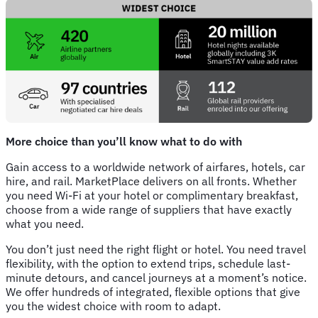
More choice than you’ll know what to do with
Gain access to a worldwide network of airfares, hotels, car
hire, and rail. MarketPlace delivers on all fronts. Whether
you need Wi-Fi at your hotel or complimentary breakfast,
choose from a wide range of suppliers that have exactly
what you need.
You don’t just need the right flight or hotel. You need travel
flexibility, with the option to extend trips, schedule last-
minute detours, and cancel journeys at a moment’s notice.
We offer hundreds of integrated, flexible options that give
you the widest choice with room to adapt.