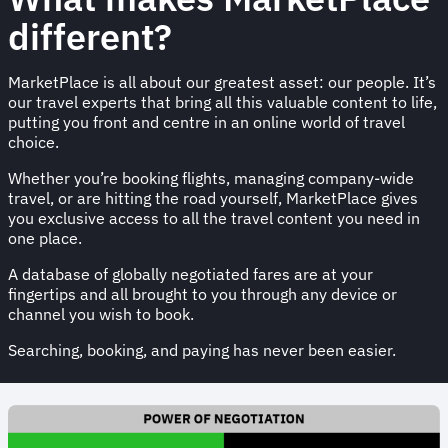
different?
MarketPlace is all about our greatest asset: our people. It’s
our travel experts that bring all this valuable content to life,
putting you front and centre in an online world of travel
choice.
Whether you’re booking flights, managing company-wide
travel, or are hitting the road yourself, MarketPlace gives
you exclusive access to all the travel content you need in
one place.
A database of globally negotiated fares are at your
fingertips and all brought to you through any device or
channel you wish to book.
Searching, booking, and paying has never been easier.