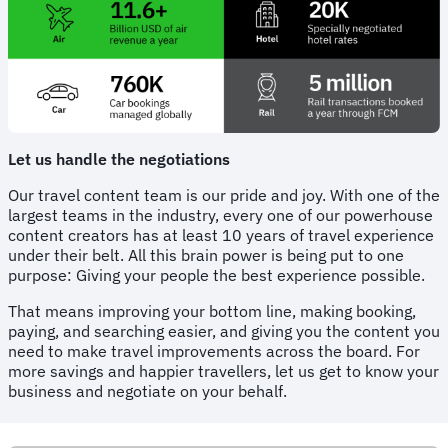
Let us handle the negotiations
Our travel content team is our pride and joy. With one of the
largest teams in the industry, every one of our powerhouse
content creators has at least 10 years of travel experience
under their belt. All this brain power is being put to one
purpose: Giving your people the best experience possible.
That means improving your bottom line, making booking,
paying, and searching easier, and giving you the content you
need to make travel improvements across the board. For
more savings and happier travellers, let us get to know your
business and negotiate on your behalf.