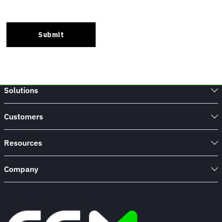
Solutions
Customers
Resources
Company