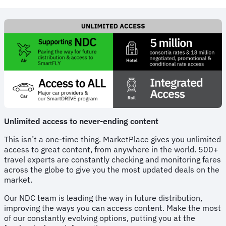
Unlimited access to never-ending content
This isn’t a one-time thing. MarketPlace gives you unlimited
access to great content, from anywhere in the world. 500+
travel experts are constantly checking and monitoring fares
across the globe to give you the most updated deals on the
market.
Our NDC team is leading the way in future distribution,
improving the ways you can access content. Make the most
of our constantly evolving options, putting you at the