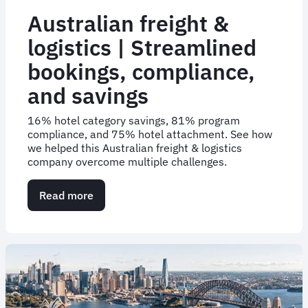
Australian freight &
logistics | Streamlined
bookings, compliance,
and savings
16% hotel category savings, 81% program
compliance, and 75% hotel attachment. See how
we helped this Australian freight & logistics
company overcome multiple challenges.
Read more
about
Australian
freight
&
logistics
|
Streamlined
bookings,
compliance,