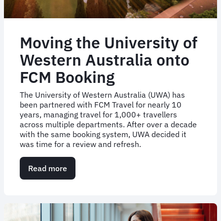
Moving the University of
Western Australia onto
FCM Booking
The University of Western Australia (UWA) has
been partnered with FCM Travel for nearly 10
years, managing travel for 1,000+ travellers
across multiple departments. After over a decade
with the same booking system, UWA decided it
was time for a review and refresh.
Read more
about
Moving
the
University
of
Western