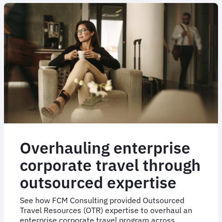
Retail
Group’s
NDC
journey
Overhauling enterprise
corporate travel through
outsourced expertise
See how FCM Consulting provided Outsourced
Travel Resources (OTR) expertise to overhaul an
enterprise corporate travel program across