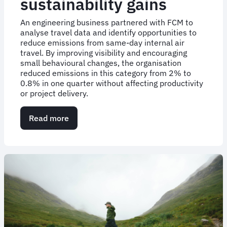
sustainability gains
An engineering business partnered with FCM to
analyse travel data and identify opportunities to
reduce emissions from same-day internal air
travel. By improving visibility and encouraging
small behavioural changes, the organisation
reduced emissions in this category from 2% to
0.8% in one quarter without affecting productivity
or project delivery.
Read more
about
Case
study:
Small
travel
changes,
measurable
sustainability
gains