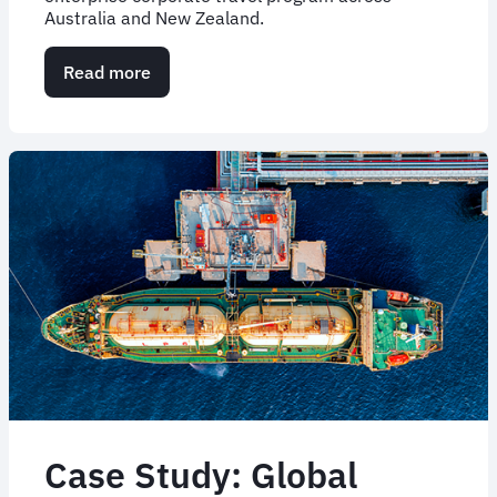
Australia and New Zealand.
Read more
about
Overhauling
enterprise
corporate
travel
through
outsourced
expertise
Case Study: Global