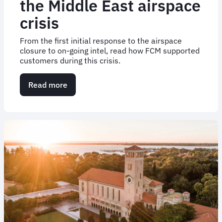
the Middle East airspace
crisis
From the first initial response to the airspace
closure to on-going intel, read how FCM supported
customers during this crisis.
Read more
about
How
FCM
responded
to
the
Middle
East
airspace
crisis