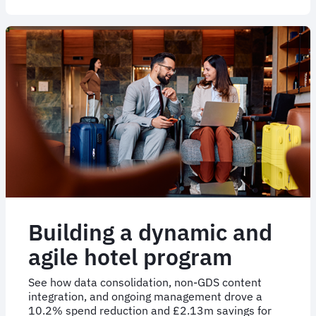
a
1.1k
strong
outsourced
hotel
program
solution
Building a dynamic and
agile hotel program
See how data consolidation, non-GDS content
integration, and ongoing management drove a
10.2% spend reduction and £2.13m savings for