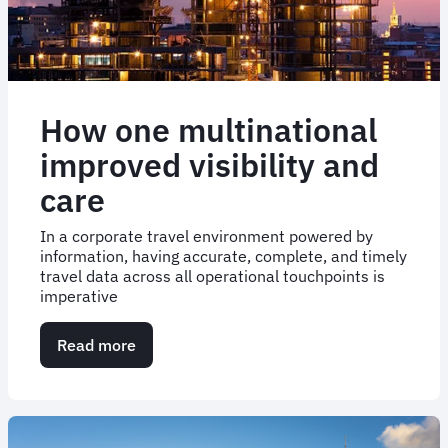
How one multinational
improved visibility and
care
In a corporate travel environment powered by
information, having accurate, complete, and timely
travel data across all operational touchpoints is
imperative
Read more
about
How
one
multinational
improved
visibility