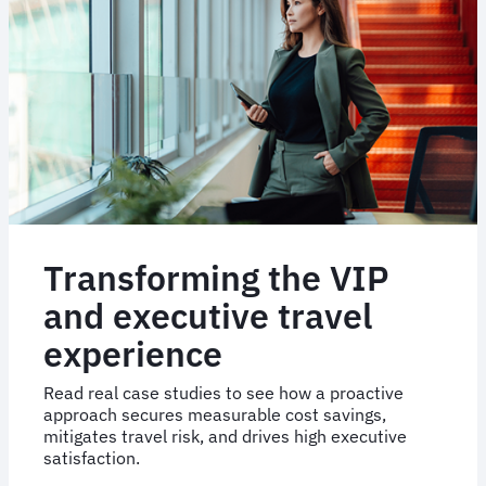
Australia
onto
FCM
Booking
Transforming the VIP
and executive travel
experience
Read real case studies to see how a proactive
approach secures measurable cost savings,
mitigates travel risk, and drives high executive
satisfaction.