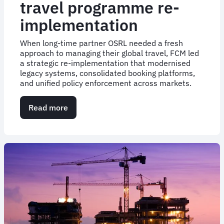
travel programme re-
implementation
When long-time partner OSRL needed a fresh
approach to managing their global travel, FCM led
a strategic re-implementation that modernised
legacy systems, consolidated booking platforms,
and unified policy enforcement across markets.
Read more
about
Case
Study:
Global
travel
programme
re-
implementation