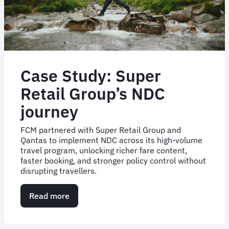
Case Study: Super
Retail Group’s NDC
journey
FCM partnered with Super Retail Group and
Qantas to implement NDC across its high-volume
travel program, unlocking richer fare content,
faster booking, and stronger policy control without
disrupting travellers.
Read more
about
Case
Study:
Super