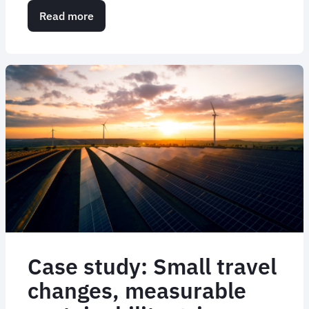
Read more
about
Transforming
the
VIP
and
executive
travel
experience
Case study: Small travel
changes, measurable