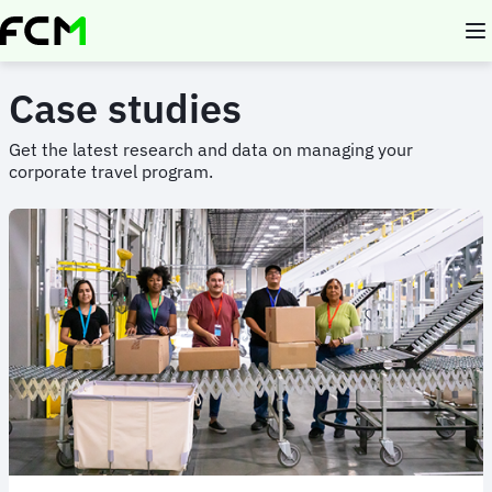
Skip
to
main
content
Case studies
Get the latest research and data on managing your
corporate travel program.