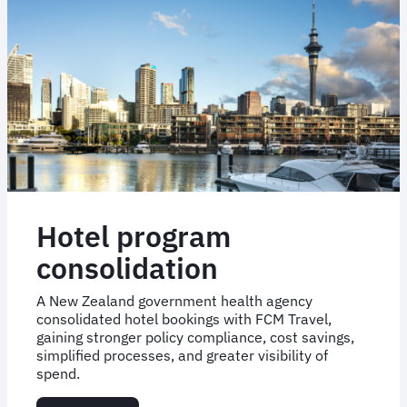
and
care
Hotel program
consolidation
A New Zealand government health agency
consolidated hotel bookings with FCM Travel,
gaining stronger policy compliance, cost savings,
simplified processes, and greater visibility of
spend.