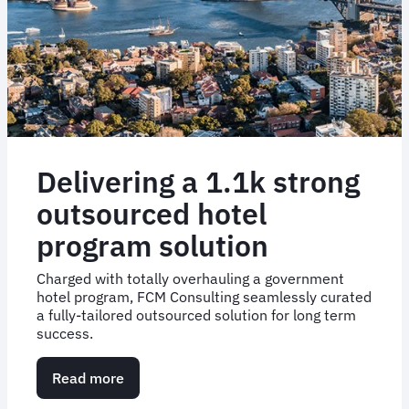
and
savings
Delivering a 1.1k strong
outsourced hotel
program solution
Charged with totally overhauling a government
hotel program, FCM Consulting seamlessly curated
a fully-tailored outsourced solution for long term
success.
Read more
about
Delivering