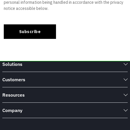
Solutions
Customers
Resources
Company