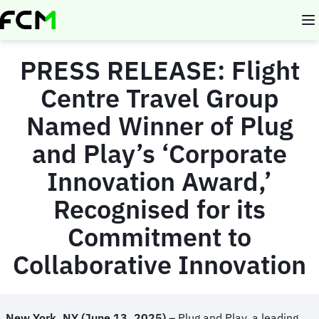
Skip
to
main
content
PRESS RELEASE:
Flight
Centre Travel Group
Named Winner of Plug
and Play’s ‘Corporate
Innovation Award,’
Recognised for its
Commitment to
Collaborative Innovation
New York, NY (
June 13, 2025)
– Plug and Play, a leading