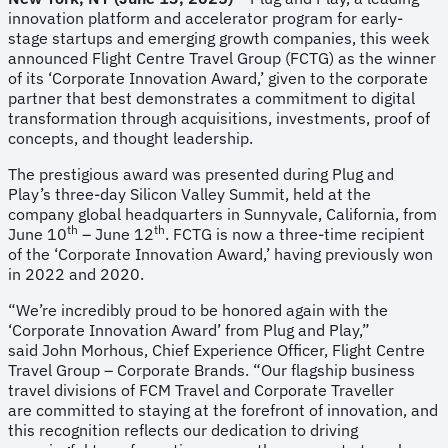
innovation platform and accelerator program for early-
stage startups and emerging growth companies, this week
announced Flight Centre Travel Group (FCTG) as the winner
of its ‘Corporate Innovation Award,’ given to the corporate
partner that best demonstrates a commitment to digital
transformation through acquisitions, investments, proof of
concepts, and thought leadership.
The prestigious award was presented during Plug and
Play’s three-day Silicon Valley Summit, held at the
company global headquarters in Sunnyvale, California, from
th
th
June 10
– June 12
. FCTG is now a three-time recipient
of the ‘Corporate Innovation Award,’ having previously won
in 2022 and 2020.
“We’re incredibly proud to be honored again with the
‘Corporate Innovation Award’ from Plug and Play,”
said John Morhous, Chief Experience Officer, Flight Centre
Travel Group – Corporate Brands. “Our flagship business
travel divisions of FCM Travel and Corporate Traveller
are committed to staying at the forefront of innovation, and
this recognition reflects our dedication to driving