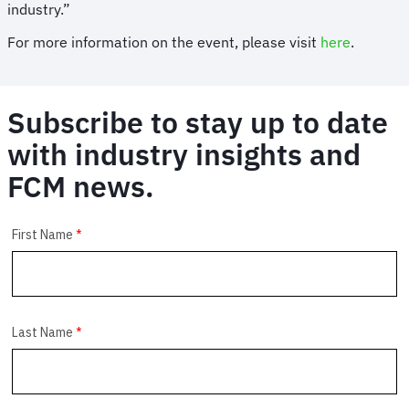
industry.”
For more information on the event, please visit
here
.
Subscribe to stay up to date
with industry insights and
FCM news.