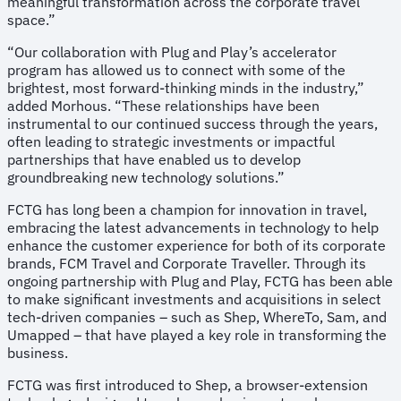
meaningful transformation across the corporate travel
space.”
“Our collaboration with Plug and Play’s accelerator
program has allowed us to connect with some of the
brightest, most forward-thinking minds in the industry,”
added Morhous. “These relationships have been
instrumental to our continued success through the years,
often leading to strategic investments or impactful
partnerships that have enabled us to develop
groundbreaking new technology solutions.”
FCTG has long been a champion for innovation in travel,
embracing the latest advancements in technology to help
enhance the customer experience for both of its corporate
brands, FCM Travel and Corporate Traveller. Through its
ongoing partnership with Plug and Play, FCTG has been able
to make significant investments and acquisitions in select
tech-driven companies – such as Shep, WhereTo, Sam, and
Umapped – that have played a key role in transforming the
business.
FCTG was first introduced to Shep, a browser-extension