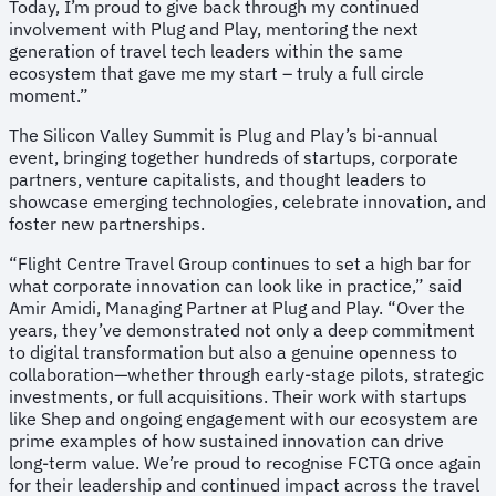
Today, I’m proud to give back through my continued
involvement with Plug and Play, mentoring the next
generation of travel tech leaders within the same
ecosystem that gave me my start – truly a full circle
moment.”
The Silicon Valley Summit is Plug and Play’s bi-annual
event, bringing together hundreds of startups, corporate
partners, venture capitalists, and thought leaders to
showcase emerging technologies, celebrate innovation, and
foster new partnerships.
“Flight Centre Travel Group continues to set a high bar for
what corporate innovation can look like in practice,” said
Amir Amidi, Managing Partner at Plug and Play. “Over the
years, they’ve demonstrated not only a deep commitment
to digital transformation but also a genuine openness to
collaboration—whether through early-stage pilots, strategic
investments, or full acquisitions. Their work with startups
like Shep and ongoing engagement with our ecosystem are
prime examples of how sustained innovation can drive
long-term value. We’re proud to recognise FCTG once again
for their leadership and continued impact across the travel