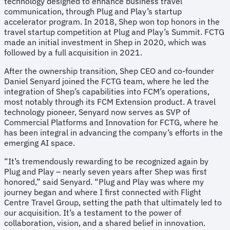
technology designed to enhance business travel
communication, through Plug and Play’s startup
accelerator program. In 2018, Shep won top honors in the
travel startup competition at Plug and Play’s Summit. FCTG
made an initial investment in Shep in 2020, which was
followed by a full acquisition in 2021.
After the ownership transition, Shep CEO and co-founder
Daniel Senyard joined the FCTG team, where he led the
integration of Shep’s capabilities into FCM’s operations,
most notably through its FCM Extension product. A travel
technology pioneer, Senyard now serves as SVP of
Commercial Platforms and Innovation for FCTG, where he
has been integral in advancing the company’s efforts in the
emerging AI space.
“It’s tremendously rewarding to be recognized again by
Plug and Play – nearly seven years after Shep was first
honored,” said Senyard. “Plug and Play was where my
journey began and where I first connected with Flight
Centre Travel Group, setting the path that ultimately led to
our acquisition. It’s a testament to the power of
collaboration, vision, and a shared belief in innovation.