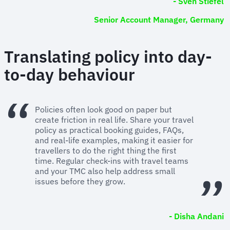
- Sven Stiefel
Senior Account Manager, Germany
Translating policy into day-
to-day behaviour
Policies often look good on paper but
create friction in real life. Share your travel
policy as practical booking guides, FAQs,
and real-life examples, making it easier for
travellers to do the right thing the first
time. Regular check-ins with travel teams
and your TMC also help address small
issues before they grow.
- Disha Andani