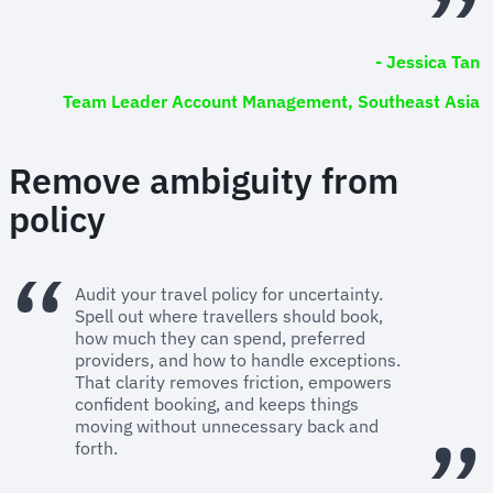
- Jessica Tan
Team Leader Account Management, Southeast Asia
Remove ambiguity from
policy
Audit your travel policy for uncertainty.
Spell out where travellers should book,
how much they can spend, preferred
providers, and how to handle exceptions.
That clarity removes friction, empowers
confident booking, and keeps things
moving without unnecessary back and
forth.