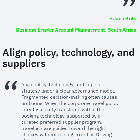
- Jaco Brits
Business Leader Account Management, South Africa
Align policy, technology, and
suppliers
Align policy, technology, and supplier
strategy under a clear governance model.
Fragmented decision-making often causes
problems. When the corporate travel policy
intent is clearly translated within the
booking technology, supported by a
curated preferred supplier program,
travellers are guided toward the right
choices without feeling boxed in. Driving