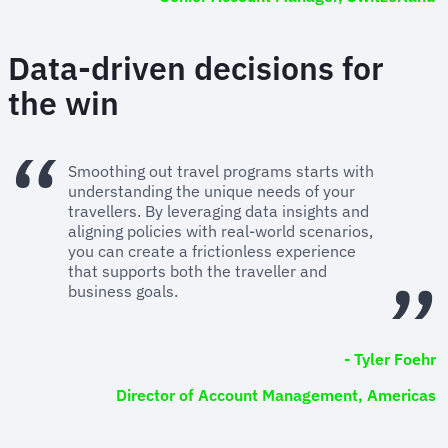
Data-driven decisions for
the win
Smoothing out travel programs starts with
understanding the unique needs of your
travellers. By leveraging data insights and
aligning policies with real-world scenarios,
you can create a frictionless experience
that supports both the traveller and
business goals.
- Tyler Foehr
Director of Account Management, Americas