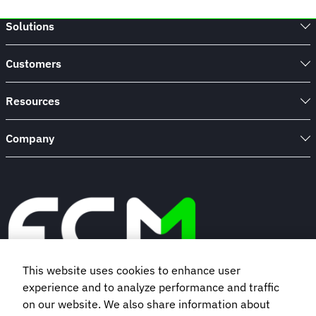
Solutions
Customers
Resources
Company
This website uses cookies to enhance user
experience and to analyze performance and traffic
Book a demo
on our website. We also share information about