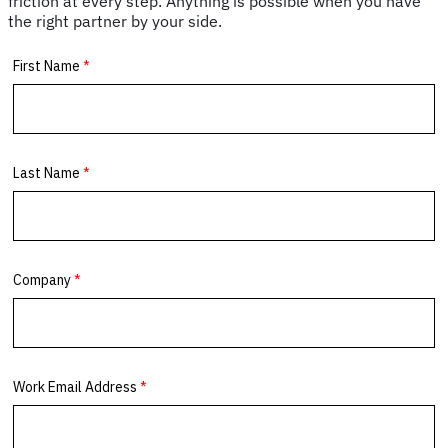
friction at every step. Anything is possible when you have
the right partner by your side.