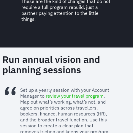
These are the kind of changes that do not
require a full program rebuild, just a
partner paying attention to the little
things.
Run annual vision and
planning sessions
Set up a yearly session with your Account
Manager to
review your travel program
.
Map out what’s working, what’s not, and
agree on priorities across travellers,
bookers, finance, human resources (HR),
and the broader travel function. Use this
session to create a clear plan that
removes friction and keeps your program