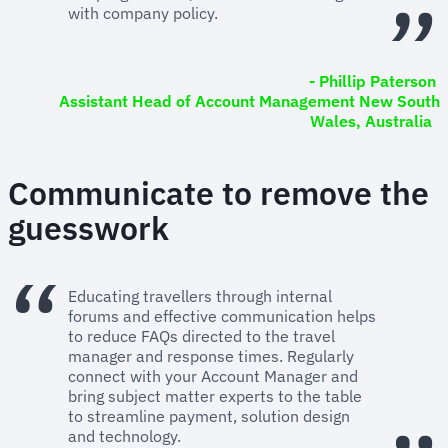
with company policy.
- Phillip Paterson
Assistant Head of Account Management New South
Wales, Australia
Communicate to remove the
guesswork
Educating travellers through internal
forums and effective communication helps
to reduce FAQs directed to the travel
manager and response times. Regularly
connect with your Account Manager and
bring subject matter experts to the table
to streamline payment, solution design
and technology.