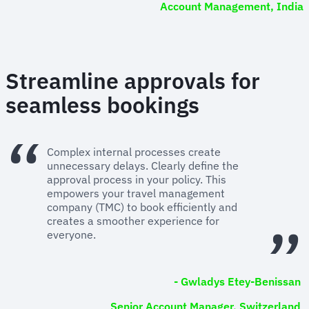
Account Management, India
Streamline approvals for
seamless bookings
Complex internal processes create
unnecessary delays. Clearly define the
approval process in your policy. This
empowers your travel management
company (TMC) to book efficiently and
creates a smoother experience for
everyone.
- Gwladys Etey-Benissan
Senior Account Manager, Switzerland