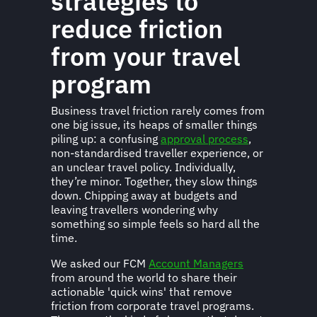
strategies to
reduce friction
from your travel
program
Business travel friction rarely comes from
one big issue, its heaps of smaller things
piling up: a confusing
approval process
,
non-standardised traveller experience, or
an unclear travel policy. Individually,
they’re minor. Together, they slow things
down. Chipping away at budgets and
leaving travellers wondering why
something so simple feels so hard all the
time.
We asked our FCM
Account Managers
from around the world to share their
actionable 'quick wins' that remove
friction from corporate travel programs.