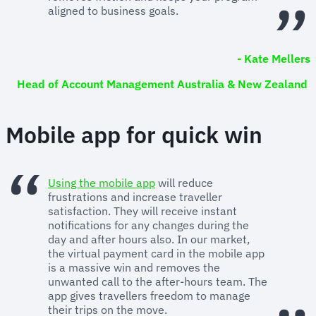
aligned to business goals.
- Kate Mellers
Head of Account Management Australia & New Zealand
Mobile app for quick win
Using the mobile app
will reduce
frustrations and increase traveller
satisfaction. They will receive instant
notifications for any changes during the
day and after hours also. In our market,
the virtual payment card in the mobile app
is a massive win and removes the
unwanted call to the after-hours team. The
app gives travellers freedom to manage
their trips on the move.