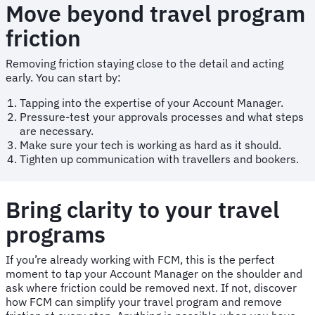
Move beyond travel program
friction
Removing friction staying close to the detail and acting
early. You can start by:
Tapping into the expertise of your Account Manager.
Pressure-test your approvals processes and what steps
are necessary.
Make sure your tech is working as hard as it should.
Tighten up communication with travellers and bookers.
Bring clarity to your travel
programs
If you’re already working with FCM, this is the perfect
moment to tap your Account Manager on the shoulder and
ask where friction could be removed next. If not, discover
how FCM can simplify your travel program and remove