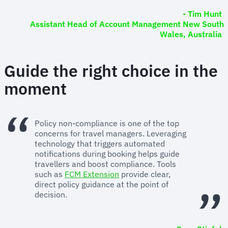
- Tim Hunt
Assistant Head of Account Management New South
Wales, Australia
Guide the right choice in the
moment
Policy non-compliance is one of the top
concerns for travel managers. Leveraging
technology that triggers automated
notifications during booking helps guide
travellers and boost compliance. Tools
such as
FCM Extension
provide clear,
direct policy guidance at the point of
decision.