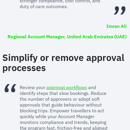
stronger compliance, cost control, and
duty of care outcomes.
Imran Ali
Regional Account Manager, United Arab Emirates (UAE)
Simplify or remove approval
processes
Review your
approval workflows
and
identify steps that slow bookings. Reduce
the number of approvers or adopt soft
approvals that guide behaviour without
blocking trips. Empower travellers to act
quickly while your Account Manager
monitors compliance and trends, keeping
the program fast, friction-free and aligned