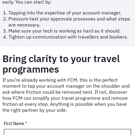
early. You can start by:
Tapping into the expertise of your account manager.
Pressure-test your approvals processes and what steps
are necessary.
Make sure your tech is working as hard as it should.
Tighten up communication with travellers and bookers.
Bring clarity to your travel
programmes
If you’re already working with FCM, this is the perfect
moment to tap your account manager on the shoulder and
ask where friction could be removed next. If not, discover
how FCM can simplify your travel programme and remove
friction at every step. Anything is possible when you have
the right partner by your side.