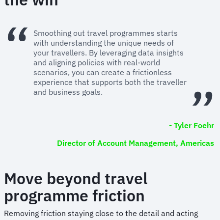
Smoothing out travel programmes starts
with understanding the unique needs of
your travellers. By leveraging data insights
and aligning policies with real-world
scenarios, you can create a frictionless
experience that supports both the traveller
and business goals.
- Tyler Foehr
Director of Account Management, Americas
Move beyond travel
programme friction
Removing friction staying close to the detail and acting