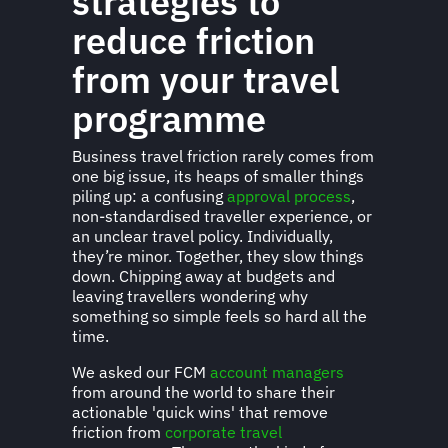
strategies to
reduce friction
from your travel
programme
Business travel friction rarely comes from
one big issue, its heaps of smaller things
piling up: a confusing
approval process
,
non-standardised traveller experience, or
an unclear travel policy. Individually,
they’re minor. Together, they slow things
down. Chipping away at budgets and
leaving travellers wondering why
something so simple feels so hard all the
time.
We asked our FCM
account managers
from around the world to share their
actionable 'quick wins' that remove
friction from
corporate travel