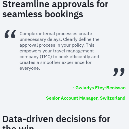
Streamline approvals for
seamless bookings
Complex internal processes create
unnecessary delays. Clearly define the
approval process in your policy. This
empowers your travel management
company (TMC) to book efficiently and
creates a smoother experience for
everyone.
- Gwladys Etey-Benissan
Senior Account Manager, Switzerland
Data-driven decisions for
the win