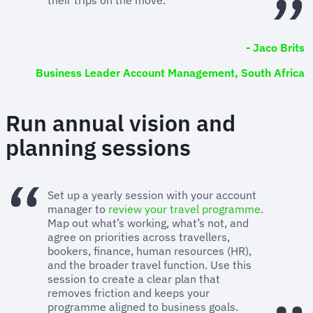
- Jaco Brits
Business Leader Account Management, South Africa
Run annual vision and
planning sessions
Set up a yearly session with your account
manager to
review your travel programme
.
Map out what’s working, what’s not, and
agree on priorities across travellers,
bookers, finance, human resources (HR),
and the broader travel function. Use this
session to create a clear plan that
removes friction and keeps your
programme aligned to business goals.