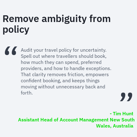
Remove ambiguity from
policy
Audit your travel policy for uncertainty.
Spell out where travellers should book,
how much they can spend, preferred
providers, and how to handle exceptions.
That clarity removes friction, empowers
confident booking, and keeps things
moving without unnecessary back and
forth.
- Tim Hunt
Assistant Head of Account Management New South
Wales, Australia