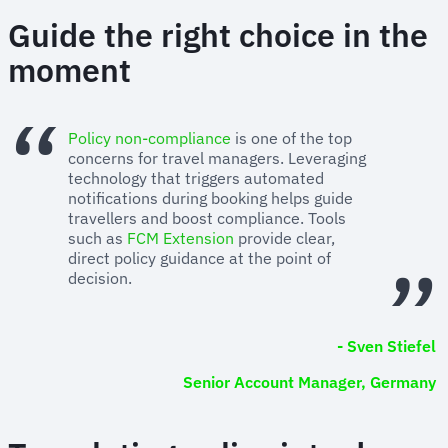
Guide the right choice in the
moment
Policy non-compliance
is one of the top
concerns for travel managers. Leveraging
technology that triggers automated
notifications during booking helps guide
travellers and boost compliance. Tools
such as
FCM Extension
provide clear,
direct policy guidance at the point of
decision.
- Sven Stiefel
Senior Account Manager, Germany