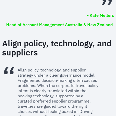
- Kate Mellers
Head of Account Management Australia & New Zealand
Align policy, technology, and
suppliers
Align policy, technology, and supplier
strategy under a clear governance model.
Fragmented decision-making often causes
problems. When the corporate travel policy
intent is clearly translated within the
booking technology, supported by a
curated preferred supplier programme,
travellers are guided toward the right
choices without feeling boxed in. Driving