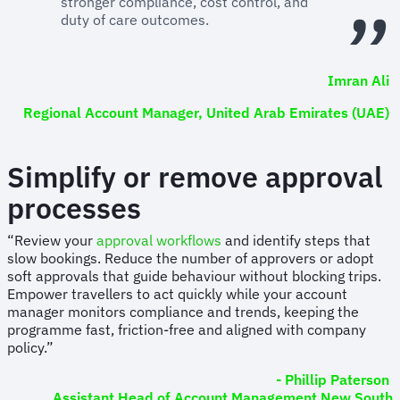
stronger compliance, cost control, and
duty of care outcomes.
Imran Ali
Regional Account Manager, United Arab Emirates (UAE)
Simplify or remove approval
processes
“Review your
approval workflows
and identify steps that
slow bookings. Reduce the number of approvers or adopt
soft approvals that guide behaviour without blocking trips.
Empower travellers to act quickly while your account
manager monitors compliance and trends, keeping the
programme fast, friction-free and aligned with company
policy.”
- Phillip Paterson
Assistant Head of Account Management New South