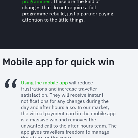
programmes
. These are the kind of
changes that do not require a full
programme rebuild, just a partner paying
attention to the little things.
Mobile app for quick win
Using the mobile app
will reduce
frustrations and increase traveller
satisfaction. They will receive instant
notifications for any changes during the
day and after hours also. In our market,
the virtual payment card in the mobile app
is a massive win and removes the
unwanted call to the after-hours team. The
app gives travellers freedom to manage
their trips on the move.