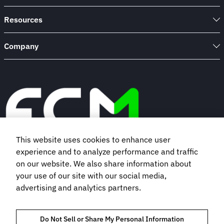
Resources
Company
This website uses cookies to enhance user
experience and to analyze performance and traffic
Book a demo
on our website. We also share information about
your use of our site with our social media,
advertising and analytics partners.
Subscribe to our newsletter
Do Not Sell or Share My Personal Information