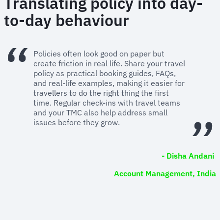
Translating policy into day-
to-day behaviour
Policies often look good on paper but
create friction in real life. Share your travel
policy as practical booking guides, FAQs,
and real-life examples, making it easier for
travellers to do the right thing the first
time. Regular check-ins with travel teams
and your TMC also help address small
issues before they grow.
- Disha Andani
Account Management, India