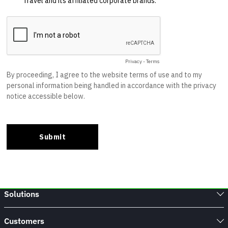
Solutions
Customers