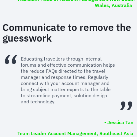
Wales, Australia
Communicate to remove the
guesswork
Educating travellers through internal
forums and effective communication helps
the reduce FAQs directed to the travel
manager and response times. Regularly
connect with your account manager and
bring subject matter experts to the table
to streamline payment, solution design
and technology.
- Jessica Tan
Team Leader Account Management, Southeast Asia